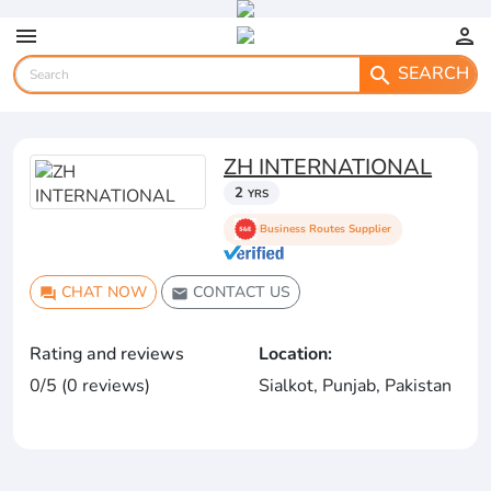
menu
person
SEARCH
search
ZH INTERNATIONAL
2
YRS
Business Routes Supplier
CHAT NOW
CONTACT US
question_answer
email
Rating and reviews
Location:
0/5 (0 reviews)
Sialkot, Punjab, Pakistan