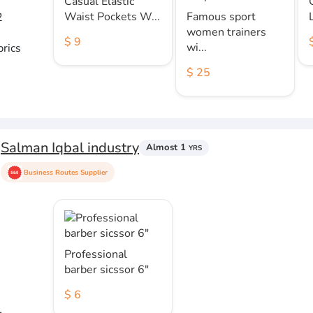
Casual Elastic
Waist Pockets W...
Famous sport
2
women trainers
$ 9
wi...
brics
$ 25
Salman Iqbal industry
Almost 1
YRS
Business Routes Supplier
Professional
barber sicssor 6"
$ 6