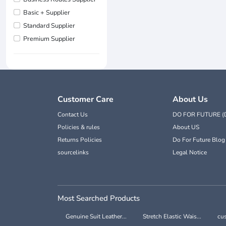
Basic + Supplier
Standard Supplier
Premium Supplier
Customer Care
About Us
Contact Us
DO FOR FUTURE (
Policies & rules
About US
Returns Policies
Do For Future Blog
sourcelinks
Legal Notice
Most Searched Products
Genuine Suit Leather...
Stretch Elastic Wais...
cus