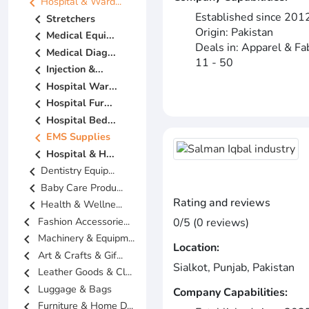
chevron_left
Hospital & Ward...
Established since 201
chevron_left
Stretchers
Origin: Pakistan
chevron_left
Medical Equi...
Deals in: Apparel & Fa
chevron_left
Medical Diag...
11 - 50
chevron_left
Injection &...
chevron_left
Hospital War...
chevron_left
Hospital Fur...
chevron_left
Hospital Bed...
chevron_left
EMS Supplies
chevron_left
Hospital & H...
chevron_left
Dentistry Equip...
chevron_left
Baby Care Produ...
Rating and reviews
chevron_left
Health & Wellne...
chevron_left
Fashion Accessorie...
0/5 (0 reviews)
chevron_left
Machinery & Equipm...
Location:
chevron_left
Art & Crafts & Gif...
Sialkot, Punjab, Pakistan
chevron_left
Leather Goods & Cl...
chevron_left
Luggage & Bags
Company Capabilities:
chevron_left
Furniture & Home D...