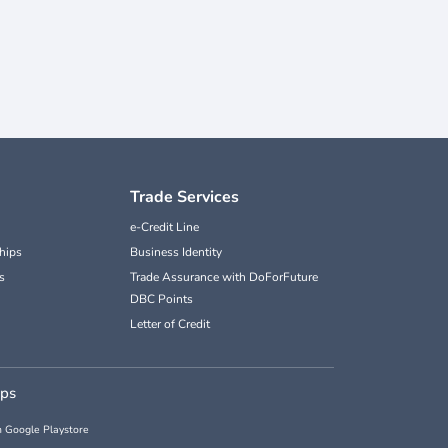
Trade Services
e-Credit Line
hips
Business Identity
s
Trade Assurance with DoForFuture
DBC Points
Letter of Credit
pps
 Google Playstore