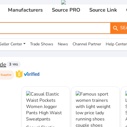
Manufacturers
Source PRO
Source Link
SE
search
Seller Center
Trade Shows
News
Channel Partner
Help Center
de
3
YRS
Supplier