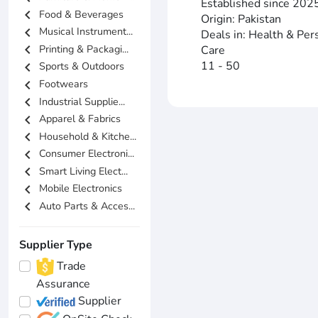
Established since 202
chevron_left
Food & Beverages
Origin: Pakistan
chevron_left
Musical Instrument...
Deals in: Health & Per
chevron_left
Printing & Packagi...
Care
11 - 50
chevron_left
Sports & Outdoors
chevron_left
Footwears
chevron_left
Industrial Supplie...
chevron_left
Apparel & Fabrics
chevron_left
Household & Kitche...
chevron_left
Consumer Electroni...
chevron_left
Smart Living Elect...
chevron_left
Mobile Electronics
chevron_left
Auto Parts & Acces...
Supplier Type
Trade
Assurance
Supplier