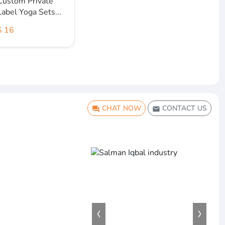
Custom Private
Label Yoga Sets...
$ 16
CHAT NOW
CONTACT US
question_answer
email