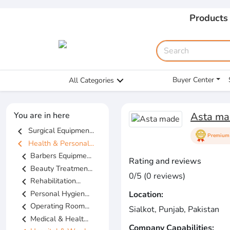
Products
Buyer Center
All Categories
You are in here
Asta ma
chevron_left
Surgical Equipmen...
Premium 
chevron_left
Health & Personal...
chevron_left
Barbers Equipme...
Rating and reviews
chevron_left
Beauty Treatmen...
0/5 (0 reviews)
chevron_left
Rehabilitation...
chevron_left
Personal Hygien...
Location:
chevron_left
Operating Room...
Sialkot, Punjab, Pakistan
chevron_left
Medical & Healt...
Company Capabilities: