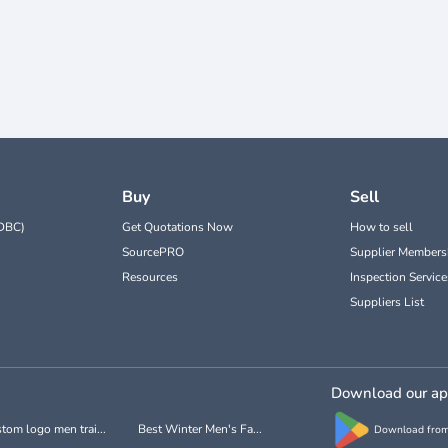
Buy
Sell
DBC)
Get Quotations Now
How to sell
SourcePRO
Supplier Members
Resources
Inspection Service
Suppliers List
Download our a
tom logo men trai...
Best Winter Men's Fa...
Download from