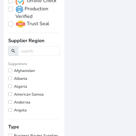
OnSite Check
Production
Verified
Trust Seal
Supplier Region
search
Suggestions
Afghanistan
Albania
Algeria
American Samoa
Andorraa
Angola
Type
Business Routes Supplier