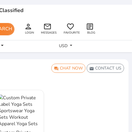
Classified
person
email
favorite_border
article
ARCH
LOGIN
MESSAGES
FAVOURITE
BLOG
USD
CHAT NOW
CONTACT US
question_answer
email