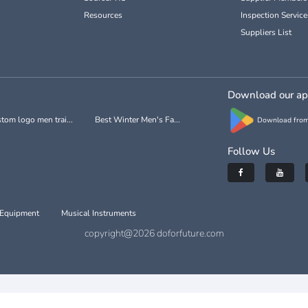
Resources
Inspection Service
Suppliers List
Download our a
tom logo men trai...
Best Winter Men's Fa...
Download from
Follow Us
 Equipment
Musical Instruments
copyright@2026 doforfuture.com