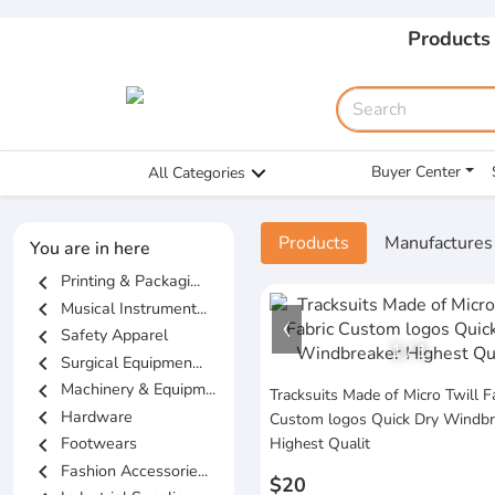
Products
Buyer Center
All Categories
Products
Manufactures
You are in here
chevron_left
Printing & Packagi...
chevron_left
Musical Instrument...
chevron_left
Safety Apparel
1
/
1
chevron_left
Surgical Equipmen...
chevron_left
Machinery & Equipm...
Tracksuits Made of Micro Twill F
chevron_left
Hardware
Custom logos Quick Dry Windbr
chevron_left
Footwears
Highest Qualit
chevron_left
Fashion Accessorie...
$20