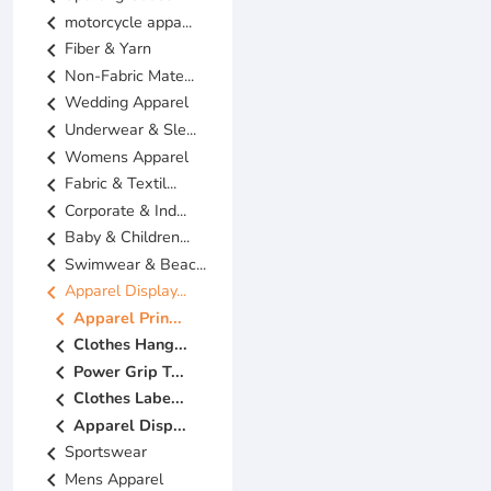
chevron_left
motorcycle appa...
chevron_left
Fiber & Yarn
chevron_left
Non-Fabric Mate...
chevron_left
Wedding Apparel
chevron_left
Underwear & Sle...
chevron_left
Womens Apparel
chevron_left
Fabric & Textil...
chevron_left
Corporate & Ind...
chevron_left
Baby & Children...
chevron_left
Swimwear & Beac...
chevron_left
Apparel Display...
chevron_left
Apparel Prin...
chevron_left
Clothes Hang...
chevron_left
Power Grip T...
chevron_left
Clothes Labe...
chevron_left
Apparel Disp...
chevron_left
Sportswear
chevron_left
Mens Apparel