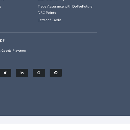
s
Trade Assurance with DoForFuture
DBC Points
Letter of Credit
pps
 Google Playstore