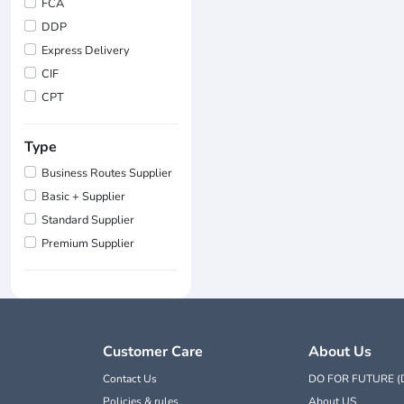
FCA
DDP
Express Delivery
CIF
CPT
Type
Business Routes Supplier
Basic + Supplier
Standard Supplier
Premium Supplier
Customer Care
About Us
Contact Us
DO FOR FUTURE (
Policies & rules
About US