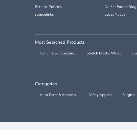
Returns Policies
Do For Future Blog
sourcelinks
Legal Notice
Most Searched Products
Genuine Suit Leather...
Stretch Elastic Wais...
cus
Categories
Auto Parts & Accesso...
Safety Apparel
Surgical