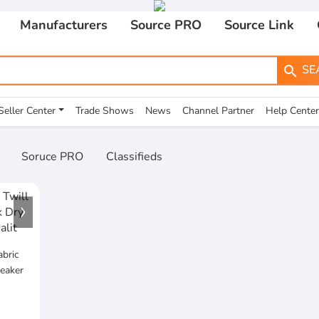
Manufacturers
Source PRO
Source Link
SE
search
Seller Center
Trade Shows
News
Channel Partner
Help Center
Soruce PRO
Classifieds
abric
eaker