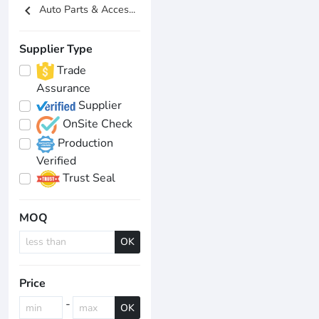
chevron_left
Auto Parts & Acces...
Supplier Type
Trade
Assurance
Supplier
OnSite Check
Production
Verified
Trust Seal
MOQ
OK
Price
-
OK