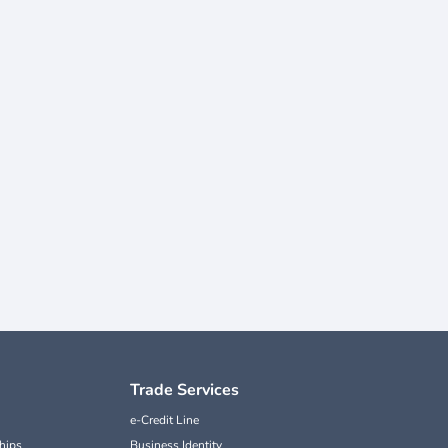
Trade Services
e-Credit Line
hips
Business Identity