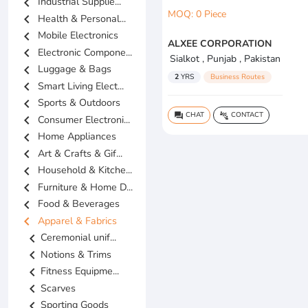
chevron_left
Industrial Supplie...
MOQ: 0 Piece
chevron_left
Health & Personal...
chevron_left
Mobile Electronics
ALXEE CORPORATION
chevron_left
Electronic Compone...
Sialkot , Punjab , Pakistan
chevron_left
Luggage & Bags
2
YRS
Business Routes
chevron_left
Smart Living Elect...
chevron_left
Sports & Outdoors
CHAT
CONTACT
question_answer
connect_without_contact
chevron_left
Consumer Electroni...
chevron_left
Home Appliances
chevron_left
Art & Crafts & Gif...
chevron_left
Household & Kitche...
chevron_left
Furniture & Home D...
chevron_left
Food & Beverages
chevron_left
Apparel & Fabrics
chevron_left
Ceremonial unif...
chevron_left
Notions & Trims
chevron_left
Fitness Equipme...
chevron_left
Scarves
chevron_left
Sporting Goods