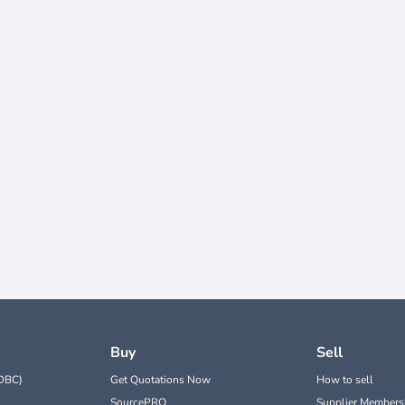
Buy
Sell
DBC)
Get Quotations Now
How to sell
SourcePRO
Supplier Members