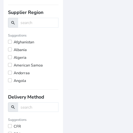
Supplier Region
search
Suggestions
Afghanistan
Albania
Algeria
American Samoa
Andorraa
Angola
Delivery Method
search
Suggestions
CFR