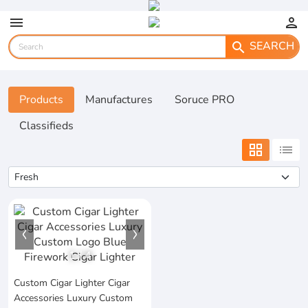
menu
person
SEARCH
search
Products
Manufactures
Soruce PRO
Classifieds
grid_view
list
1
/
4
Custom Cigar Lighter Cigar
Accessories Luxury Custom