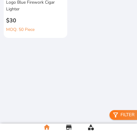
Logo Blue Firework Cigar
Lighter
$30
MOQ: 50 Piece
filter_alt
FILTER
home
store
category