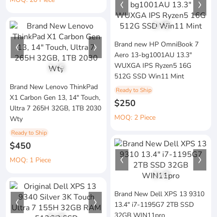
1
/
8
Brand new HP OmniBook 7
Aero 13-bg1001AU 13.3"
WUXGA IPS Ryzen5 16G
1
/
5
512G SSD Win11 Mint
Brand New Lenovo ThinkPad
Ready to Ship
X1 Carbon Gen 13, 14" Touch,
$250
Ultra 7 265H 32GB, 1TB 2030
MOQ: 2 Piece
Wty
Ready to Ship
$450
MOQ: 1 Piece
1
/
3
Brand New Dell XPS 13 9310
13.4" i7-1195G7 2TB SSD
32GB WIN11pro