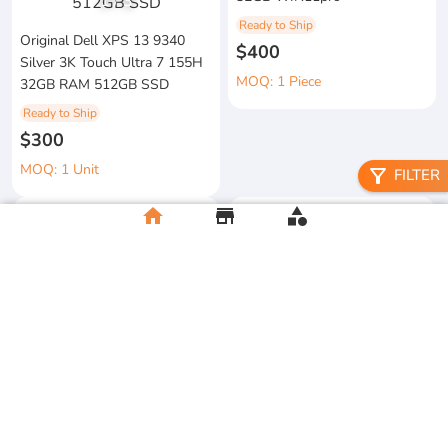
1
/
3
Ready to Ship
Original Dell XPS 13 9340
$400
Silver 3K Touch Ultra 7 155H
MOQ: 1 Piece
32GB RAM 512GB SSD
Ready to Ship
$300
MOQ: 1 Unit
filter_alt
FILTER
home
store
category
metal floral candle holder
2026 Apple MacBook Air 13-
Ready to Ship
inch M5 Chip 16GB RAM
$12
512GB SSD
MOQ:5 Piece
Ready to Ship
$500
MOQ:2 Unit