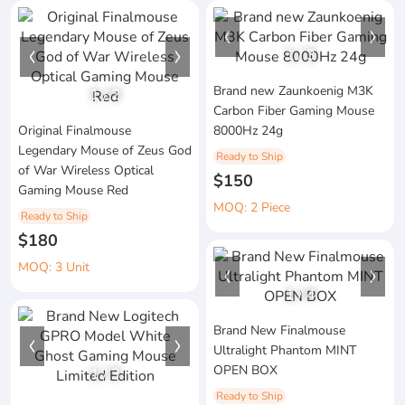
1
/
3
Brand new Zaunkoenig M3K
1
/
2
Carbon Fiber Gaming Mouse
Original Finalmouse
8000Hz 24g
Legendary Mouse of Zeus God
Ready to Ship
of War Wireless Optical
$150
Gaming Mouse Red
MOQ: 2 Piece
Ready to Ship
$180
MOQ: 3 Unit
1
/
4
Brand New Finalmouse
Ultralight Phantom MINT
OPEN BOX
1
/
3
Ready to Ship