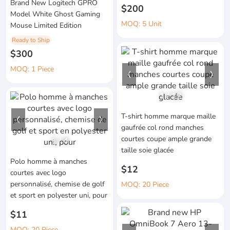
Brand New Logitech GPRO
$200
Model White Ghost Gaming
MOQ: 5 Unit
Mouse Limited Edition
Ready to Ship
$300
MOQ: 1 Piece
1
/
12
T-shirt homme marque maille
gaufrée col rond manches
courtes coupe ample grande
1
/
4
taille soie glacée
Polo homme à manches
$12
courtes avec logo
personnalisé, chemise de golf
MOQ: 20 Piece
et sport en polyester uni, pour
$11
MOQ: 20 Piece