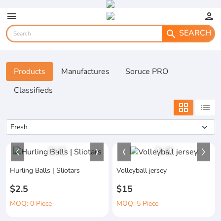
menu
person
SEARCH
search
Products
Manufactures
Soruce PRO
Classifieds
grid_view
list
1
/
1
1
/
4
Hurling Balls | Sliotars
Volleyball jersey
$2.5
$15
MOQ: 0 Piece
MOQ: 5 Piece