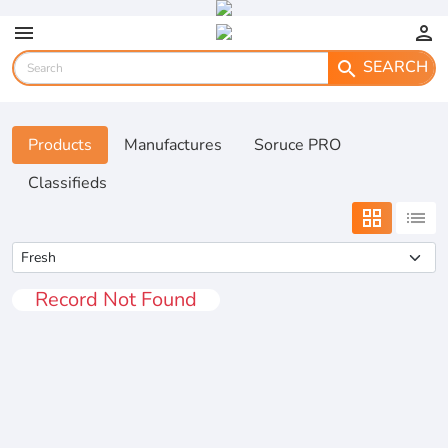
menu
person
SEARCH
search
Products
Manufactures
Soruce PRO
Classifieds
grid_view
list
Record Not Found