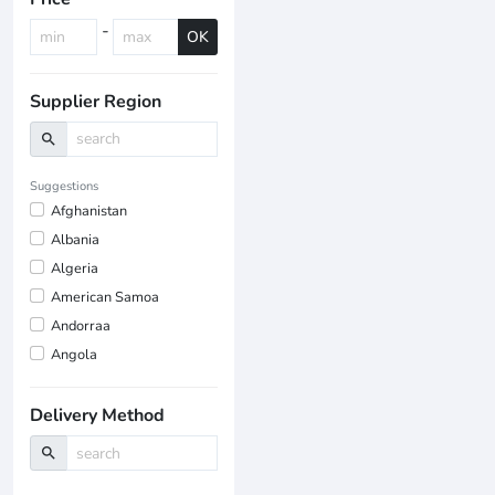
-
OK
Supplier Region
search
Suggestions
Afghanistan
Albania
Algeria
American Samoa
Andorraa
Angola
Delivery Method
search