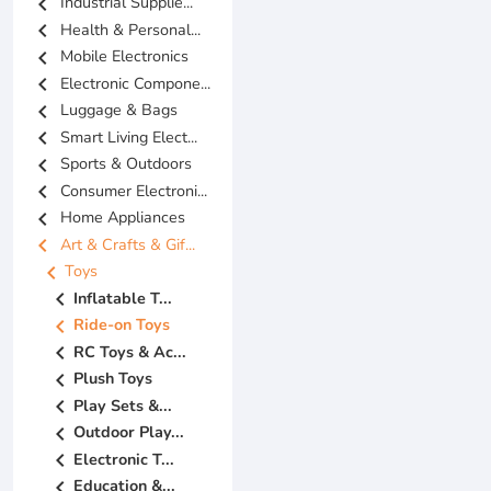
chevron_left
Industrial Supplie...
chevron_left
Health & Personal...
chevron_left
Mobile Electronics
chevron_left
Electronic Compone...
chevron_left
Luggage & Bags
chevron_left
Smart Living Elect...
chevron_left
Sports & Outdoors
chevron_left
Consumer Electroni...
chevron_left
Home Appliances
chevron_left
Art & Crafts & Gif...
chevron_left
Toys
chevron_left
Inflatable T...
chevron_left
Ride-on Toys
chevron_left
RC Toys & Ac...
chevron_left
Plush Toys
chevron_left
Play Sets &...
chevron_left
Outdoor Play...
chevron_left
Electronic T...
chevron_left
Education &...