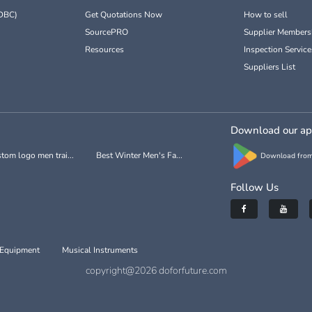
DBC)
Get Quotations Now
How to sell
SourcePRO
Supplier Members
Resources
Inspection Service
Suppliers List
Download our a
tom logo men trai...
Best Winter Men's Fa...
Download from
Follow Us
 Equipment
Musical Instruments
copyright@2026 doforfuture.com