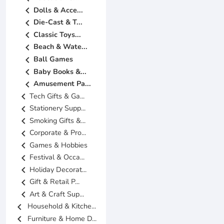
chevron_left
Dolls & Acce...
chevron_left
Die-Cast & T...
chevron_left
Classic Toys...
chevron_left
Beach & Wate...
chevron_left
Ball Games
chevron_left
Baby Books &...
chevron_left
Amusement Pa...
chevron_left
Tech Gifts & Ga...
chevron_left
Stationery Supp...
chevron_left
Smoking Gifts &...
chevron_left
Corporate & Pro...
chevron_left
Games & Hobbies
chevron_left
Festival & Occa...
chevron_left
Holiday Decorat...
chevron_left
Gift & Retail P...
chevron_left
Art & Craft Sup...
chevron_left
Household & Kitche...
chevron_left
Furniture & Home D...