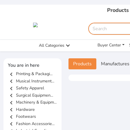
Products
Buyer Center
All Categories
Products
Manufactures
You are in here
chevron_left
Printing & Packagi...
chevron_left
Musical Instrument...
chevron_left
Safety Apparel
chevron_left
Surgical Equipmen...
chevron_left
Machinery & Equipm...
chevron_left
Hardware
chevron_left
Footwears
chevron_left
Fashion Accessorie...