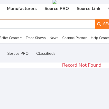
Manufacturers
Source PRO
Source Link
SE
search
Seller Center
Trade Shows
News
Channel Partner
Help Center
Soruce PRO
Classifieds
Record Not Found