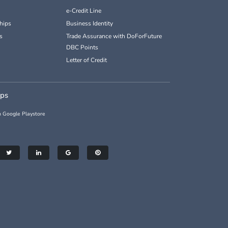
e-Credit Line
hips
Business Identity
s
Trade Assurance with DoForFuture
DBC Points
Letter of Credit
pps
 Google Playstore