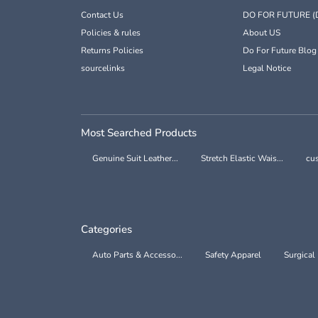
Contact Us
DO FOR FUTURE (
Policies & rules
About US
Returns Policies
Do For Future Blog
sourcelinks
Legal Notice
Most Searched Products
Genuine Suit Leather...
Stretch Elastic Wais...
cus
Categories
Auto Parts & Accesso...
Safety Apparel
Surgical