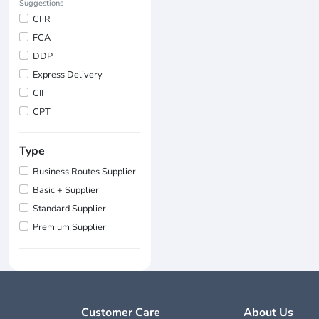
Suggestions
CFR
FCA
DDP
Express Delivery
CIF
CPT
Type
Business Routes Supplier
Basic + Supplier
Standard Supplier
Premium Supplier
Customer Care
About Us