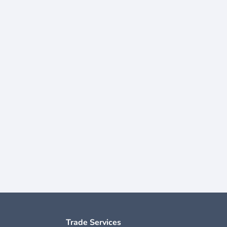
Trade Services