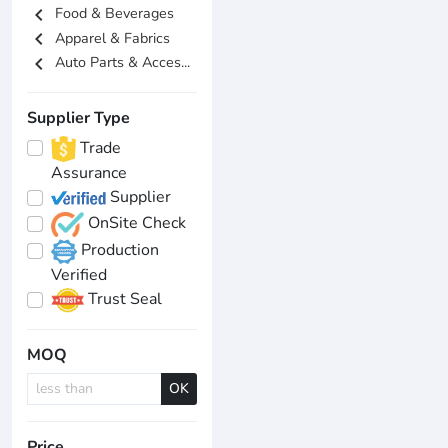
chevron_left
Food & Beverages
chevron_left
Apparel & Fabrics
chevron_left
Auto Parts & Acces...
Supplier Type
Trade
Assurance
Supplier
OnSite Check
Production
Verified
Trust Seal
MOQ
OK
Price