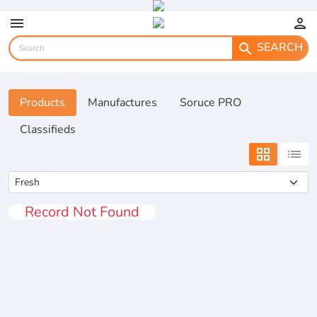
menu
person
SEARCH
search
Products
Manufactures
Soruce PRO
Classifieds
grid_view
list
Record Not Found