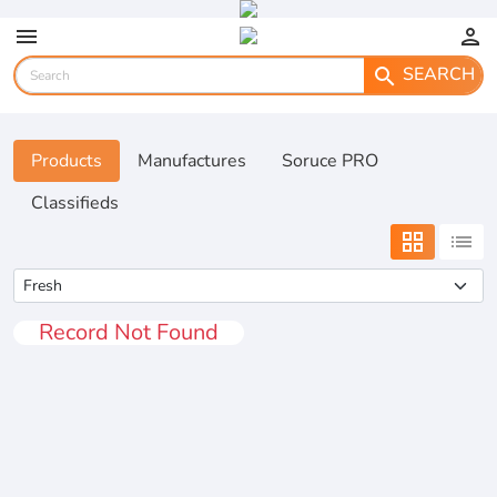
menu
person
SEARCH
search
Products
Manufactures
Soruce PRO
Classifieds
grid_view
list
Record Not Found