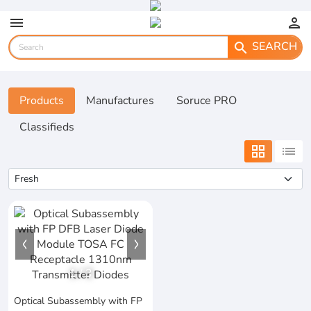
menu
person
SEARCH
search
Products
Manufactures
Soruce PRO
Classifieds
grid_view
list
1
/
3
Optical Subassembly with FP