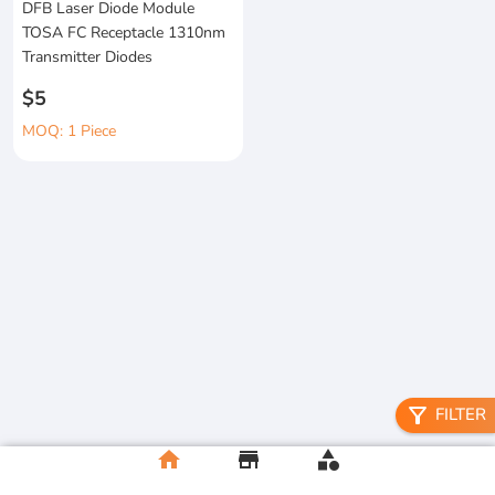
DFB Laser Diode Module
TOSA FC Receptacle 1310nm
Transmitter Diodes
$5
MOQ: 1 Piece
filter_alt
FILTER
home
store
category