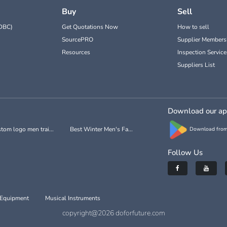
Buy
Sell
DBC)
Get Quotations Now
How to sell
SourcePRO
Supplier Members
Resources
Inspection Service
Suppliers List
Download our a
tom logo men trai...
Best Winter Men's Fa...
Download from
Follow Us
 Equipment
Musical Instruments
copyright@2026 doforfuture.com