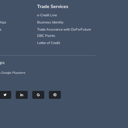
Trade Services
e-Credit Line
hips
Business Identity
s
Trade Assurance with DoForFuture
DBC Points
Letter of Credit
pps
 Google Playstore