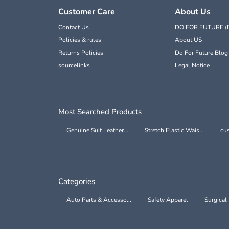
Customer Care
About Us
Contact Us
DO FOR FUTURE (
Policies & rules
About US
Returns Policies
Do For Future Blog
sourcelinks
Legal Notice
Most Searched Products
Genuine Suit Leather...
Stretch Elastic Wais...
cus
Categories
Auto Parts & Accesso...
Safety Apparel
Surgical