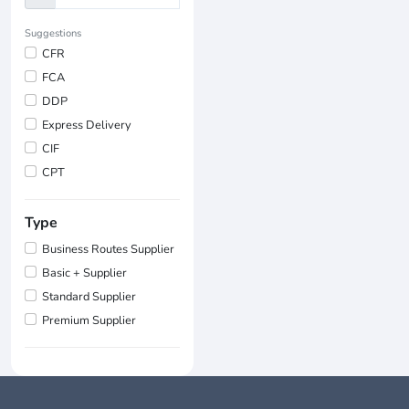
Suggestions
CFR
FCA
DDP
Express Delivery
CIF
CPT
Type
Business Routes Supplier
Basic + Supplier
Standard Supplier
Premium Supplier