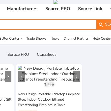
Manufacturers
Source PRO
Source Link
SE
search
Seller Center
Trade Shows
News
Channel Partner
Help Center
Soruce PRO
Classifieds
1
/
5
New Design Portable Tabletop Fireplace
nt Gift
Steel Indoor Outdoor Ethanol
r
Freestanding Fireplace in Table