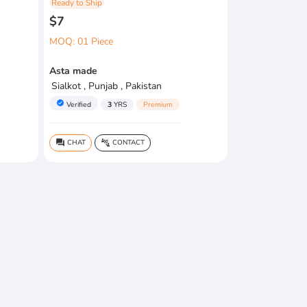
Ready to Ship
$7
MOQ: 01 Piece
Asta made
Sialkot , Punjab , Pakistan
verified
Verified
3
YRS
Premium
CHAT
CONTACT
question_answer
connect_without_contact