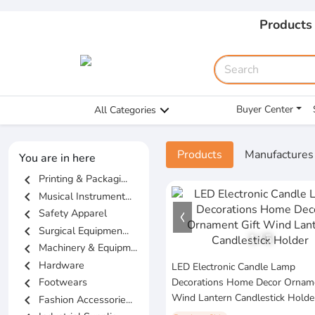
Products
Buyer Center
All Categories
Products
Manufactures
You are in here
chevron_left
Printing & Packagi...
chevron_left
Musical Instrument...
chevron_left
Safety Apparel
chevron_left
Surgical Equipmen...
1
/
5
chevron_left
Machinery & Equipm...
chevron_left
Hardware
LED Electronic Candle Lamp
chevron_left
Footwears
Decorations Home Decor Orname
Wind Lantern Candlestick Holde
chevron_left
Fashion Accessorie...