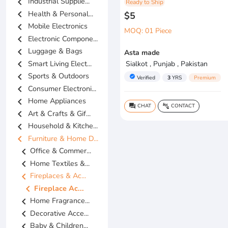
chevron_left
Industrial Supplie...
Ready to Ship
chevron_left
Health & Personal...
$5
chevron_left
Mobile Electronics
MOQ: 01 Piece
chevron_left
Electronic Compone...
chevron_left
Luggage & Bags
Asta made
chevron_left
Smart Living Elect...
Sialkot , Punjab , Pakistan
chevron_left
Sports & Outdoors
verified
Verified
3
YRS
Premium
chevron_left
Consumer Electroni...
chevron_left
Home Appliances
CHAT
CONTACT
question_answer
connect_without_contact
chevron_left
Art & Crafts & Gif...
chevron_left
Household & Kitche...
chevron_left
Furniture & Home D...
chevron_left
Office & Commer...
chevron_left
Home Textiles &...
chevron_left
Fireplaces & Ac...
chevron_left
Fireplace Ac...
chevron_left
Home Fragrance...
chevron_left
Decorative Acce...
chevron_left
Baby & Children...