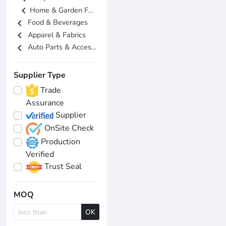
chevron_left
Home & Garden F...
chevron_left
Food & Beverages
chevron_left
Apparel & Fabrics
chevron_left
Auto Parts & Acces...
Supplier Type
Trade
Assurance
Supplier
OnSite Check
Production
Verified
Trust Seal
MOQ
OK