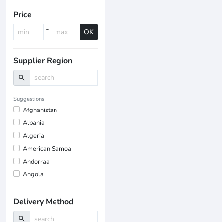
Price
-
OK
Supplier Region
search
Suggestions
Afghanistan
Albania
Algeria
American Samoa
Andorraa
Angola
Delivery Method
search