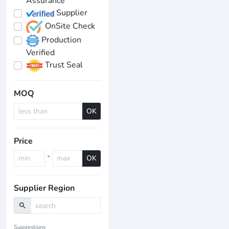
Assurance
Supplier
OnSite Check
Production
Verified
Trust Seal
MOQ
OK
Price
-
OK
Supplier Region
search
Suggestions