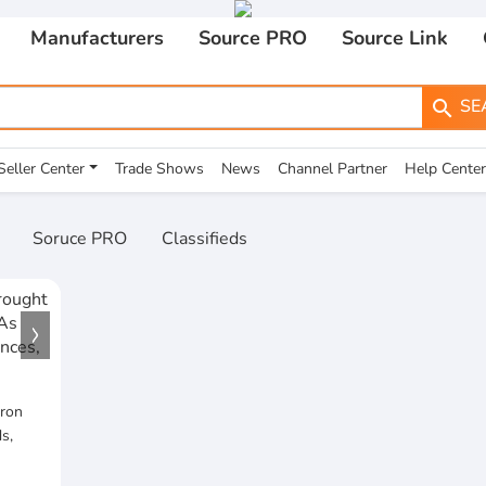
Manufacturers
Source PRO
Source Link
SE
search
Seller Center
Trade Shows
News
Channel Partner
Help Center
Soruce PRO
Classifieds
Iron
s,