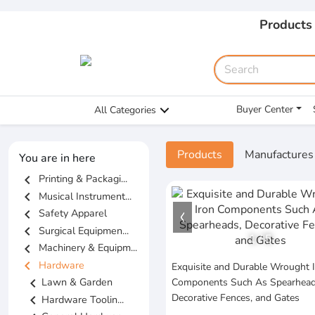
Products
Buyer Center
All Categories
Products
Manufactures
You are in here
chevron_left
Printing & Packagi...
chevron_left
Musical Instrument...
chevron_left
Safety Apparel
chevron_left
Surgical Equipmen...
1
/
5
chevron_left
Machinery & Equipm...
chevron_left
Hardware
Exquisite and Durable Wrought 
chevron_left
Lawn & Garden
Components Such As Spearhead
Decorative Fences, and Gates
chevron_left
Hardware Toolin...