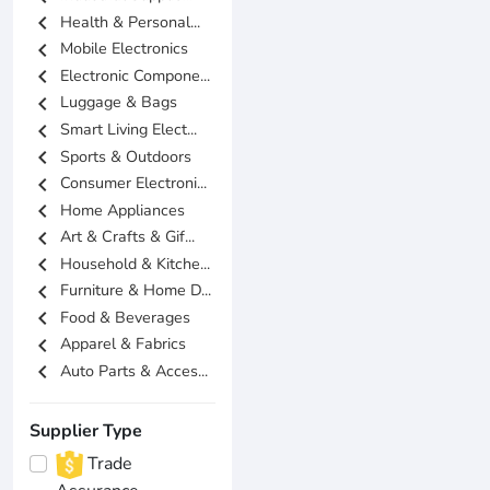
chevron_left
Health & Personal...
chevron_left
Mobile Electronics
chevron_left
Electronic Compone...
chevron_left
Luggage & Bags
chevron_left
Smart Living Elect...
chevron_left
Sports & Outdoors
chevron_left
Consumer Electroni...
chevron_left
Home Appliances
chevron_left
Art & Crafts & Gif...
chevron_left
Household & Kitche...
chevron_left
Furniture & Home D...
chevron_left
Food & Beverages
chevron_left
Apparel & Fabrics
chevron_left
Auto Parts & Acces...
Supplier Type
Trade