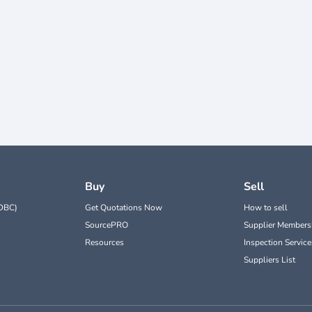
Buy
Sell
DBC)
Get Quotations Now
How to sell
SourcePRO
Supplier Members
Resources
Inspection Service
Suppliers List