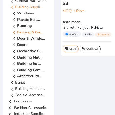
chevron_left
General Hardwar...
$3
chevron_left
Building Suppli...
MOQ: 1 Piece
chevron_left
Windows
chevron_left
Plastic Buil...
Asta made
chevron_left
Flooring
Sialkot , Punjab , Pakistan
chevron_left
Fencing & Ga...
verified
Verified
3
YRS
Premium
chevron_left
Door & Windo...
chevron_left
Doors
CHAT
CONTACT
question_answer
connect_without_contact
chevron_left
Decorative C...
chevron_left
Building Mat...
chevron_left
Building Ins...
chevron_left
Building Com...
chevron_left
Architectura...
chevron_left
Burial
chevron_left
Building Mechan...
chevron_left
Tools & Accesso...
chevron_left
Footwears
chevron_left
Fashion Accessorie...
chevron_left
Industrial Supplie...