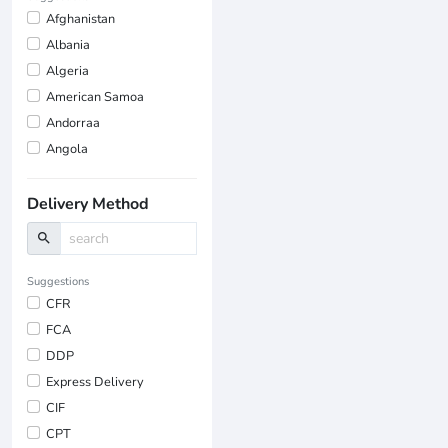
Afghanistan
Albania
Algeria
American Samoa
Andorraa
Angola
Delivery Method
search
Suggestions
CFR
FCA
DDP
Express Delivery
CIF
CPT