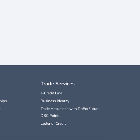
Trade Services
e-Credit Line
hips
Business Identity
s
Trade Assurance with DoForFuture
DBC Points
Letter of Credit