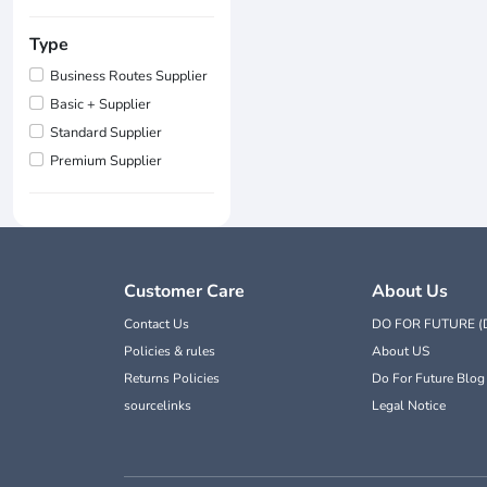
Type
Business Routes Supplier
Basic + Supplier
Standard Supplier
Premium Supplier
Customer Care
About Us
Contact Us
DO FOR FUTURE (
Policies & rules
About US
Returns Policies
Do For Future Blog
sourcelinks
Legal Notice