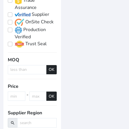
Trade
Assurance
Supplier
OnSite Check
Production
Verified
Trust Seal
MOQ
OK
Price
-
OK
Supplier Region
search