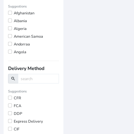
Suggestions
Afghanistan
Albania
Algeria
American Samoa
Andorraa
Angola
Delivery Method
search
Suggestions
CFR
FCA
DDP
Express Delivery
CIF