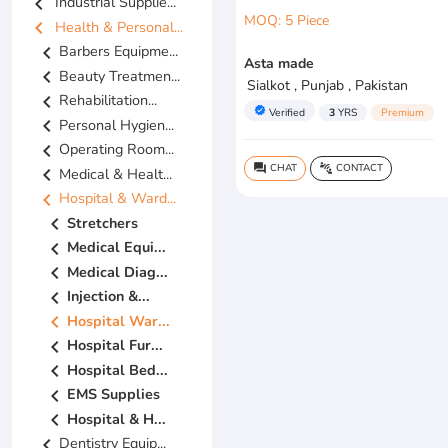
chevron_left
Industrial Supplie...
MOQ: 5 Piece
chevron_left
Health & Personal...
chevron_left
Barbers Equipme...
Asta made
chevron_left
Beauty Treatmen...
Sialkot , Punjab , Pakistan
chevron_left
Rehabilitation...
verified
Verified
3
YRS
Premium
chevron_left
Personal Hygien...
chevron_left
Operating Room...
CHAT
CONTACT
question_answer
connect_without_contact
chevron_left
Medical & Healt...
chevron_left
Hospital & Ward...
chevron_left
Stretchers
chevron_left
Medical Equi...
chevron_left
Medical Diag...
chevron_left
Injection &...
chevron_left
Hospital War...
chevron_left
Hospital Fur...
chevron_left
Hospital Bed...
chevron_left
EMS Supplies
chevron_left
Hospital & H...
chevron_left
Dentistry Equip...