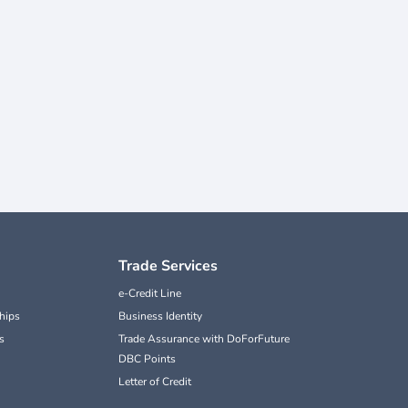
Trade Services
e-Credit Line
hips
Business Identity
s
Trade Assurance with DoForFuture
DBC Points
Letter of Credit