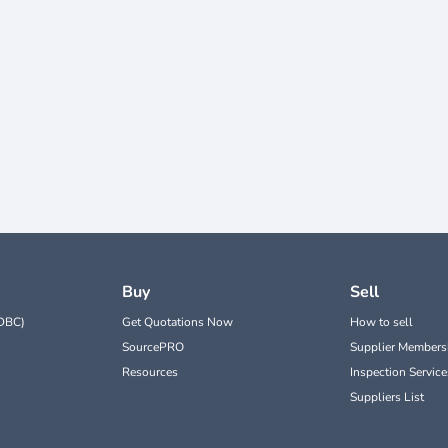
Buy
Sell
DBC)
Get Quotations Now
How to sell
SourcePRO
Supplier Members
Resources
Inspection Service
Suppliers List