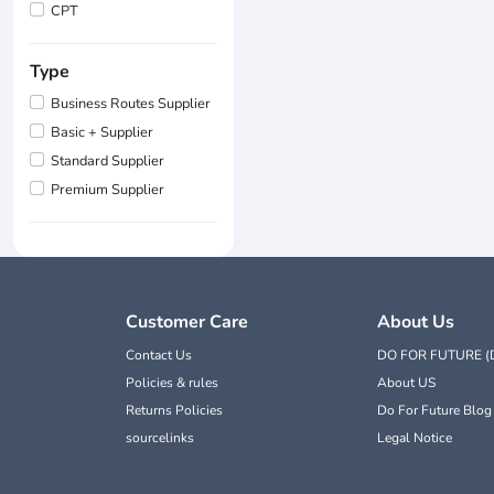
CPT
Type
Business Routes Supplier
Basic + Supplier
Standard Supplier
Premium Supplier
Customer Care
About Us
Contact Us
DO FOR FUTURE (
Policies & rules
About US
Returns Policies
Do For Future Blog
sourcelinks
Legal Notice