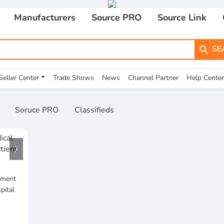
Manufacturers
Source PRO
Source Link
SE
search
Seller Center
Trade Shows
News
Channel Partner
Help Center
Soruce PRO
Classifieds
pment
pital