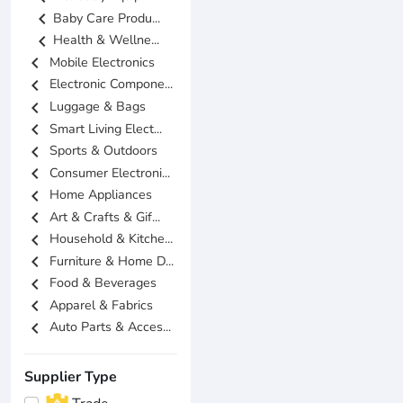
chevron_left
Baby Care Produ...
chevron_left
Health & Wellne...
chevron_left
Mobile Electronics
chevron_left
Electronic Compone...
chevron_left
Luggage & Bags
chevron_left
Smart Living Elect...
chevron_left
Sports & Outdoors
chevron_left
Consumer Electroni...
chevron_left
Home Appliances
chevron_left
Art & Crafts & Gif...
chevron_left
Household & Kitche...
chevron_left
Furniture & Home D...
chevron_left
Food & Beverages
chevron_left
Apparel & Fabrics
chevron_left
Auto Parts & Acces...
Supplier Type