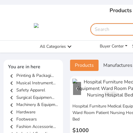
Products
Buyer Center
All Categories
Products
Manufactures
You are in here
chevron_left
Printing & Packagi...
chevron_left
Musical Instrument...
chevron_left
Safety Apparel
1
/
4
chevron_left
Surgical Equipmen...
chevron_left
Machinery & Equipm...
Hospital Furniture Medical Equi
chevron_left
Hardware
Ward Room Patient Nursing Hos
chevron_left
Footwears
Bed
chevron_left
Fashion Accessorie...
$1000