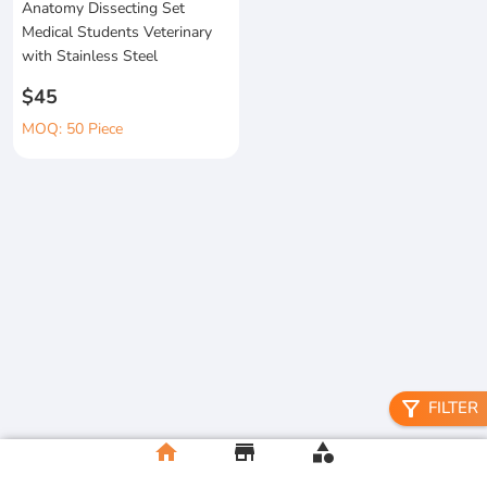
Anatomy Dissecting Set
Medical Students Veterinary
with Stainless Steel
$45
MOQ: 50 Piece
filter_alt
FILTER
home
store
category