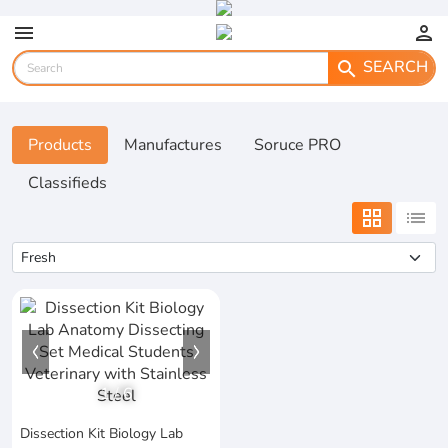
menu
person
SEARCH
search
Products
Manufactures
Soruce PRO
Classifieds
grid_view
list
1
/
6
Dissection Kit Biology Lab