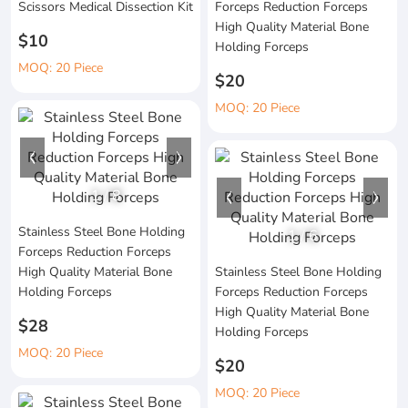
Scissors Medical Dissection Kit
Forceps Reduction Forceps
High Quality Material Bone
$10
Holding Forceps
MOQ: 20 Piece
$20
MOQ: 20 Piece
1
/
8
Stainless Steel Bone Holding
1
/
6
Forceps Reduction Forceps
High Quality Material Bone
Stainless Steel Bone Holding
Holding Forceps
Forceps Reduction Forceps
High Quality Material Bone
$28
Holding Forceps
MOQ: 20 Piece
$20
MOQ: 20 Piece