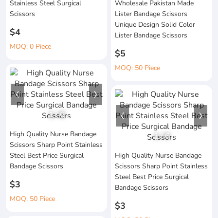
Stainless Steel Surgical
Wholesale Pakistan Made
Scissors
Lister Bandage Scissors
Unique Design Solid Color
$4
Lister Bandage Scissors
MOQ: 0 Piece
$5
MOQ: 50 Piece
1
/
6
High Quality Nurse Bandage
1
/
6
Scissors Sharp Point Stainless
Steel Best Price Surgical
High Quality Nurse Bandage
Bandage Scissors
Scissors Sharp Point Stainless
Steel Best Price Surgical
$3
Bandage Scissors
MOQ: 50 Piece
$3