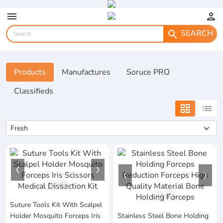
menu
person
SEARCH
search
Products
Manufactures
Soruce PRO
Classifieds
grid_view
list
1
/
4
1
/
4
Suture Tools Kit With Scalpel
Holder Mosquito Forceps Iris
Stainless Steel Bone Holding