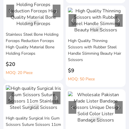
1
/
6
1
/
6
Stainless Steel Bone Holding
Forceps Reduction Forceps
High Quality Thinning
High Quality Material Bone
Scissors with Rubber Steel
Holding Forceps
Handle Slimming Beauty Hair
Scissors
$20
$9
MOQ: 20 Piece
MOQ: 50 Piece
1
/
6
High quality Surgical Iris Gum
1
/
6
Scissors Suture Scissors 11cm