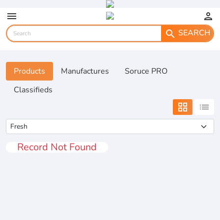
menu
person
SEARCH
search
Products
Manufactures
Soruce PRO
Classifieds
grid_view
list
Record Not Found