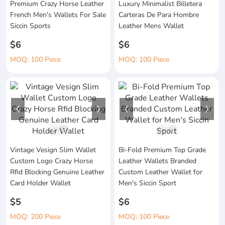
Premium Crazy Horse Leather
Luxury Minimalist Billetera
French Men's Wallets For Sale
Carteras De Para Hombre
Siccin Sports
Leather Mens Wallet
$6
$6
MOQ: 100 Piece
MOQ: 100 Piece
1
/
8
1
/
4
Vintage Vesign Slim Wallet
Bi-Fold Premium Top Grade
Custom Logo Crazy Horse
Leather Wallets Branded
Rfid Blocking Genuine Leather
Custom Leather Wallet for
Card Holder Wallet
Men's Siccin Sport
$5
$6
MOQ: 200 Piece
MOQ: 100 Piece