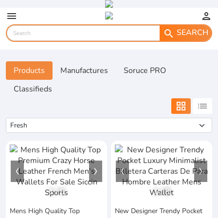
menu
person
SEARCH
search
Products
Manufactures
Soruce PRO
Classifieds
grid_view
list
1
/
5
1
/
8
Mens High Quality Top
New Designer Trendy Pocket