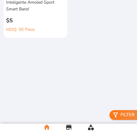
Inteligente Amoled Sport
Smart Band
$5
MOQ: 50 Piece
filter_alt
FILTER
home
store
category