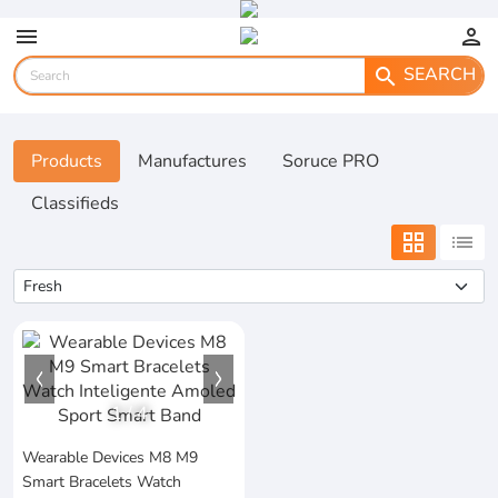
menu
person
SEARCH
search
Products
Manufactures
Soruce PRO
Classifieds
grid_view
list
1
/
4
Wearable Devices M8 M9
Smart Bracelets Watch