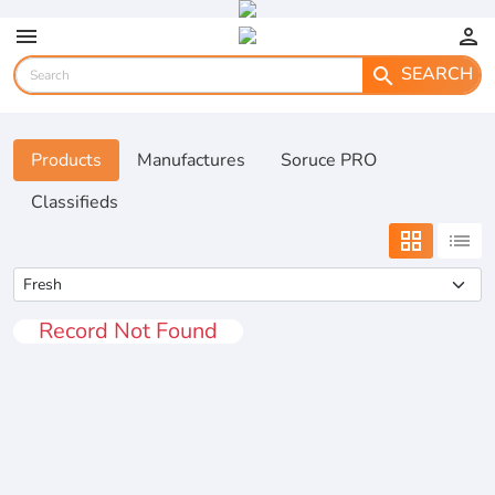
menu
person
SEARCH
search
Products
Manufactures
Soruce PRO
Classifieds
grid_view
list
Record Not Found