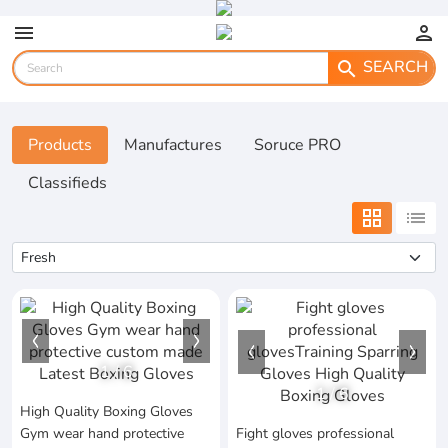
menu
person
SEARCH
search
Products
Manufactures
Soruce PRO
Classifieds
grid_view
list
1
/
6
1
/
6
High Quality Boxing Gloves
Gym wear hand protective
Fight gloves professional