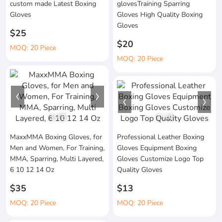
custom made Latest Boxing
glovesTraining Sparring
Gloves
Gloves High Quality Boxing
Gloves
$25
$20
MOQ: 20 Piece
MOQ: 20 Piece
1
/
6
1
/
4
MaxxMMA Boxing Gloves, for
Professional Leather Boxing
Men and Women, For Training,
Gloves Equipment Boxing
MMA, Sparring, Multi Layered,
Gloves Customize Logo Top
6 10 12 14 Oz
Quality Gloves
$35
$13
MOQ: 20 Piece
MOQ: 20 Piece