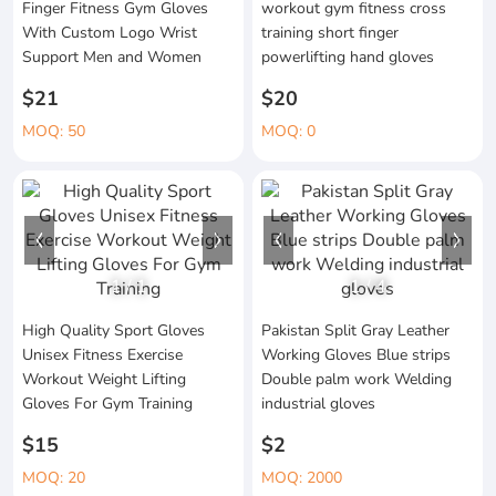
Finger Fitness Gym Gloves
workout gym fitness cross
With Custom Logo Wrist
training short finger
Support Men and Women
powerlifting hand gloves
$21
$20
MOQ: 50
MOQ: 0
1
/
1
1
/
4
High Quality Sport Gloves
Pakistan Split Gray Leather
Unisex Fitness Exercise
Working Gloves Blue strips
Workout Weight Lifting
Double palm work Welding
Gloves For Gym Training
industrial gloves
$15
$2
MOQ: 20
MOQ: 2000