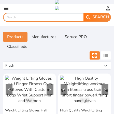
menu
person
SEARCH
search
Products
Manufactures
Soruce PRO
Classifieds
grid_view
list
1
/
1
1
/
1
Weight Lifting Gloves Half
High Quality Weightlifting