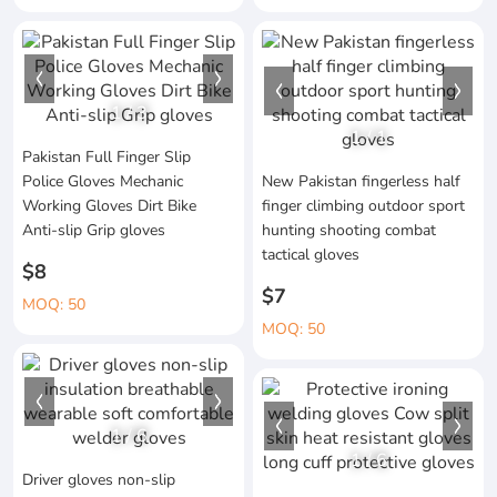
1
/
3
1
/
1
Pakistan Full Finger Slip
Police Gloves Mechanic
New Pakistan fingerless half
Working Gloves Dirt Bike
finger climbing outdoor sport
Anti-slip Grip gloves
hunting shooting combat
tactical gloves
$8
$7
MOQ: 50
MOQ: 50
1
/
6
1
/
6
Driver gloves non-slip