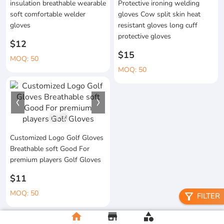
insulation breathable wearable
Protective ironing welding
soft comfortable welder
gloves Cow split skin heat
gloves
resistant gloves long cuff
protective gloves
$12
$15
MOQ: 50
MOQ: 50
1
/
3
Customized Logo Golf Gloves
Breathable soft Good For
premium players Golf Gloves
$11
MOQ: 50
filter_alt
FILTER
home
store
category