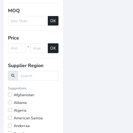
MOQ
OK
Price
-
OK
Supplier Region
search
Suggestions
Afghanistan
Albania
Algeria
American Samoa
Andorraa