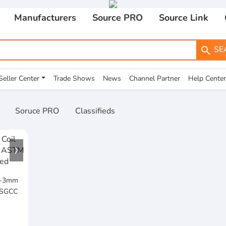
Manufacturers
Source PRO
Source Link
SE
search
Seller Center
Trade Shows
News
Channel Partner
Help Center
Soruce PRO
Classifieds
25-3mm
 SGCC