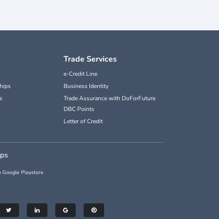
Trade Services
e-Credit Line
hips
Business Identity
s
Trade Assurance with DoForFuture
DBC Points
Letter of Credit
pps
 Google Playstore