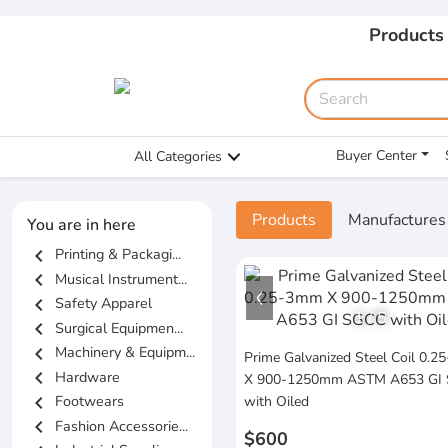
Products
Buyer Center
All Categories
Products
Manufactures
You are in here
chevron_left
Printing & Packagi...
chevron_left
Musical Instrument...
chevron_left
Safety Apparel
1
/
5
chevron_left
Surgical Equipmen...
chevron_left
Machinery & Equipm...
Prime Galvanized Steel Coil 0.
chevron_left
Hardware
X 900-1250mm ASTM A653 GI
chevron_left
Footwears
with Oiled
chevron_left
Fashion Accessorie...
$600