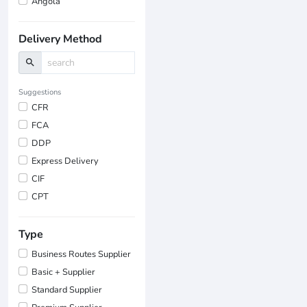
Angola
Delivery Method
search
Suggestions
CFR
FCA
DDP
Express Delivery
CIF
CPT
Type
Business Routes Supplier
Basic + Supplier
Standard Supplier