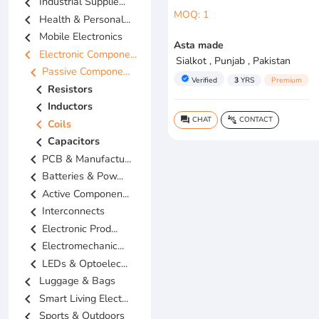
chevron_left
Industrial Supplie...
MOQ: 1
chevron_left
Health & Personal...
chevron_left
Mobile Electronics
Asta made
chevron_left
Electronic Compone...
Sialkot , Punjab , Pakistan
chevron_left
Passive Compone...
verified
Verified
3
YRS
Premium
chevron_left
Resistors
chevron_left
Inductors
CHAT
CONTACT
question_answer
connect_without_contact
chevron_left
Coils
chevron_left
Capacitors
chevron_left
PCB & Manufactu...
chevron_left
Batteries & Pow...
chevron_left
Active Componen...
chevron_left
Interconnects
chevron_left
Electronic Prod...
chevron_left
Electromechanic...
chevron_left
LEDs & Optoelec...
chevron_left
Luggage & Bags
chevron_left
Smart Living Elect...
chevron_left
Sports & Outdoors