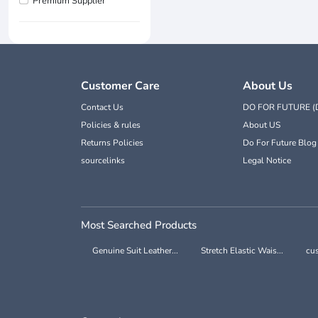
Premium Supplier
Customer Care
About Us
Contact Us
DO FOR FUTURE (
Policies & rules
About US
Returns Policies
Do For Future Blog
sourcelinks
Legal Notice
Most Searched Products
Genuine Suit Leather...
Stretch Elastic Wais...
cus