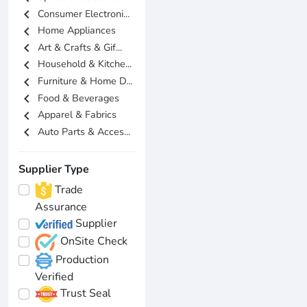
chevron_left
Consumer Electroni...
chevron_left
Home Appliances
chevron_left
Art & Crafts & Gif...
chevron_left
Household & Kitche...
chevron_left
Furniture & Home D...
chevron_left
Food & Beverages
chevron_left
Apparel & Fabrics
chevron_left
Auto Parts & Acces...
Supplier Type
Trade
Assurance
Supplier
OnSite Check
Production
Verified
Trust Seal