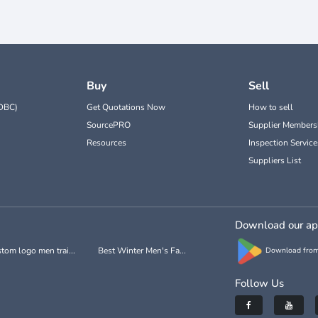
Buy
Sell
DBC)
Get Quotations Now
How to sell
SourcePRO
Supplier Members
Resources
Inspection Service
Suppliers List
Download our a
tom logo men trai...
Best Winter Men's Fa...
Download from
Follow Us