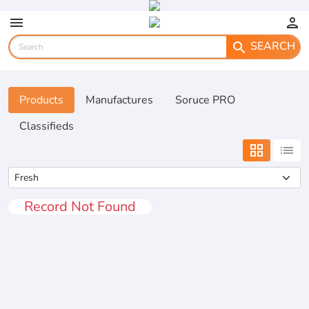
menu
person
SEARCH
search
Products
Manufactures
Soruce PRO
Classifieds
grid_view
list
Record Not Found