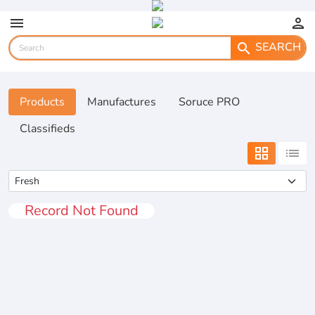
menu
person
SEARCH
search
Products
Manufactures
Soruce PRO
Classifieds
grid_view
list
Record Not Found