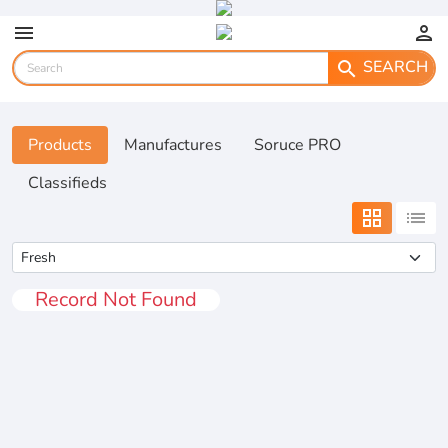
menu
person
SEARCH
search
Products
Manufactures
Soruce PRO
Classifieds
grid_view
list
Record Not Found