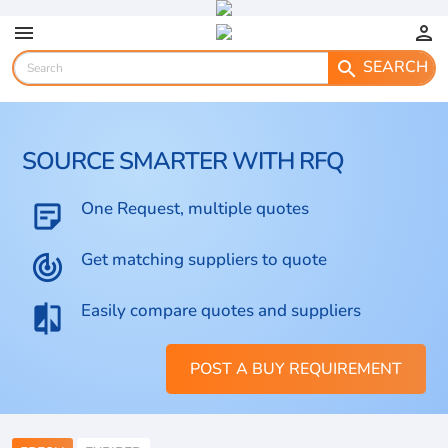
menu
person
SEARCH
search
SOURCE SMARTER WITH RFQ
One Request, multiple quotes
sticky_note_2
Get matching suppliers to quote
track_changes
Easily compare quotes and suppliers
compare
POST A BUY REQUIREMENT