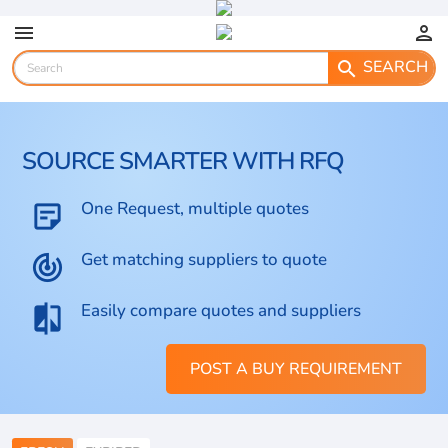
menu
person
SEARCH
search
SOURCE SMARTER WITH RFQ
One Request, multiple quotes
sticky_note_2
Get matching suppliers to quote
track_changes
Easily compare quotes and suppliers
compare
POST A BUY REQUIREMENT