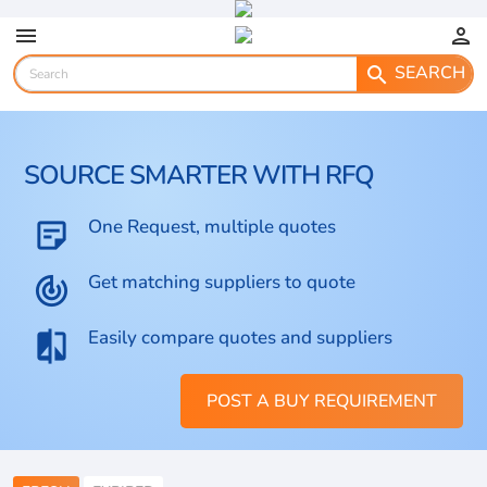
menu
person
SEARCH
search
SOURCE SMARTER WITH RFQ
One Request, multiple quotes
sticky_note_2
Get matching suppliers to quote
track_changes
Easily compare quotes and suppliers
compare
POST A BUY REQUIREMENT