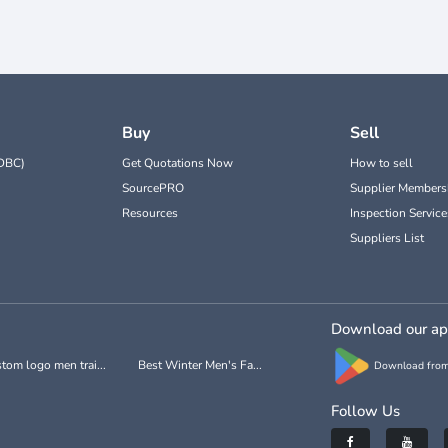
Buy
Sell
DBC)
Get Quotations Now
How to sell
SourcePRO
Supplier Members
Resources
Inspection Service
Suppliers List
Download our a
tom logo men trai...
Best Winter Men's Fa...
Download from
Follow Us