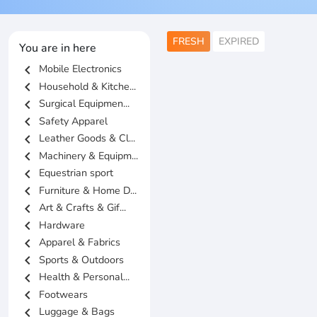
FRESH
EXPIRED
You are in here
chevron_left
Mobile Electronics
chevron_left
Household & Kitche...
chevron_left
Surgical Equipmen...
chevron_left
Safety Apparel
chevron_left
Leather Goods & Cl...
chevron_left
Machinery & Equipm...
chevron_left
Equestrian sport
chevron_left
Furniture & Home D...
chevron_left
Art & Crafts & Gif...
chevron_left
Hardware
chevron_left
Apparel & Fabrics
chevron_left
Sports & Outdoors
chevron_left
Health & Personal...
chevron_left
Footwears
chevron_left
Luggage & Bags