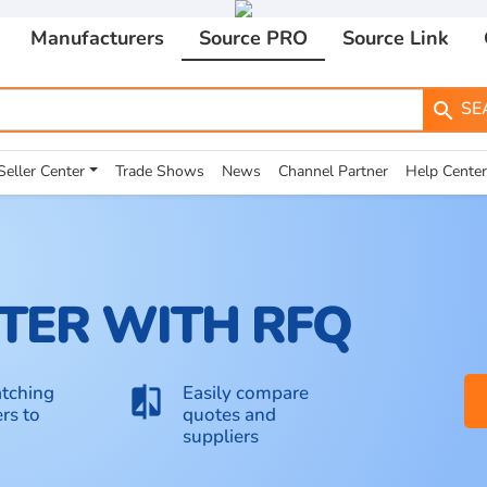
Manufacturers
Source PRO
Source Link
SE
search
Seller Center
Trade Shows
News
Channel Partner
Help Center
TER WITH RFQ
tching
Easily compare
compare
rs to
quotes and
suppliers