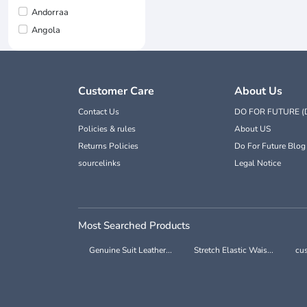
Andorraa
Angola
Customer Care
About Us
Contact Us
DO FOR FUTURE (
Policies & rules
About US
Returns Policies
Do For Future Blog
sourcelinks
Legal Notice
Most Searched Products
Genuine Suit Leather...
Stretch Elastic Wais...
cus