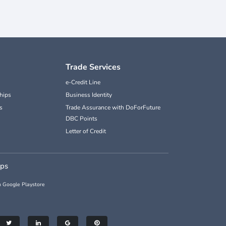
Trade Services
e-Credit Line
hips
Business Identity
s
Trade Assurance with DoForFuture
DBC Points
Letter of Credit
pps
 Google Playstore