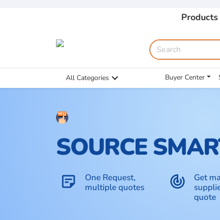
Products
Buyer Center
All Categories
SOURCE SMAR
One Request,
Get ma
sticky_note_2
track_changes
multiple quotes
supplie
quote