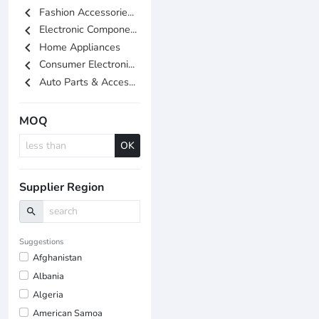
chevron_left
Fashion Accessorie...
chevron_left
Electronic Compone...
chevron_left
Home Appliances
chevron_left
Consumer Electroni...
chevron_left
Auto Parts & Acces...
MOQ
OK
Supplier Region
search
Suggestions
Afghanistan
Albania
Algeria
American Samoa