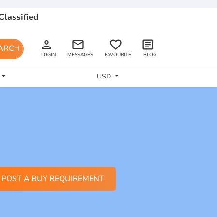
Classified
person
email
favorite_border
article
ARCH
LOGIN
MESSAGES
FAVOURITE
BLOG
USD
POST A BUY REQUIREMENT