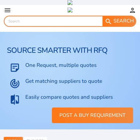
menu
person
SEARCH
search
SOURCE SMARTER WITH RFQ
One Request, multiple quotes
sticky_note_2
Get matching suppliers to quote
track_changes
Easily compare quotes and suppliers
compare
POST A BUY REQUIREMENT