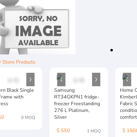
r Store Products
1
/
3
1
/
5
rn Black Single
Samsung
Home C
Frame with
RT34GKPN1 fridge-
Kimberl
ress
freezer Freestanding
Fabric 
276 L Platinum,
conditi
50
Silver
comfort
0 MOQ
$ 550
$ 150
1 MOQ