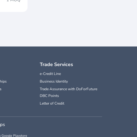
Trade Services
e-Credit Line
hips
Business Identity
s
Trade Assurance with DoForFuture
DBC Points
Letter of Credit
pps
 Google Playstore