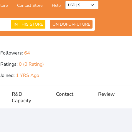
tore
Contact Store
Help
IN THIS STORE
ON DOFORFUTURE
Followers:
64
Ratings:
0 (0 Rating)
Joined:
1 YRS Ago
R&D
Contact
Review
Capacity