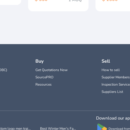
Buy
Sell
DBC)
Get Quotations Now
How to sell
SourcePRO
Supplier Members
Resources
Inspection Service
Suppliers List
Download our a
tom logo men trai...
Best Winter Men's Fa...
Download from