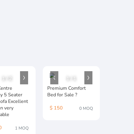
1
/
2
1
/
1
entre
Premium Comfort
y 5 Seater
Bed for Sale ?️
Sofa Excellent
on very
$ 150
0 MOQ
able
0
1 MOQ