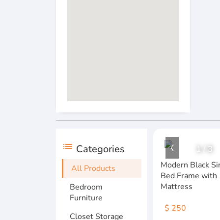
list
Categories
1
/
3
Modern Black Si
All Products
Bed Frame with
Mattress
Bedroom
Furniture
$ 250
Closet Storage