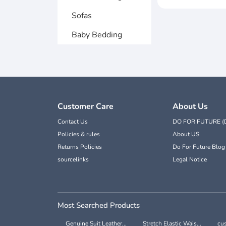
Sofas
Baby Bedding
Customer Care
About Us
Contact Us
DO FOR FUTURE (
Policies & rules
About US
Returns Policies
Do For Future Blog
sourcelinks
Legal Notice
Most Searched Products
Genuine Suit Leather...
Stretch Elastic Wais...
cus