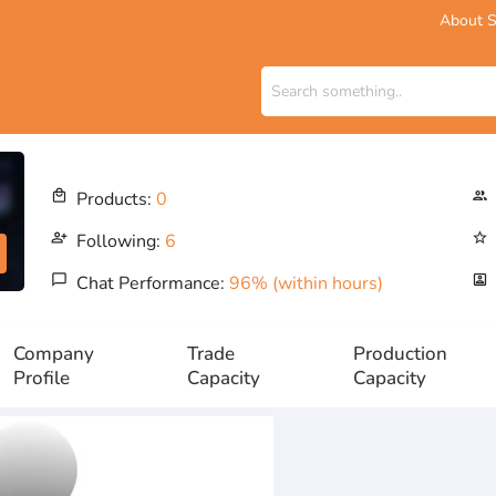
About S
local_mall
Products:
0
people_outline
person_add_alt
Following:
6
star_outline
chat_bubble_outline
Chat Performance:
96% (within hours)
portrait
Company
Trade
Production
Profile
Capacity
Capacity