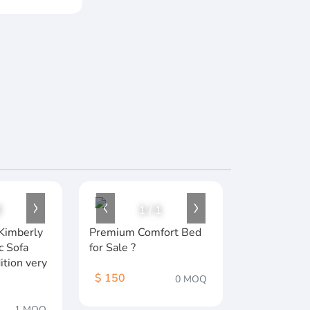
2
1
/
1
Kimberly
Premium Comfort Bed
c Sofa
for Sale ?️
ition very
$ 150
0 MOQ
1 MOQ