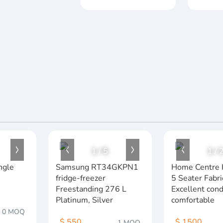
1
/
5
1
/
ngle
Samsung RT34GKPN1
Home Centre 
fridge-freezer
5 Seater Fabri
Freestanding 276 L
Excellent cond
Platinum, Silver
comfortable
0 MOQ
$ 550
$ 1500
1 MOQ