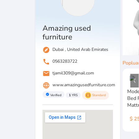
Amazing used
furniture
explore
Dubai , United Arab Emirates
call
0563283722
Poplua
email
tjamil309@gmail.com
language
www.amazingusedfurniture.com
Mode
verified
Verified
1
YRS
Standard
Bed 
Matt
$ 2