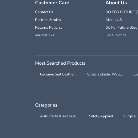
Customer Care
About Us
Contact Us
DO FOR FUTURE (
Policies & rules
About US
Returns Policies
Do For Future Blog
sourcelinks
Legal Notice
Most Searched Products
Genuine Suit Leather...
Stretch Elastic Wais...
cus
Categories
Auto Parts & Accesso...
Safety Apparel
Surgical