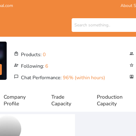
About S
bal.com
local_mall
Products:
0
people_outline
person_add_alt
Following:
6
star_outline
chat_bubble_outline
Chat Performance:
96% (within hours)
portrait
Company
Trade
Production
Profile
Capacity
Capacity