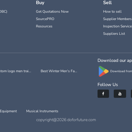
Buy
Sell
DBC)
Get Quotations Now
How to sell
SourcePRO
Supplier Members
Resources
Inspection Service
Suppliers List
Download our a
tom logo men trai...
Best Winter Men's Fa...
Download from
Follow Us
 Equipment
Musical Instruments
copyright@2026 doforfuture.com