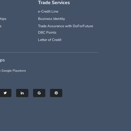
Trade Services
e-Credit Line
hips
Business Identity
s
Trade Assurance with DoForFuture
DBC Points
Letter of Credit
pps
 Google Playstore