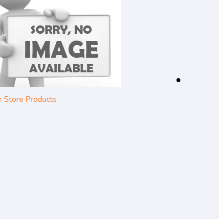
r Store Products