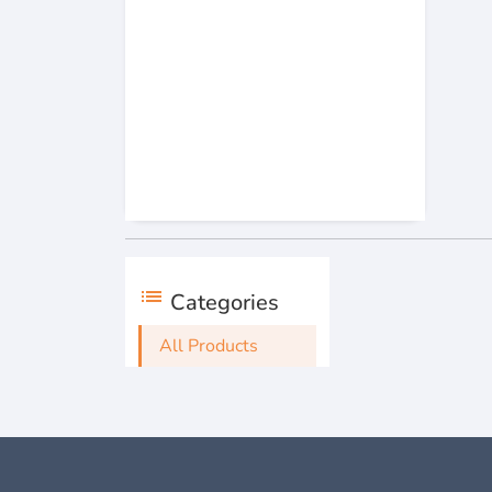
list
Categories
All Products