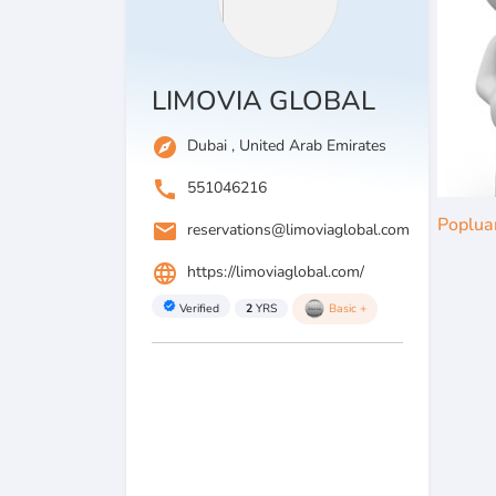
LIMOVIA GLOBAL
explore
Dubai , United Arab Emirates
call
551046216
Poplua
email
reservations@limoviaglobal.com
language
https://limoviaglobal.com/
verified
Verified
2
YRS
Basic +