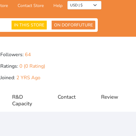
tore
Contact Store
Help
IN THIS STORE
ON DOFORFUTURE
Followers:
64
Ratings:
0 (0 Rating)
Joined:
2 YRS Ago
R&D
Contact
Review
Capacity