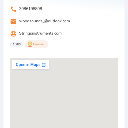
call
3086198808
email
woodsounds_@outlook.com
language
Stringsinstruments.com
1
YRS
Premium