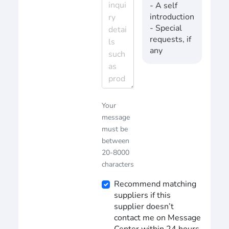
- A self
introduction
- Special
requests, if
any
Your
message
must be
between
20-8000
characters
Recommend matching
suppliers if this
supplier doesn’t
contact me on Message