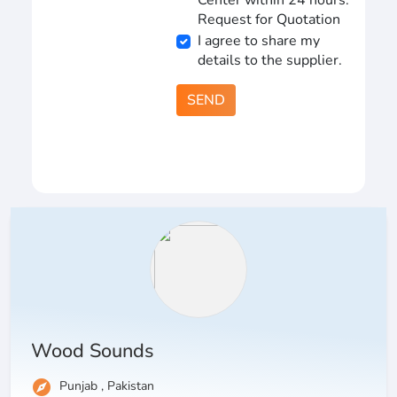
Center within 24 hours.
Request for Quotation
I agree to share my
details to the supplier.
SEND
Wood Sounds
explore
Punjab , Pakistan