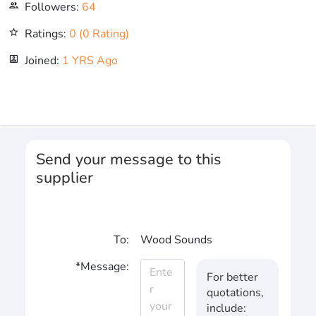
Followers:
64
people_outline
Ratings:
0 (0 Rating)
star_outline
Joined:
1 YRS Ago
portrait
Send your message to this
supplier
To:
Wood Sounds
*Message:
For better
quotations,
include: