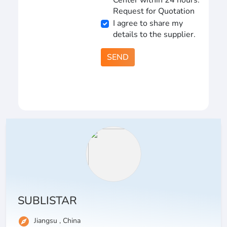
Center within 24 hours.
Request for Quotation
I agree to share my
details to the supplier.
SEND
SUBLISTAR
explore
Jiangsu , China