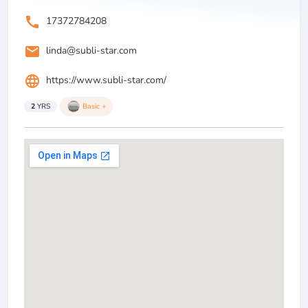
call
17372784208
email
linda@subli-star.com
language
https://www.subli-star.com/
2
YRS
Basic +