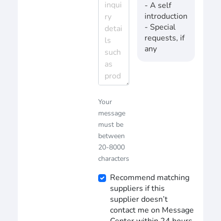
- A self
introduction
- Special
requests, if
any
Your
message
must be
between
20-8000
characters
Recommend matching
suppliers if this
supplier doesn’t
contact me on Message