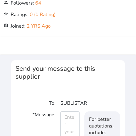
Followers:
64
people_outline
Ratings:
0 (0 Rating)
star_outline
Joined:
2 YRS Ago
portrait
Send your message to this
supplier
To:
SUBLISTAR
*Message:
For better
quotations,
include: