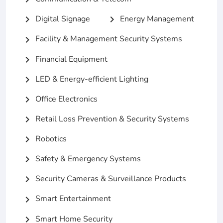
Digital Signage
Energy Management
chevron_right
chevron_right
Facility & Management Security Systems
chevron_right
Financial Equipment
chevron_right
LED & Energy-efficient Lighting
chevron_right
Office Electronics
chevron_right
Retail Loss Prevention & Security Systems
chevron_right
Robotics
chevron_right
Safety & Emergency Systems
chevron_right
Security Cameras & Surveillance Products
chevron_right
Smart Entertainment
chevron_right
Smart Home Security
chevron_right