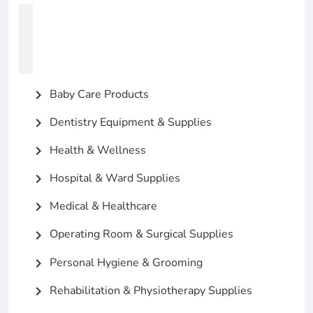
Baby Care Products
chevron_right
Dentistry Equipment & Supplies
chevron_right
Health & Wellness
chevron_right
Hospital & Ward Supplies
chevron_right
Medical & Healthcare
chevron_right
Operating Room & Surgical Supplies
chevron_right
Personal Hygiene & Grooming
chevron_right
Rehabilitation & Physiotherapy Supplies
chevron_right