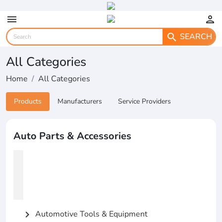
menu
person
SEARCH
search
All Categories
Home
All Categories
Products
Manufacturers
Service Providers
Auto Parts & Accessories
Automotive Tools & Equipment
chevron_right