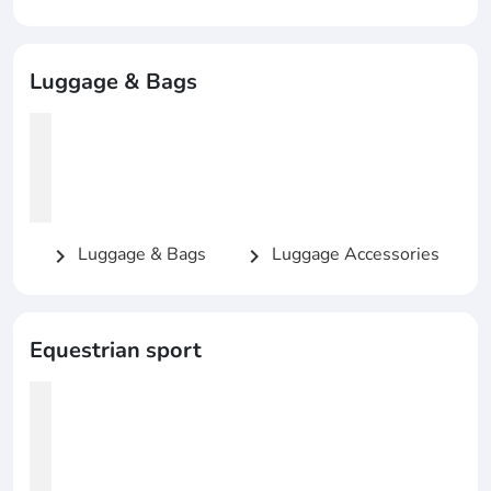
Luggage & Bags
Luggage & Bags
Luggage Accessories
chevron_right
chevron_right
Equestrian sport