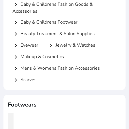
Baby & Childrens Fashion Goods &
chevron_right
Accessories
Baby & Childrens Footwear
chevron_right
Beauty Treatment & Salon Supplies
chevron_right
Eyewear
Jewelry & Watches
chevron_right
chevron_right
Makeup & Cosmetics
chevron_right
Mens & Womens Fashion Accessories
chevron_right
Scarves
chevron_right
Footwears