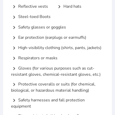
Reflective vests
Hard hats
chevron_right
chevron_right
Steel-toed Boots
chevron_right
Safety glasses or goggles
chevron_right
Ear protection (earplugs or earmuffs)
chevron_right
High-visibility clothing (shirts, pants, jackets)
chevron_right
Respirators or masks
chevron_right
Gloves (for various purposes such as cut-
chevron_right
resistant gloves, chemical-resistant gloves, etc.)
Protective coveralls or suits (for chemical,
chevron_right
biological, or hazardous material handling)
Safety harnesses and fall protection
chevron_right
equipment