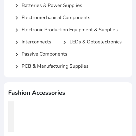
Batteries & Power Supplies
chevron_right
Electromechanical Components
chevron_right
Electronic Production Equipment & Supplies
chevron_right
Interconnects
LEDs & Optoelectronics
chevron_right
chevron_right
Passive Components
chevron_right
PCB & Manufacturing Supplies
chevron_right
Fashion Accessories