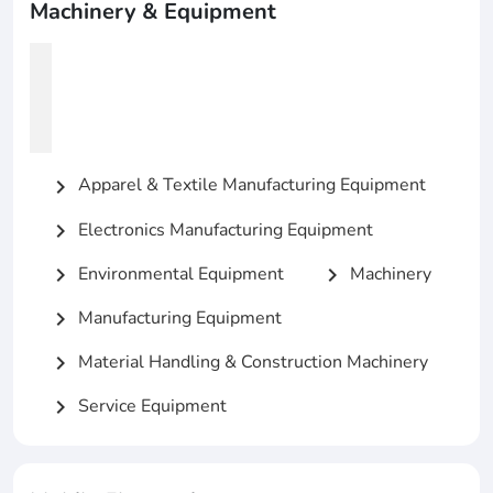
Machinery & Equipment
Apparel & Textile Manufacturing Equipment
chevron_right
Electronics Manufacturing Equipment
chevron_right
Environmental Equipment
Machinery
chevron_right
chevron_right
Manufacturing Equipment
chevron_right
Material Handling & Construction Machinery
chevron_right
Service Equipment
chevron_right