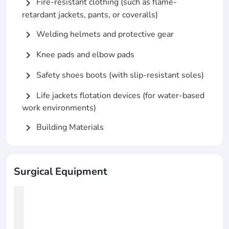
Fire-resistant clothing (such as flame-
chevron_right
retardant jackets, pants, or coveralls)
Welding helmets and protective gear
chevron_right
Knee pads and elbow pads
chevron_right
Safety shoes boots (with slip-resistant soles)
chevron_right
Life jackets flotation devices (for water-based
chevron_right
work environments)
Building Materials
chevron_right
Surgical Equipment