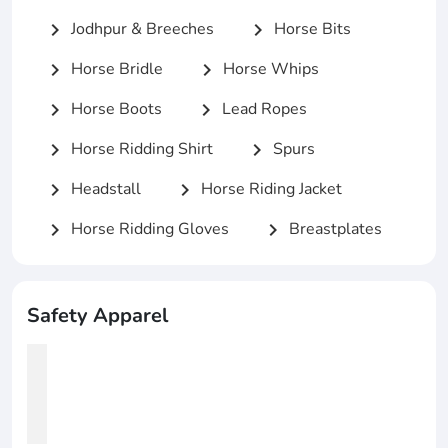
Jodhpur & Breeches
Horse Bits
chevron_right
chevron_right
Horse Bridle
Horse Whips
chevron_right
chevron_right
Horse Boots
Lead Ropes
chevron_right
chevron_right
Horse Ridding Shirt
Spurs
chevron_right
chevron_right
Headstall
Horse Riding Jacket
chevron_right
chevron_right
Horse Ridding Gloves
Breastplates
chevron_right
chevron_right
Safety Apparel