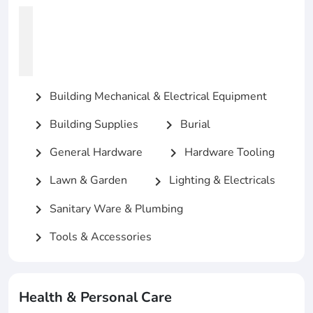
Building Mechanical & Electrical Equipment
chevron_right
Building Supplies
Burial
chevron_right
chevron_right
General Hardware
Hardware Tooling
chevron_right
chevron_right
Lawn & Garden
Lighting & Electricals
chevron_right
chevron_right
Sanitary Ware & Plumbing
chevron_right
Tools & Accessories
chevron_right
Health & Personal Care