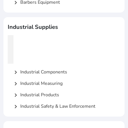
Barbers Equipment
chevron_right
Industrial Supplies
Industrial Components
chevron_right
Industrial Measuring
chevron_right
Industrial Products
chevron_right
Industrial Safety & Law Enforcement
chevron_right