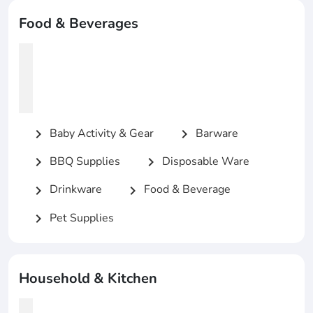
Food & Beverages
Baby Activity & Gear
Barware
chevron_right
chevron_right
BBQ Supplies
Disposable Ware
chevron_right
chevron_right
Drinkware
Food & Beverage
chevron_right
chevron_right
Pet Supplies
chevron_right
Household & Kitchen