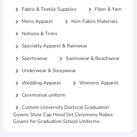
Fabric & Textile Supplies
Fiber & Yarn
chevron_right
chevron_right
Mens Apparel
Non-Fabric Materials
chevron_right
chevron_right
Notions & Trims
chevron_right
Specialty Apparel & Rainwear
chevron_right
Sportswear
Swimwear & Beachwear
chevron_right
chevron_right
Underwear & Sleepwear
chevron_right
Wedding Apparel
Womens Apparel
chevron_right
chevron_right
Ceremonial uniform
chevron_right
Custom University Doctoral Graduation
chevron_right
Gowns Stole Cap Hood Set Ceremony Robes
Gowns for Graduation School Uniforms