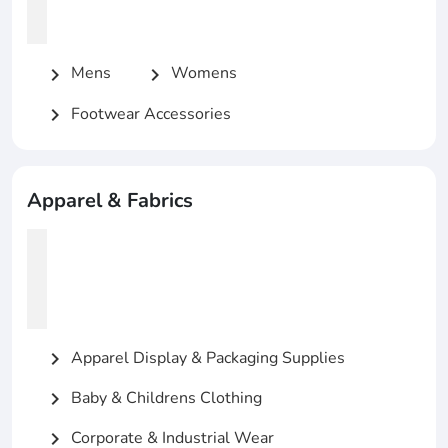
Mens
Womens
chevron_right
chevron_right
Footwear Accessories
chevron_right
Apparel & Fabrics
Apparel Display & Packaging Supplies
chevron_right
Baby & Childrens Clothing
chevron_right
Corporate & Industrial Wear
chevron_right