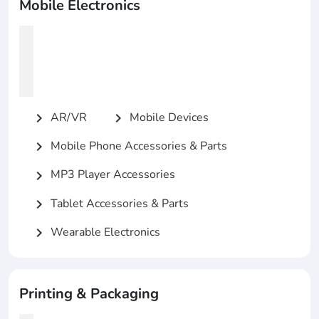
Mobile Electronics
AR/VR
Mobile Devices
chevron_right
chevron_right
Mobile Phone Accessories & Parts
chevron_right
MP3 Player Accessories
chevron_right
Tablet Accessories & Parts
chevron_right
Wearable Electronics
chevron_right
Printing & Packaging