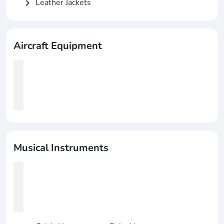
Leather Jackets
chevron_right
Aircraft Equipment
Musical Instruments