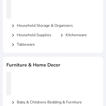
Household Storage & Organizers
chevron_right
Household Supplies
Kitchenware
chevron_right
chevron_right
Tableware
chevron_right
Furniture & Home Decor
Baby & Childrens Bedding & Furniture
chevron_right