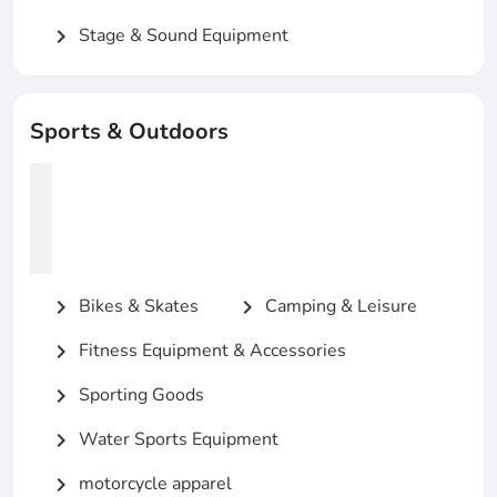
Stage & Sound Equipment
chevron_right
Sports & Outdoors
Bikes & Skates
Camping & Leisure
chevron_right
chevron_right
Fitness Equipment & Accessories
chevron_right
Sporting Goods
chevron_right
Water Sports Equipment
chevron_right
motorcycle apparel
chevron_right