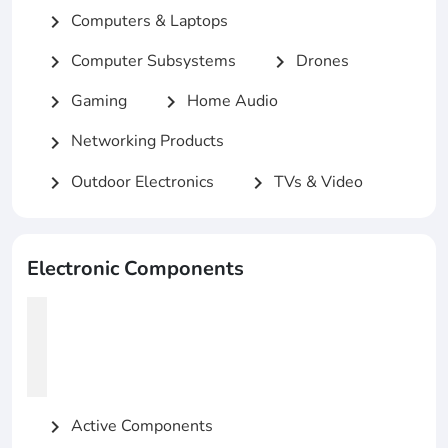
Computers & Laptops
chevron_right
Computer Subsystems
Drones
chevron_right
chevron_right
Gaming
Home Audio
chevron_right
chevron_right
Networking Products
chevron_right
Outdoor Electronics
TVs & Video
chevron_right
chevron_right
Electronic Components
Active Components
chevron_right