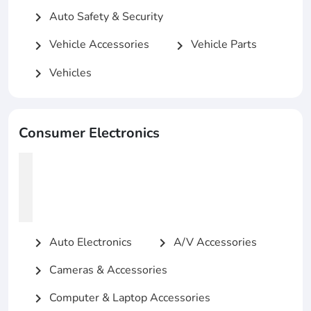
Auto Safety & Security
chevron_right
Vehicle Accessories
Vehicle Parts
chevron_right
chevron_right
Vehicles
chevron_right
Consumer Electronics
Auto Electronics
A/V Accessories
chevron_right
chevron_right
Cameras & Accessories
chevron_right
Computer & Laptop Accessories
chevron_right