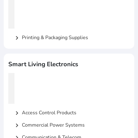
Printing & Packaging Supplies
chevron_right
Smart Living Electronics
Access Control Products
chevron_right
Commercial Power Systems
chevron_right
Communication & Telecom
chevron_right