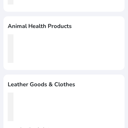
Animal Health Products
Leather Goods & Clothes