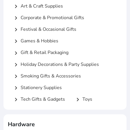
Art & Craft Supplies
chevron_right
Corporate & Promotional Gifts
chevron_right
Festival & Occasional Gifts
chevron_right
Games & Hobbies
chevron_right
Gift & Retail Packaging
chevron_right
Holiday Decorations & Party Supplies
chevron_right
Smoking Gifts & Accessories
chevron_right
Stationery Supplies
chevron_right
Tech Gifts & Gadgets
Toys
chevron_right
chevron_right
Hardware