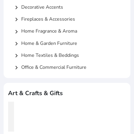
Decorative Accents
chevron_right
Fireplaces & Accessories
chevron_right
Home Fragrance & Aroma
chevron_right
Home & Garden Furniture
chevron_right
Home Textiles & Beddings
chevron_right
Office & Commercial Furniture
chevron_right
Art & Crafts & Gifts