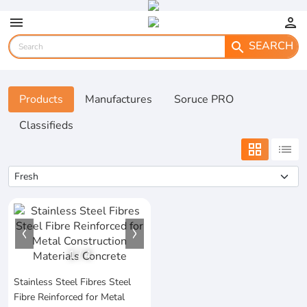
menu
person
SEARCH
search
Products
Manufactures
Soruce PRO
Classifieds
grid_view
list
1
/
4
Stainless Steel Fibres Steel
Fibre Reinforced for Metal