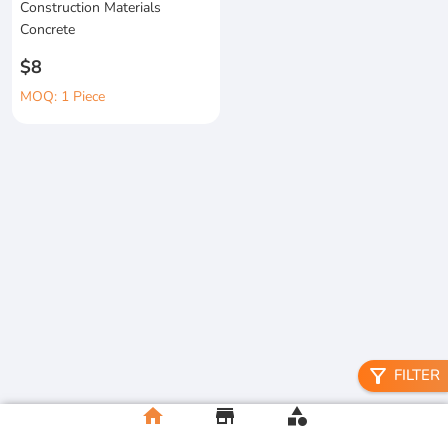
Construction Materials
Concrete
$8
MOQ: 1 Piece
filter_alt
FILTER
home
store
category