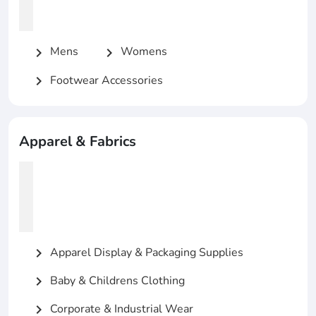
Mens
Womens
chevron_right
chevron_right
Footwear Accessories
chevron_right
Apparel & Fabrics
Apparel Display & Packaging Supplies
chevron_right
Baby & Childrens Clothing
chevron_right
Corporate & Industrial Wear
chevron_right