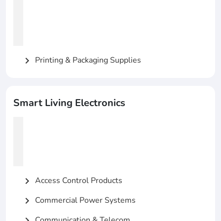
Printing & Packaging Supplies
chevron_right
Smart Living Electronics
Access Control Products
chevron_right
Commercial Power Systems
chevron_right
Communication & Telecom
chevron_right