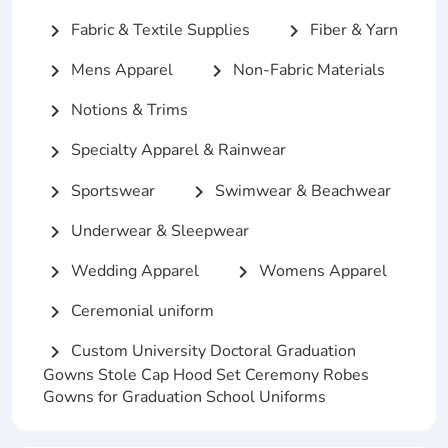
Fabric & Textile Supplies
Fiber & Yarn
chevron_right
chevron_right
Mens Apparel
Non-Fabric Materials
chevron_right
chevron_right
Notions & Trims
chevron_right
Specialty Apparel & Rainwear
chevron_right
Sportswear
Swimwear & Beachwear
chevron_right
chevron_right
Underwear & Sleepwear
chevron_right
Wedding Apparel
Womens Apparel
chevron_right
chevron_right
Ceremonial uniform
chevron_right
Custom University Doctoral Graduation
chevron_right
Gowns Stole Cap Hood Set Ceremony Robes
Gowns for Graduation School Uniforms