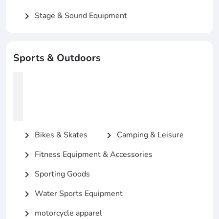
Stage & Sound Equipment
chevron_right
Sports & Outdoors
Bikes & Skates
Camping & Leisure
chevron_right
chevron_right
Fitness Equipment & Accessories
chevron_right
Sporting Goods
chevron_right
Water Sports Equipment
chevron_right
motorcycle apparel
chevron_right