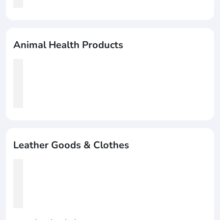
Animal Health Products
Leather Goods & Clothes