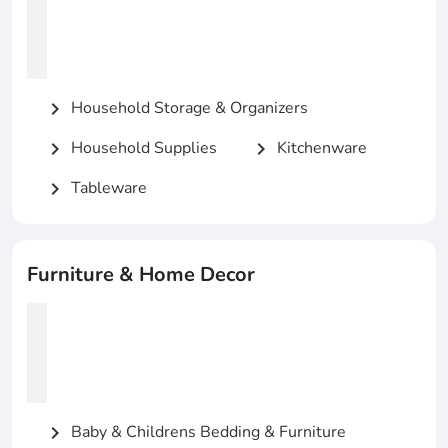
Household Storage & Organizers
chevron_right
Household Supplies
Kitchenware
chevron_right
chevron_right
Tableware
chevron_right
Furniture & Home Decor
Baby & Childrens Bedding & Furniture
chevron_right