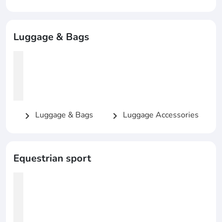
Luggage & Bags
Luggage & Bags
Luggage Accessories
chevron_right
chevron_right
Equestrian sport