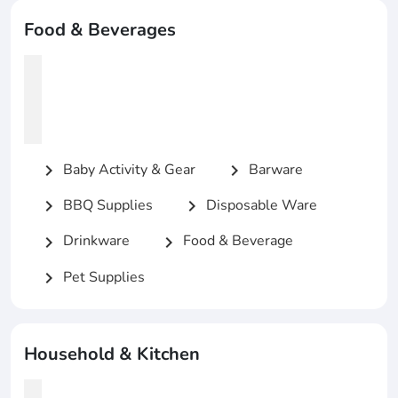
Food & Beverages
Baby Activity & Gear
Barware
chevron_right
chevron_right
BBQ Supplies
Disposable Ware
chevron_right
chevron_right
Drinkware
Food & Beverage
chevron_right
chevron_right
Pet Supplies
chevron_right
Household & Kitchen