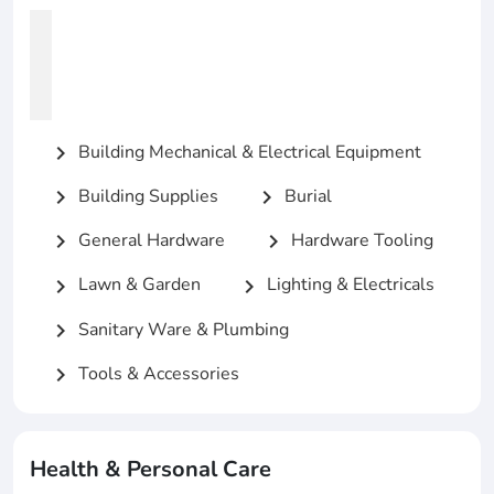
Building Mechanical & Electrical Equipment
chevron_right
Building Supplies
Burial
chevron_right
chevron_right
General Hardware
Hardware Tooling
chevron_right
chevron_right
Lawn & Garden
Lighting & Electricals
chevron_right
chevron_right
Sanitary Ware & Plumbing
chevron_right
Tools & Accessories
chevron_right
Health & Personal Care