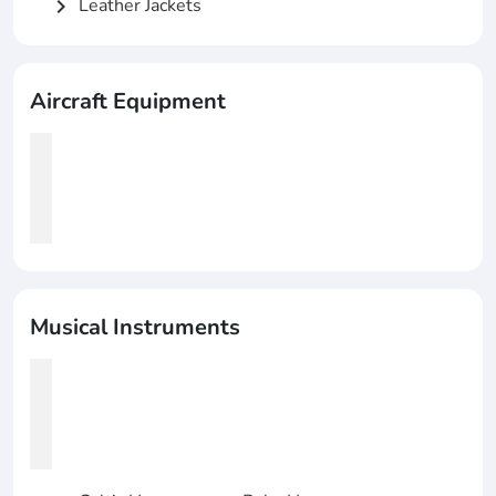
Leather Jackets
chevron_right
Aircraft Equipment
Musical Instruments