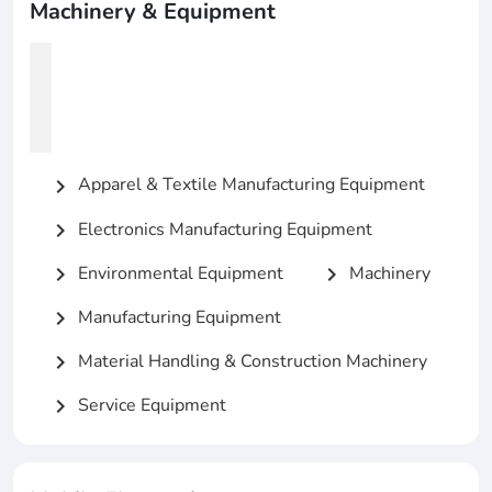
Machinery & Equipment
Apparel & Textile Manufacturing Equipment
chevron_right
Electronics Manufacturing Equipment
chevron_right
Environmental Equipment
Machinery
chevron_right
chevron_right
Manufacturing Equipment
chevron_right
Material Handling & Construction Machinery
chevron_right
Service Equipment
chevron_right