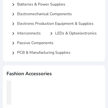
Batteries & Power Supplies
chevron_right
Electromechanical Components
chevron_right
Electronic Production Equipment & Supplies
chevron_right
Interconnects
LEDs & Optoelectronics
chevron_right
chevron_right
Passive Components
chevron_right
PCB & Manufacturing Supplies
chevron_right
Fashion Accessories