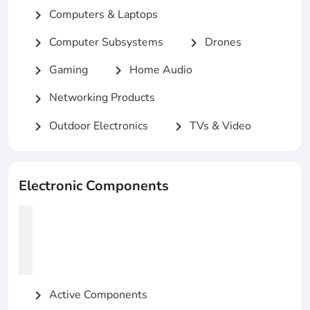
Computers & Laptops
chevron_right
Computer Subsystems
Drones
chevron_right
chevron_right
Gaming
Home Audio
chevron_right
chevron_right
Networking Products
chevron_right
Outdoor Electronics
TVs & Video
chevron_right
chevron_right
Electronic Components
Active Components
chevron_right