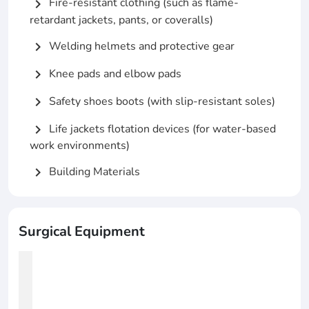
Fire-resistant clothing (such as flame-
chevron_right
retardant jackets, pants, or coveralls)
Welding helmets and protective gear
chevron_right
Knee pads and elbow pads
chevron_right
Safety shoes boots (with slip-resistant soles)
chevron_right
Life jackets flotation devices (for water-based
chevron_right
work environments)
Building Materials
chevron_right
Surgical Equipment