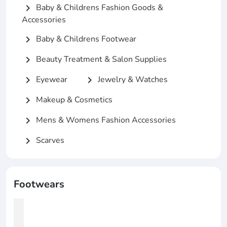
Baby & Childrens Fashion Goods &
chevron_right
Accessories
Baby & Childrens Footwear
chevron_right
Beauty Treatment & Salon Supplies
chevron_right
Eyewear
Jewelry & Watches
chevron_right
chevron_right
Makeup & Cosmetics
chevron_right
Mens & Womens Fashion Accessories
chevron_right
Scarves
chevron_right
Footwears