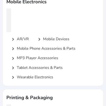
Mobile Electronics
AR/VR
Mobile Devices
chevron_right
chevron_right
Mobile Phone Accessories & Parts
chevron_right
MP3 Player Accessories
chevron_right
Tablet Accessories & Parts
chevron_right
Wearable Electronics
chevron_right
Printing & Packaging