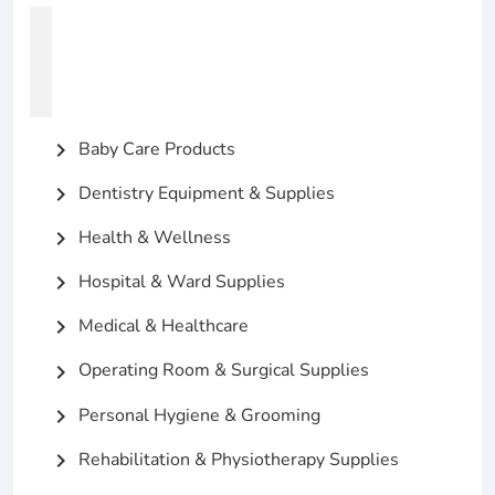
Baby Care Products
chevron_right
Dentistry Equipment & Supplies
chevron_right
Health & Wellness
chevron_right
Hospital & Ward Supplies
chevron_right
Medical & Healthcare
chevron_right
Operating Room & Surgical Supplies
chevron_right
Personal Hygiene & Grooming
chevron_right
Rehabilitation & Physiotherapy Supplies
chevron_right