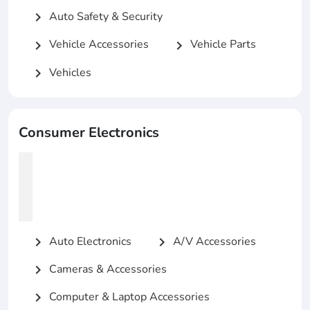
Auto Safety & Security
chevron_right
Vehicle Accessories
Vehicle Parts
chevron_right
chevron_right
Vehicles
chevron_right
Consumer Electronics
Auto Electronics
A/V Accessories
chevron_right
chevron_right
Cameras & Accessories
chevron_right
Computer & Laptop Accessories
chevron_right