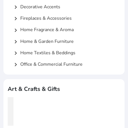
Decorative Accents
chevron_right
Fireplaces & Accessories
chevron_right
Home Fragrance & Aroma
chevron_right
Home & Garden Furniture
chevron_right
Home Textiles & Beddings
chevron_right
Office & Commercial Furniture
chevron_right
Art & Crafts & Gifts