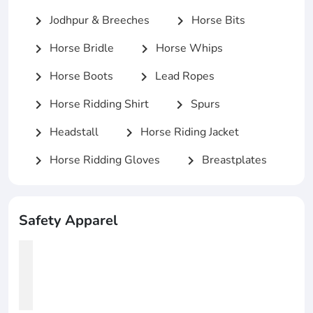
Jodhpur & Breeches
Horse Bits
chevron_right
chevron_right
Horse Bridle
Horse Whips
chevron_right
chevron_right
Horse Boots
Lead Ropes
chevron_right
chevron_right
Horse Ridding Shirt
Spurs
chevron_right
chevron_right
Headstall
Horse Riding Jacket
chevron_right
chevron_right
Horse Ridding Gloves
Breastplates
chevron_right
chevron_right
Safety Apparel