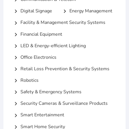
Digital Signage
Energy Management
chevron_right
chevron_right
Facility & Management Security Systems
chevron_right
Financial Equipment
chevron_right
LED & Energy-efficient Lighting
chevron_right
Office Electronics
chevron_right
Retail Loss Prevention & Security Systems
chevron_right
Robotics
chevron_right
Safety & Emergency Systems
chevron_right
Security Cameras & Surveillance Products
chevron_right
Smart Entertainment
chevron_right
Smart Home Security
chevron_right