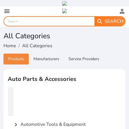
menu
person
SEARCH
search
All Categories
Home
All Categories
Products
Manufacturers
Service Providers
Auto Parts & Accessories
Automotive Tools & Equipment
chevron_right