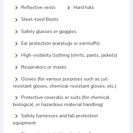
Reflective vests
Hard hats
chevron_right
chevron_right
Steel-toed Boots
chevron_right
Safety glasses or goggles
chevron_right
Ear protection (earplugs or earmuffs)
chevron_right
High-visibility clothing (shirts, pants, jackets)
chevron_right
Respirators or masks
chevron_right
Gloves (for various purposes such as cut-
chevron_right
resistant gloves, chemical-resistant gloves, etc.)
Protective coveralls or suits (for chemical,
chevron_right
biological, or hazardous material handling)
Safety harnesses and fall protection
chevron_right
equipment