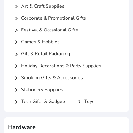
Art & Craft Supplies
chevron_right
Corporate & Promotional Gifts
chevron_right
Festival & Occasional Gifts
chevron_right
Games & Hobbies
chevron_right
Gift & Retail Packaging
chevron_right
Holiday Decorations & Party Supplies
chevron_right
Smoking Gifts & Accessories
chevron_right
Stationery Supplies
chevron_right
Tech Gifts & Gadgets
Toys
chevron_right
chevron_right
Hardware