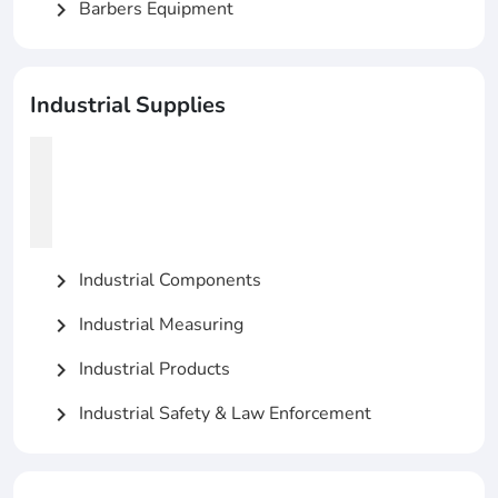
Barbers Equipment
chevron_right
Industrial Supplies
Industrial Components
chevron_right
Industrial Measuring
chevron_right
Industrial Products
chevron_right
Industrial Safety & Law Enforcement
chevron_right