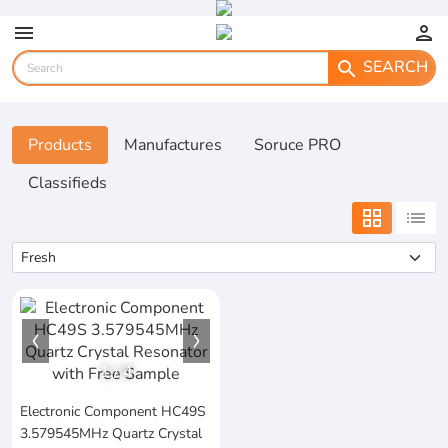
menu
person
SEARCH
search
Products
Manufactures
Soruce PRO
Classifieds
grid_view
list
1
/
4
Electronic Component HC49S
3.579545MHz Quartz Crystal