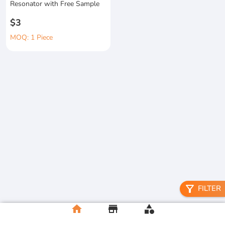
Resonator with Free Sample
$3
MOQ: 1 Piece
filter_alt
FILTER
home
store
category