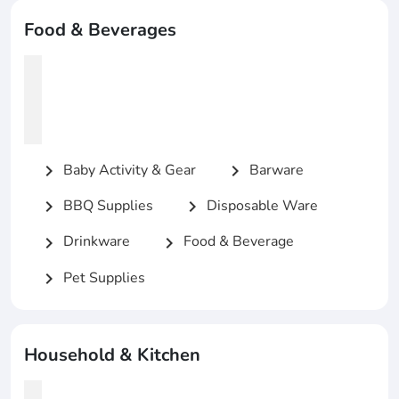
Food & Beverages
Baby Activity & Gear
Barware
chevron_right
chevron_right
BBQ Supplies
Disposable Ware
chevron_right
chevron_right
Drinkware
Food & Beverage
chevron_right
chevron_right
Pet Supplies
chevron_right
Household & Kitchen