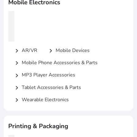
Mobile Electronics
AR/VR
Mobile Devices
chevron_right
chevron_right
Mobile Phone Accessories & Parts
chevron_right
MP3 Player Accessories
chevron_right
Tablet Accessories & Parts
chevron_right
Wearable Electronics
chevron_right
Printing & Packaging