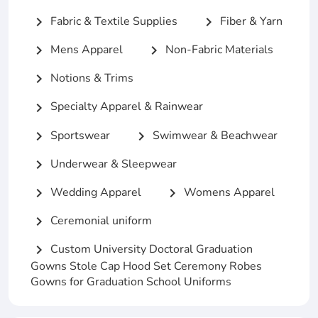
Fabric & Textile Supplies
Fiber & Yarn
chevron_right
chevron_right
Mens Apparel
Non-Fabric Materials
chevron_right
chevron_right
Notions & Trims
chevron_right
Specialty Apparel & Rainwear
chevron_right
Sportswear
Swimwear & Beachwear
chevron_right
chevron_right
Underwear & Sleepwear
chevron_right
Wedding Apparel
Womens Apparel
chevron_right
chevron_right
Ceremonial uniform
chevron_right
Custom University Doctoral Graduation
chevron_right
Gowns Stole Cap Hood Set Ceremony Robes
Gowns for Graduation School Uniforms