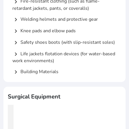
Fire-resistant clothing (such as flame-
chevron_right
retardant jackets, pants, or coveralls)
Welding helmets and protective gear
chevron_right
Knee pads and elbow pads
chevron_right
Safety shoes boots (with slip-resistant soles)
chevron_right
Life jackets flotation devices (for water-based
chevron_right
work environments)
Building Materials
chevron_right
Surgical Equipment