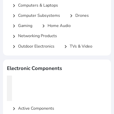
Computers & Laptops
chevron_right
Computer Subsystems
Drones
chevron_right
chevron_right
Gaming
Home Audio
chevron_right
chevron_right
Networking Products
chevron_right
Outdoor Electronics
TVs & Video
chevron_right
chevron_right
Electronic Components
Active Components
chevron_right