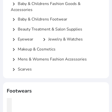
Baby & Childrens Fashion Goods &
chevron_right
Accessories
Baby & Childrens Footwear
chevron_right
Beauty Treatment & Salon Supplies
chevron_right
Eyewear
Jewelry & Watches
chevron_right
chevron_right
Makeup & Cosmetics
chevron_right
Mens & Womens Fashion Accessories
chevron_right
Scarves
chevron_right
Footwears