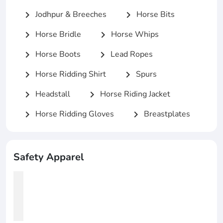
Jodhpur & Breeches
Horse Bits
chevron_right
chevron_right
Horse Bridle
Horse Whips
chevron_right
chevron_right
Horse Boots
Lead Ropes
chevron_right
chevron_right
Horse Ridding Shirt
Spurs
chevron_right
chevron_right
Headstall
Horse Riding Jacket
chevron_right
chevron_right
Horse Ridding Gloves
Breastplates
chevron_right
chevron_right
Safety Apparel