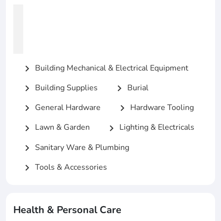
Building Mechanical & Electrical Equipment
chevron_right
Building Supplies
Burial
chevron_right
chevron_right
General Hardware
Hardware Tooling
chevron_right
chevron_right
Lawn & Garden
Lighting & Electricals
chevron_right
chevron_right
Sanitary Ware & Plumbing
chevron_right
Tools & Accessories
chevron_right
Health & Personal Care