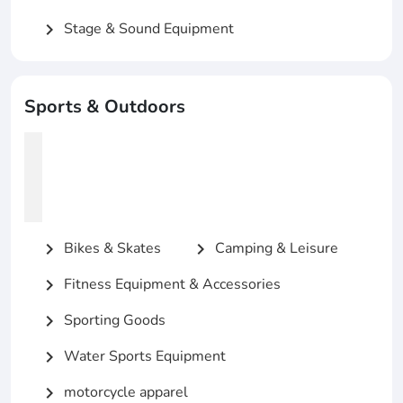
Stage & Sound Equipment
chevron_right
Sports & Outdoors
Bikes & Skates
Camping & Leisure
chevron_right
chevron_right
Fitness Equipment & Accessories
chevron_right
Sporting Goods
chevron_right
Water Sports Equipment
chevron_right
motorcycle apparel
chevron_right