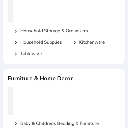
Household Storage & Organizers
chevron_right
Household Supplies
Kitchenware
chevron_right
chevron_right
Tableware
chevron_right
Furniture & Home Decor
Baby & Childrens Bedding & Furniture
chevron_right