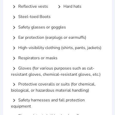
Reflective vests
Hard hats
chevron_right
chevron_right
Steel-toed Boots
chevron_right
Safety glasses or goggles
chevron_right
Ear protection (earplugs or earmuffs)
chevron_right
High-visibility clothing (shirts, pants, jackets)
chevron_right
Respirators or masks
chevron_right
Gloves (for various purposes such as cut-
chevron_right
resistant gloves, chemical-resistant gloves, etc.)
Protective coveralls or suits (for chemical,
chevron_right
biological, or hazardous material handling)
Safety harnesses and fall protection
chevron_right
equipment