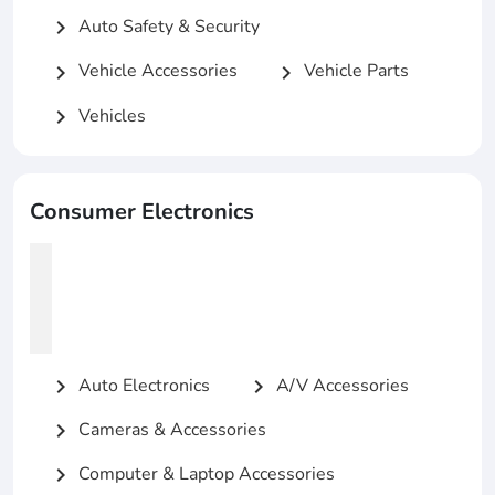
Auto Safety & Security
chevron_right
Vehicle Accessories
Vehicle Parts
chevron_right
chevron_right
Vehicles
chevron_right
Consumer Electronics
Auto Electronics
A/V Accessories
chevron_right
chevron_right
Cameras & Accessories
chevron_right
Computer & Laptop Accessories
chevron_right