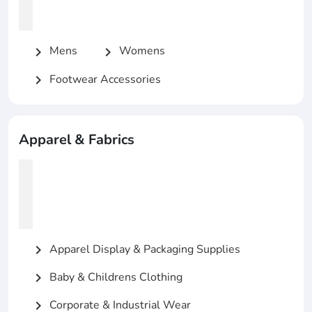
Mens
Womens
chevron_right
chevron_right
Footwear Accessories
chevron_right
Apparel & Fabrics
Apparel Display & Packaging Supplies
chevron_right
Baby & Childrens Clothing
chevron_right
Corporate & Industrial Wear
chevron_right