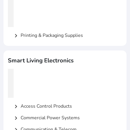
Printing & Packaging Supplies
chevron_right
Smart Living Electronics
Access Control Products
chevron_right
Commercial Power Systems
chevron_right
Communication & Telecom
chevron_right