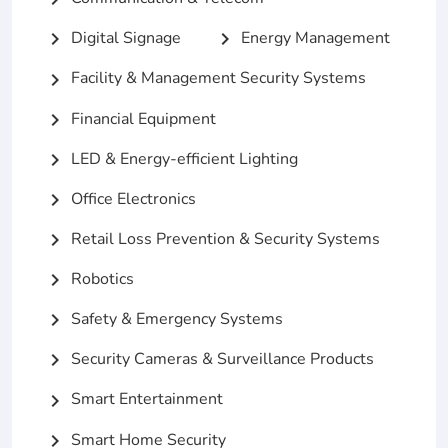
Digital Signage
Energy Management
chevron_right
chevron_right
Facility & Management Security Systems
chevron_right
Financial Equipment
chevron_right
LED & Energy-efficient Lighting
chevron_right
Office Electronics
chevron_right
Retail Loss Prevention & Security Systems
chevron_right
Robotics
chevron_right
Safety & Emergency Systems
chevron_right
Security Cameras & Surveillance Products
chevron_right
Smart Entertainment
chevron_right
Smart Home Security
chevron_right