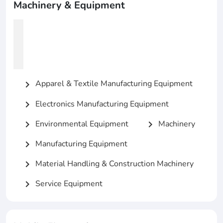
Machinery & Equipment
Apparel & Textile Manufacturing Equipment
chevron_right
Electronics Manufacturing Equipment
chevron_right
Environmental Equipment
Machinery
chevron_right
chevron_right
Manufacturing Equipment
chevron_right
Material Handling & Construction Machinery
chevron_right
Service Equipment
chevron_right