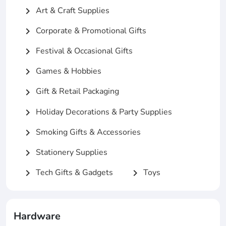
Art & Craft Supplies
chevron_right
Corporate & Promotional Gifts
chevron_right
Festival & Occasional Gifts
chevron_right
Games & Hobbies
chevron_right
Gift & Retail Packaging
chevron_right
Holiday Decorations & Party Supplies
chevron_right
Smoking Gifts & Accessories
chevron_right
Stationery Supplies
chevron_right
Tech Gifts & Gadgets
Toys
chevron_right
chevron_right
Hardware