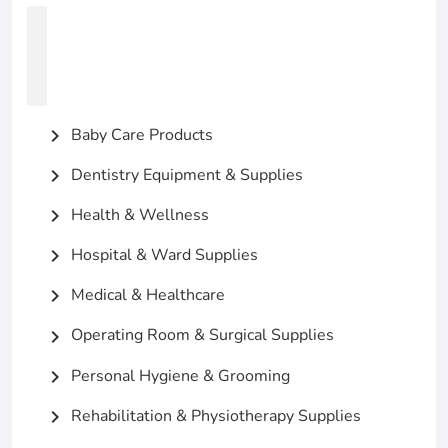
Baby Care Products
chevron_right
Dentistry Equipment & Supplies
chevron_right
Health & Wellness
chevron_right
Hospital & Ward Supplies
chevron_right
Medical & Healthcare
chevron_right
Operating Room & Surgical Supplies
chevron_right
Personal Hygiene & Grooming
chevron_right
Rehabilitation & Physiotherapy Supplies
chevron_right