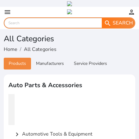
menu
person
SEARCH
search
All Categories
Home
All Categories
Products
Manufacturers
Service Providers
Auto Parts & Accessories
Automotive Tools & Equipment
chevron_right