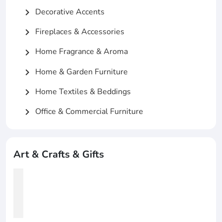
Decorative Accents
chevron_right
Fireplaces & Accessories
chevron_right
Home Fragrance & Aroma
chevron_right
Home & Garden Furniture
chevron_right
Home Textiles & Beddings
chevron_right
Office & Commercial Furniture
chevron_right
Art & Crafts & Gifts