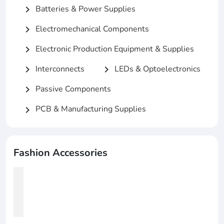
Batteries & Power Supplies
chevron_right
Electromechanical Components
chevron_right
Electronic Production Equipment & Supplies
chevron_right
Interconnects
LEDs & Optoelectronics
chevron_right
chevron_right
Passive Components
chevron_right
PCB & Manufacturing Supplies
chevron_right
Fashion Accessories