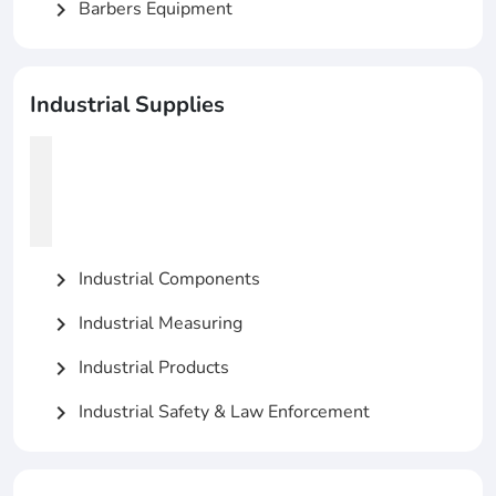
Barbers Equipment
chevron_right
Industrial Supplies
Industrial Components
chevron_right
Industrial Measuring
chevron_right
Industrial Products
chevron_right
Industrial Safety & Law Enforcement
chevron_right