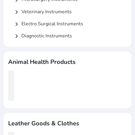
Veterinary Instruments
chevron_right
Electro Surgical Instruments
chevron_right
Diagnostic Instruments
chevron_right
Animal Health Products
Leather Goods & Clothes