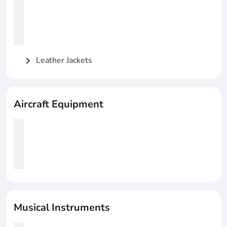
Leather Jackets
chevron_right
Aircraft Equipment
Musical Instruments