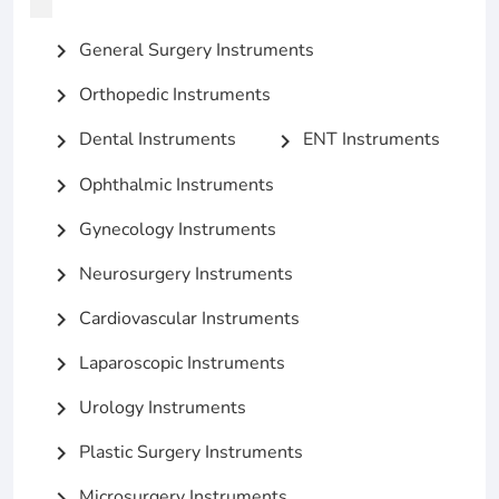
General Surgery Instruments
chevron_right
Orthopedic Instruments
chevron_right
Dental Instruments
ENT Instruments
chevron_right
chevron_right
Ophthalmic Instruments
chevron_right
Gynecology Instruments
chevron_right
Neurosurgery Instruments
chevron_right
Cardiovascular Instruments
chevron_right
Laparoscopic Instruments
chevron_right
Urology Instruments
chevron_right
Plastic Surgery Instruments
chevron_right
Microsurgery Instruments
chevron_right