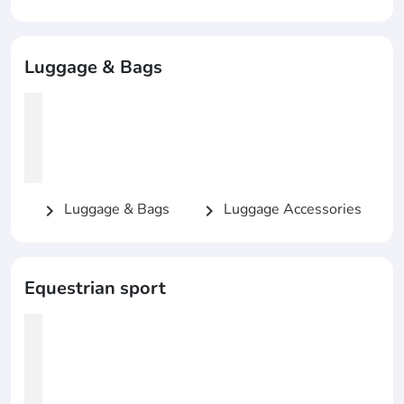
Luggage & Bags
Luggage & Bags
Luggage Accessories
chevron_right
chevron_right
Equestrian sport