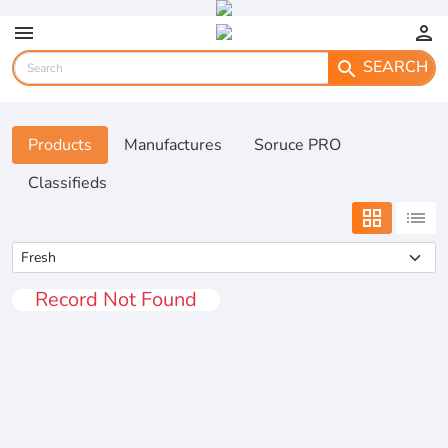
menu
person
SEARCH
search
Products
Manufactures
Soruce PRO
Classifieds
grid_view
list
Record Not Found