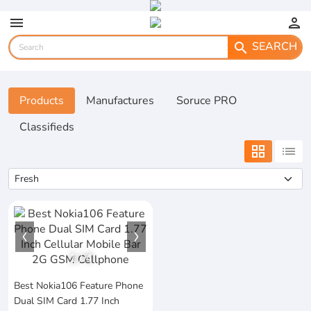
menu
person
SEARCH
search
Products
Manufactures
Soruce PRO
Classifieds
grid_view
list
1
/
4
Best Nokia106 Feature Phone
Dual SIM Card 1.77 Inch