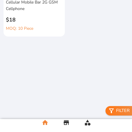
Cellular Mobile Bar 2G GSM
Cellphone
$18
MOQ: 10 Piece
filter_alt
FILTER
home
store
category