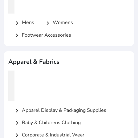
Mens
Womens
chevron_right
chevron_right
Footwear Accessories
chevron_right
Apparel & Fabrics
Apparel Display & Packaging Supplies
chevron_right
Baby & Childrens Clothing
chevron_right
Corporate & Industrial Wear
chevron_right