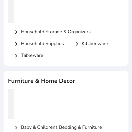
Household Storage & Organizers
chevron_right
Household Supplies
Kitchenware
chevron_right
chevron_right
Tableware
chevron_right
Furniture & Home Decor
Baby & Childrens Bedding & Furniture
chevron_right