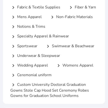
Fabric & Textile Supplies
Fiber & Yarn
chevron_right
chevron_right
Mens Apparel
Non-Fabric Materials
chevron_right
chevron_right
Notions & Trims
chevron_right
Specialty Apparel & Rainwear
chevron_right
Sportswear
Swimwear & Beachwear
chevron_right
chevron_right
Underwear & Sleepwear
chevron_right
Wedding Apparel
Womens Apparel
chevron_right
chevron_right
Ceremonial uniform
chevron_right
Custom University Doctoral Graduation
chevron_right
Gowns Stole Cap Hood Set Ceremony Robes
Gowns for Graduation School Uniforms