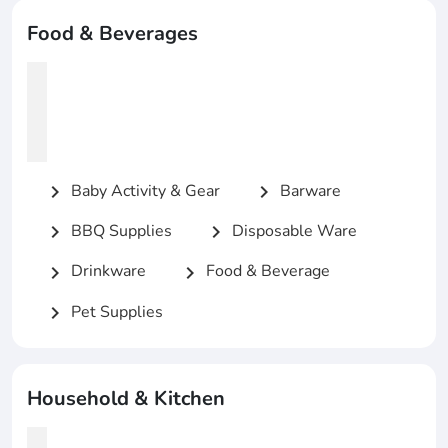
Food & Beverages
Baby Activity & Gear
Barware
chevron_right
chevron_right
BBQ Supplies
Disposable Ware
chevron_right
chevron_right
Drinkware
Food & Beverage
chevron_right
chevron_right
Pet Supplies
chevron_right
Household & Kitchen