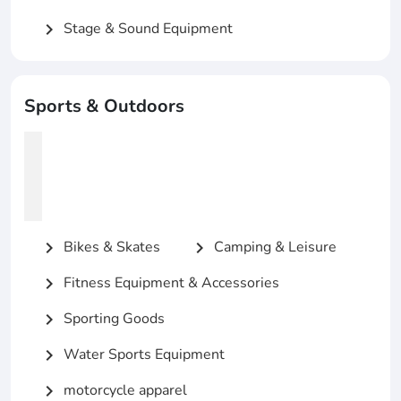
Stage & Sound Equipment
chevron_right
Sports & Outdoors
Bikes & Skates
Camping & Leisure
chevron_right
chevron_right
Fitness Equipment & Accessories
chevron_right
Sporting Goods
chevron_right
Water Sports Equipment
chevron_right
motorcycle apparel
chevron_right