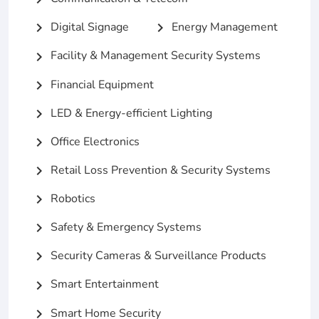
Digital Signage
Energy Management
chevron_right
chevron_right
Facility & Management Security Systems
chevron_right
Financial Equipment
chevron_right
LED & Energy-efficient Lighting
chevron_right
Office Electronics
chevron_right
Retail Loss Prevention & Security Systems
chevron_right
Robotics
chevron_right
Safety & Emergency Systems
chevron_right
Security Cameras & Surveillance Products
chevron_right
Smart Entertainment
chevron_right
Smart Home Security
chevron_right