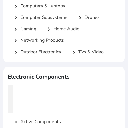
Computers & Laptops
chevron_right
Computer Subsystems
Drones
chevron_right
chevron_right
Gaming
Home Audio
chevron_right
chevron_right
Networking Products
chevron_right
Outdoor Electronics
TVs & Video
chevron_right
chevron_right
Electronic Components
Active Components
chevron_right