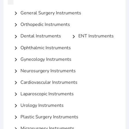
General Surgery Instruments
chevron_right
Orthopedic Instruments
chevron_right
Dental Instruments
ENT Instruments
chevron_right
chevron_right
Ophthalmic Instruments
chevron_right
Gynecology Instruments
chevron_right
Neurosurgery Instruments
chevron_right
Cardiovascular Instruments
chevron_right
Laparoscopic Instruments
chevron_right
Urology Instruments
chevron_right
Plastic Surgery Instruments
chevron_right
Microsurgery Instruments
chevron_right