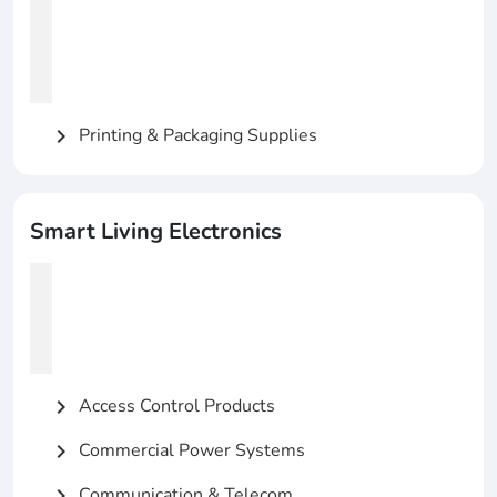
Printing & Packaging Supplies
chevron_right
Smart Living Electronics
Access Control Products
chevron_right
Commercial Power Systems
chevron_right
Communication & Telecom
chevron_right