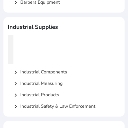
Barbers Equipment
chevron_right
Industrial Supplies
Industrial Components
chevron_right
Industrial Measuring
chevron_right
Industrial Products
chevron_right
Industrial Safety & Law Enforcement
chevron_right