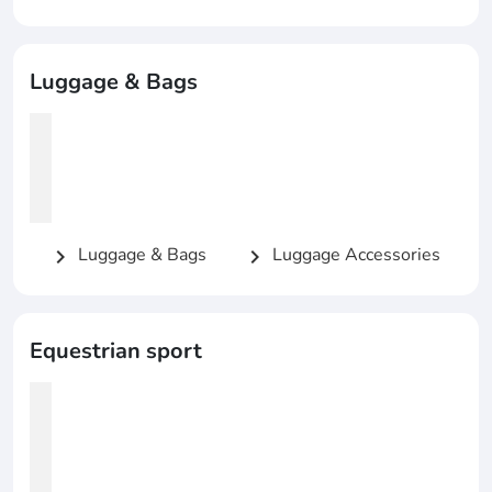
Luggage & Bags
Luggage & Bags
Luggage Accessories
chevron_right
chevron_right
Equestrian sport