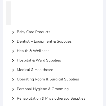
Baby Care Products
chevron_right
Dentistry Equipment & Supplies
chevron_right
Health & Wellness
chevron_right
Hospital & Ward Supplies
chevron_right
Medical & Healthcare
chevron_right
Operating Room & Surgical Supplies
chevron_right
Personal Hygiene & Grooming
chevron_right
Rehabilitation & Physiotherapy Supplies
chevron_right