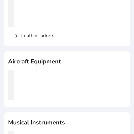
Leather Jackets
chevron_right
Aircraft Equipment
Musical Instruments