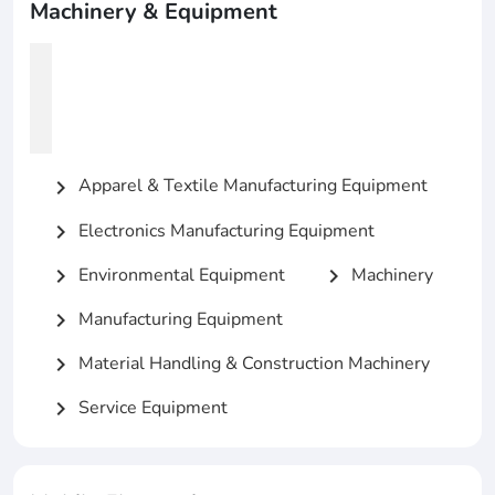
Machinery & Equipment
Apparel & Textile Manufacturing Equipment
chevron_right
Electronics Manufacturing Equipment
chevron_right
Environmental Equipment
Machinery
chevron_right
chevron_right
Manufacturing Equipment
chevron_right
Material Handling & Construction Machinery
chevron_right
Service Equipment
chevron_right