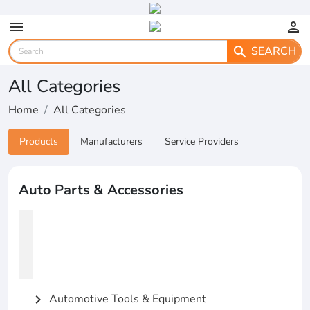
menu
person
SEARCH
search
All Categories
Home
All Categories
Products
Manufacturers
Service Providers
Auto Parts & Accessories
Automotive Tools & Equipment
chevron_right