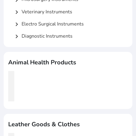
Veterinary Instruments
chevron_right
Electro Surgical Instruments
chevron_right
Diagnostic Instruments
chevron_right
Animal Health Products
Leather Goods & Clothes