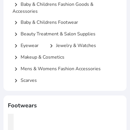
Baby & Childrens Fashion Goods &
chevron_right
Accessories
Baby & Childrens Footwear
chevron_right
Beauty Treatment & Salon Supplies
chevron_right
Eyewear
Jewelry & Watches
chevron_right
chevron_right
Makeup & Cosmetics
chevron_right
Mens & Womens Fashion Accessories
chevron_right
Scarves
chevron_right
Footwears