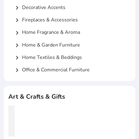
Decorative Accents
chevron_right
Fireplaces & Accessories
chevron_right
Home Fragrance & Aroma
chevron_right
Home & Garden Furniture
chevron_right
Home Textiles & Beddings
chevron_right
Office & Commercial Furniture
chevron_right
Art & Crafts & Gifts