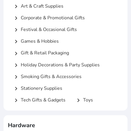
Art & Craft Supplies
chevron_right
Corporate & Promotional Gifts
chevron_right
Festival & Occasional Gifts
chevron_right
Games & Hobbies
chevron_right
Gift & Retail Packaging
chevron_right
Holiday Decorations & Party Supplies
chevron_right
Smoking Gifts & Accessories
chevron_right
Stationery Supplies
chevron_right
Tech Gifts & Gadgets
Toys
chevron_right
chevron_right
Hardware