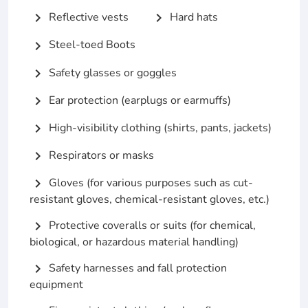
Reflective vests
Hard hats
chevron_right
chevron_right
Steel-toed Boots
chevron_right
Safety glasses or goggles
chevron_right
Ear protection (earplugs or earmuffs)
chevron_right
High-visibility clothing (shirts, pants, jackets)
chevron_right
Respirators or masks
chevron_right
Gloves (for various purposes such as cut-
chevron_right
resistant gloves, chemical-resistant gloves, etc.)
Protective coveralls or suits (for chemical,
chevron_right
biological, or hazardous material handling)
Safety harnesses and fall protection
chevron_right
equipment