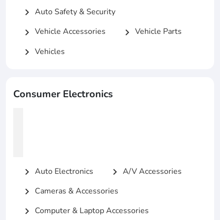
Auto Safety & Security
chevron_right
Vehicle Accessories
Vehicle Parts
chevron_right
chevron_right
Vehicles
chevron_right
Consumer Electronics
Auto Electronics
A/V Accessories
chevron_right
chevron_right
Cameras & Accessories
chevron_right
Computer & Laptop Accessories
chevron_right