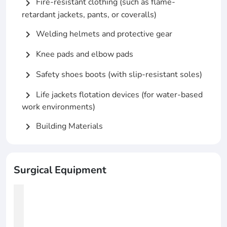
Fire-resistant clothing (such as flame-
chevron_right
retardant jackets, pants, or coveralls)
Welding helmets and protective gear
chevron_right
Knee pads and elbow pads
chevron_right
Safety shoes boots (with slip-resistant soles)
chevron_right
Life jackets flotation devices (for water-based
chevron_right
work environments)
Building Materials
chevron_right
Surgical Equipment