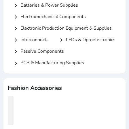
Batteries & Power Supplies
chevron_right
Electromechanical Components
chevron_right
Electronic Production Equipment & Supplies
chevron_right
Interconnects
LEDs & Optoelectronics
chevron_right
chevron_right
Passive Components
chevron_right
PCB & Manufacturing Supplies
chevron_right
Fashion Accessories