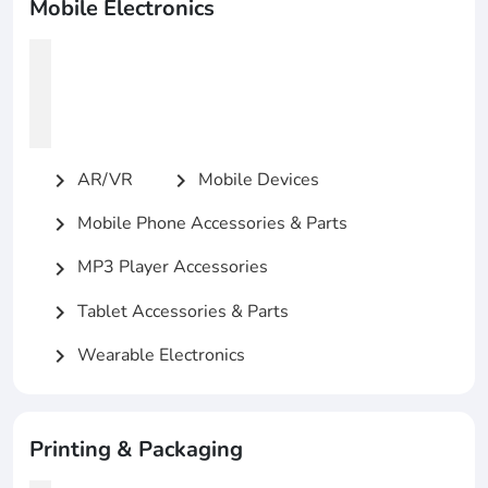
Mobile Electronics
AR/VR
Mobile Devices
chevron_right
chevron_right
Mobile Phone Accessories & Parts
chevron_right
MP3 Player Accessories
chevron_right
Tablet Accessories & Parts
chevron_right
Wearable Electronics
chevron_right
Printing & Packaging