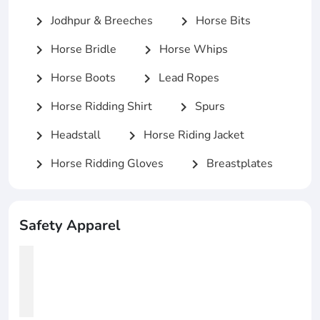
Jodhpur & Breeches
Horse Bits
chevron_right
chevron_right
Horse Bridle
Horse Whips
chevron_right
chevron_right
Horse Boots
Lead Ropes
chevron_right
chevron_right
Horse Ridding Shirt
Spurs
chevron_right
chevron_right
Headstall
Horse Riding Jacket
chevron_right
chevron_right
Horse Ridding Gloves
Breastplates
chevron_right
chevron_right
Safety Apparel