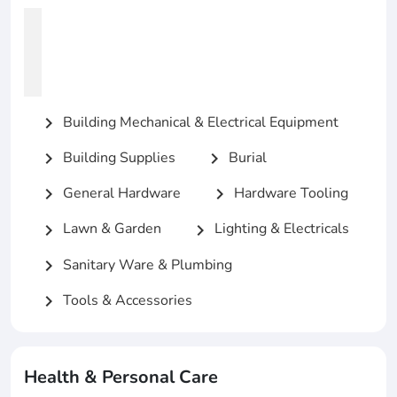
Building Mechanical & Electrical Equipment
chevron_right
Building Supplies
Burial
chevron_right
chevron_right
General Hardware
Hardware Tooling
chevron_right
chevron_right
Lawn & Garden
Lighting & Electricals
chevron_right
chevron_right
Sanitary Ware & Plumbing
chevron_right
Tools & Accessories
chevron_right
Health & Personal Care