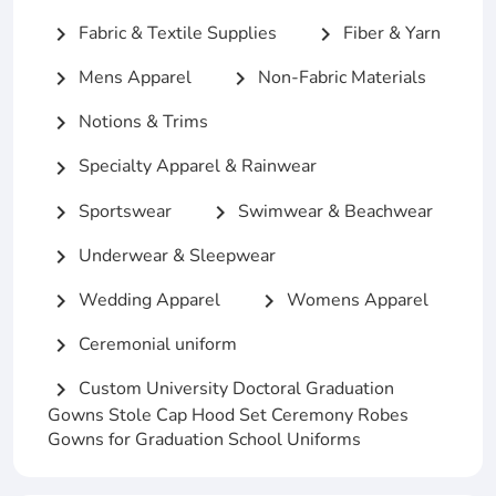
Fabric & Textile Supplies
Fiber & Yarn
chevron_right
chevron_right
Mens Apparel
Non-Fabric Materials
chevron_right
chevron_right
Notions & Trims
chevron_right
Specialty Apparel & Rainwear
chevron_right
Sportswear
Swimwear & Beachwear
chevron_right
chevron_right
Underwear & Sleepwear
chevron_right
Wedding Apparel
Womens Apparel
chevron_right
chevron_right
Ceremonial uniform
chevron_right
Custom University Doctoral Graduation
chevron_right
Gowns Stole Cap Hood Set Ceremony Robes
Gowns for Graduation School Uniforms