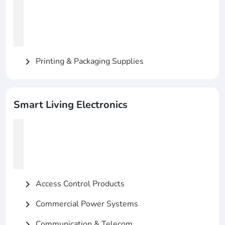
Printing & Packaging Supplies
chevron_right
Smart Living Electronics
Access Control Products
chevron_right
Commercial Power Systems
chevron_right
Communication & Telecom
chevron_right