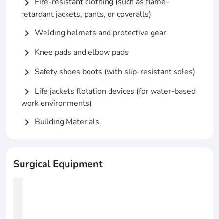
Fire-resistant clothing (such as flame-
chevron_right
retardant jackets, pants, or coveralls)
Welding helmets and protective gear
chevron_right
Knee pads and elbow pads
chevron_right
Safety shoes boots (with slip-resistant soles)
chevron_right
Life jackets flotation devices (for water-based
chevron_right
work environments)
Building Materials
chevron_right
Surgical Equipment