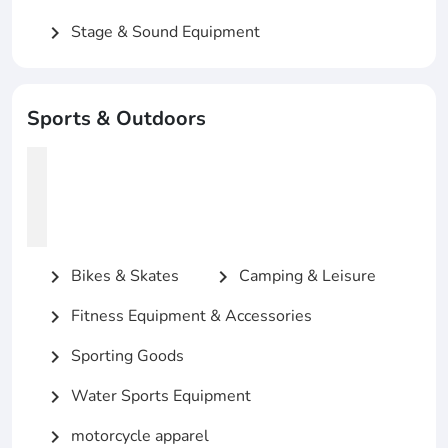
Stage & Sound Equipment
chevron_right
Sports & Outdoors
Bikes & Skates
Camping & Leisure
chevron_right
chevron_right
Fitness Equipment & Accessories
chevron_right
Sporting Goods
chevron_right
Water Sports Equipment
chevron_right
motorcycle apparel
chevron_right