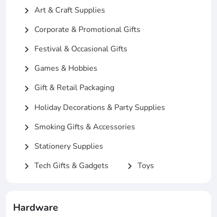
Art & Craft Supplies
chevron_right
Corporate & Promotional Gifts
chevron_right
Festival & Occasional Gifts
chevron_right
Games & Hobbies
chevron_right
Gift & Retail Packaging
chevron_right
Holiday Decorations & Party Supplies
chevron_right
Smoking Gifts & Accessories
chevron_right
Stationery Supplies
chevron_right
Tech Gifts & Gadgets
Toys
chevron_right
chevron_right
Hardware