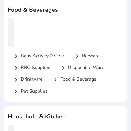
Food & Beverages
Baby Activity & Gear
Barware
chevron_right
chevron_right
BBQ Supplies
Disposable Ware
chevron_right
chevron_right
Drinkware
Food & Beverage
chevron_right
chevron_right
Pet Supplies
chevron_right
Household & Kitchen