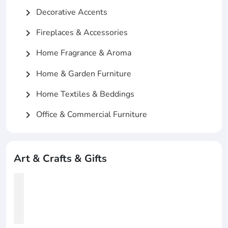
Decorative Accents
chevron_right
Fireplaces & Accessories
chevron_right
Home Fragrance & Aroma
chevron_right
Home & Garden Furniture
chevron_right
Home Textiles & Beddings
chevron_right
Office & Commercial Furniture
chevron_right
Art & Crafts & Gifts