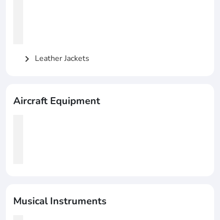
Leather Jackets
chevron_right
Aircraft Equipment
Musical Instruments