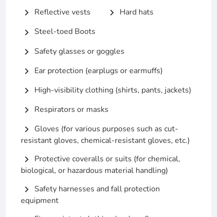
Reflective vests
Hard hats
chevron_right
chevron_right
Steel-toed Boots
chevron_right
Safety glasses or goggles
chevron_right
Ear protection (earplugs or earmuffs)
chevron_right
High-visibility clothing (shirts, pants, jackets)
chevron_right
Respirators or masks
chevron_right
Gloves (for various purposes such as cut-
chevron_right
resistant gloves, chemical-resistant gloves, etc.)
Protective coveralls or suits (for chemical,
chevron_right
biological, or hazardous material handling)
Safety harnesses and fall protection
chevron_right
equipment