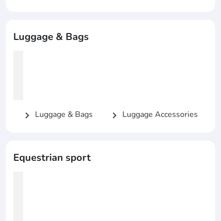
Luggage & Bags
Luggage & Bags
Luggage Accessories
chevron_right
chevron_right
Equestrian sport