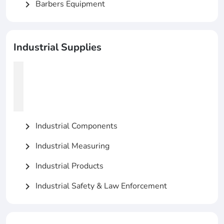
Barbers Equipment
chevron_right
Industrial Supplies
Industrial Components
chevron_right
Industrial Measuring
chevron_right
Industrial Products
chevron_right
Industrial Safety & Law Enforcement
chevron_right