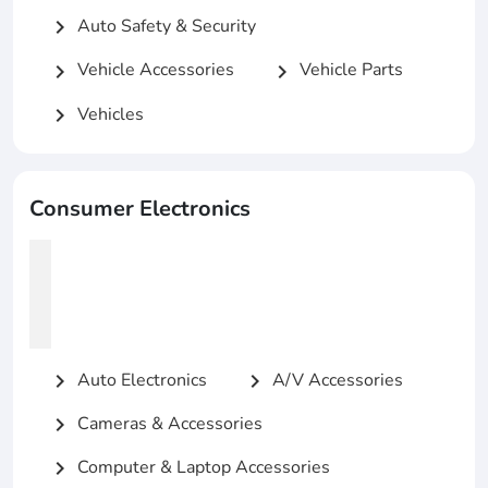
Auto Safety & Security
chevron_right
Vehicle Accessories
Vehicle Parts
chevron_right
chevron_right
Vehicles
chevron_right
Consumer Electronics
Auto Electronics
A/V Accessories
chevron_right
chevron_right
Cameras & Accessories
chevron_right
Computer & Laptop Accessories
chevron_right