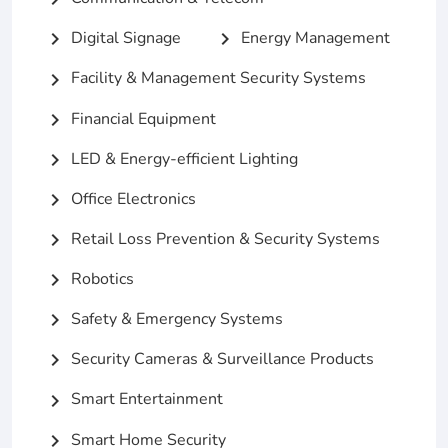
Digital Signage
Energy Management
chevron_right
chevron_right
Facility & Management Security Systems
chevron_right
Financial Equipment
chevron_right
LED & Energy-efficient Lighting
chevron_right
Office Electronics
chevron_right
Retail Loss Prevention & Security Systems
chevron_right
Robotics
chevron_right
Safety & Emergency Systems
chevron_right
Security Cameras & Surveillance Products
chevron_right
Smart Entertainment
chevron_right
Smart Home Security
chevron_right