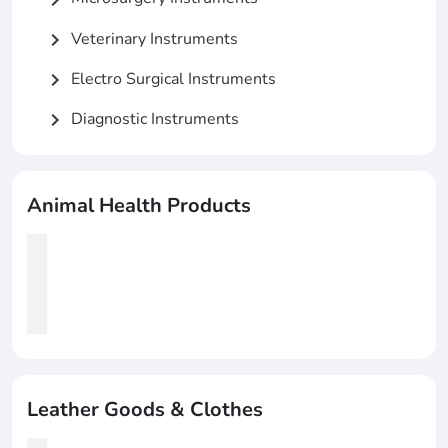
Veterinary Instruments
chevron_right
Electro Surgical Instruments
chevron_right
Diagnostic Instruments
chevron_right
Animal Health Products
Leather Goods & Clothes