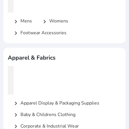
Mens
Womens
chevron_right
chevron_right
Footwear Accessories
chevron_right
Apparel & Fabrics
Apparel Display & Packaging Supplies
chevron_right
Baby & Childrens Clothing
chevron_right
Corporate & Industrial Wear
chevron_right