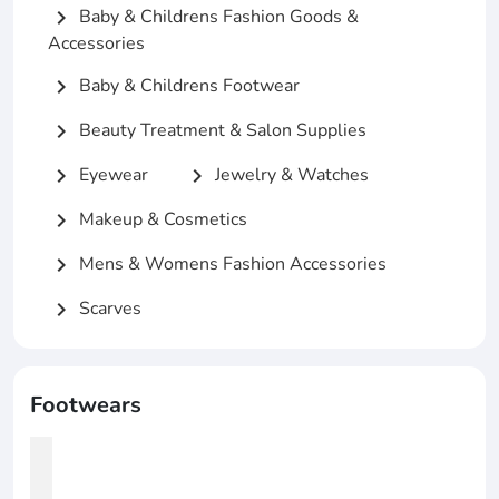
Baby & Childrens Fashion Goods &
chevron_right
Accessories
Baby & Childrens Footwear
chevron_right
Beauty Treatment & Salon Supplies
chevron_right
Eyewear
Jewelry & Watches
chevron_right
chevron_right
Makeup & Cosmetics
chevron_right
Mens & Womens Fashion Accessories
chevron_right
Scarves
chevron_right
Footwears