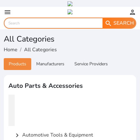
menu
person
SEARCH
search
All Categories
Home
All Categories
Products
Manufacturers
Service Providers
Auto Parts & Accessories
Automotive Tools & Equipment
chevron_right