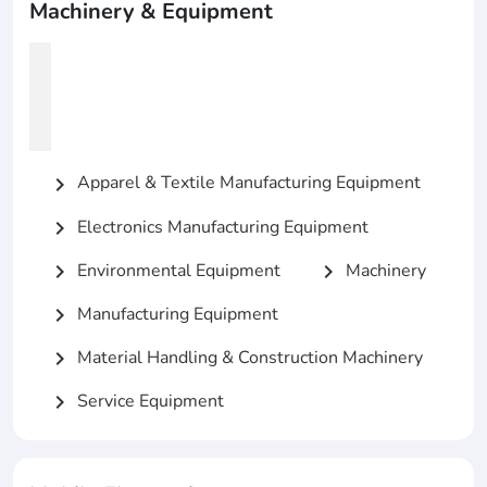
Machinery & Equipment
Apparel & Textile Manufacturing Equipment
chevron_right
Electronics Manufacturing Equipment
chevron_right
Environmental Equipment
Machinery
chevron_right
chevron_right
Manufacturing Equipment
chevron_right
Material Handling & Construction Machinery
chevron_right
Service Equipment
chevron_right