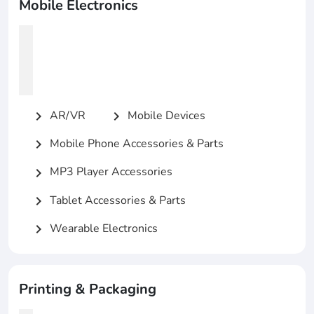
Mobile Electronics
AR/VR
Mobile Devices
chevron_right
chevron_right
Mobile Phone Accessories & Parts
chevron_right
MP3 Player Accessories
chevron_right
Tablet Accessories & Parts
chevron_right
Wearable Electronics
chevron_right
Printing & Packaging