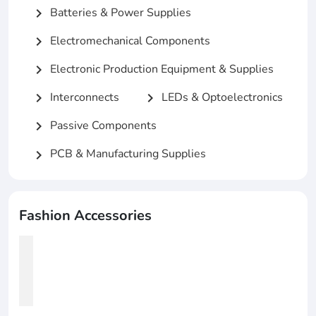
Batteries & Power Supplies
chevron_right
Electromechanical Components
chevron_right
Electronic Production Equipment & Supplies
chevron_right
Interconnects
LEDs & Optoelectronics
chevron_right
chevron_right
Passive Components
chevron_right
PCB & Manufacturing Supplies
chevron_right
Fashion Accessories