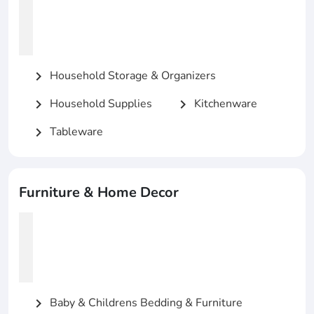
Household Storage & Organizers
chevron_right
Household Supplies
Kitchenware
chevron_right
chevron_right
Tableware
chevron_right
Furniture & Home Decor
Baby & Childrens Bedding & Furniture
chevron_right