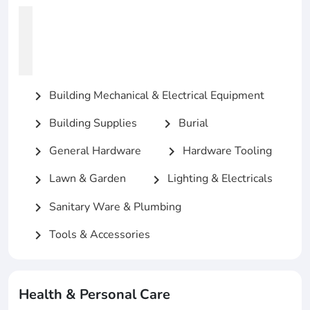
Building Mechanical & Electrical Equipment
chevron_right
Building Supplies
Burial
chevron_right
chevron_right
General Hardware
Hardware Tooling
chevron_right
chevron_right
Lawn & Garden
Lighting & Electricals
chevron_right
chevron_right
Sanitary Ware & Plumbing
chevron_right
Tools & Accessories
chevron_right
Health & Personal Care