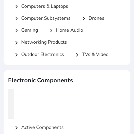
Computers & Laptops
chevron_right
Computer Subsystems
Drones
chevron_right
chevron_right
Gaming
Home Audio
chevron_right
chevron_right
Networking Products
chevron_right
Outdoor Electronics
TVs & Video
chevron_right
chevron_right
Electronic Components
Active Components
chevron_right