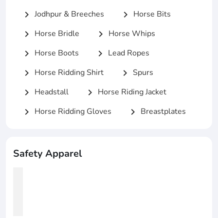
Jodhpur & Breeches
Horse Bits
chevron_right
chevron_right
Horse Bridle
Horse Whips
chevron_right
chevron_right
Horse Boots
Lead Ropes
chevron_right
chevron_right
Horse Ridding Shirt
Spurs
chevron_right
chevron_right
Headstall
Horse Riding Jacket
chevron_right
chevron_right
Horse Ridding Gloves
Breastplates
chevron_right
chevron_right
Safety Apparel