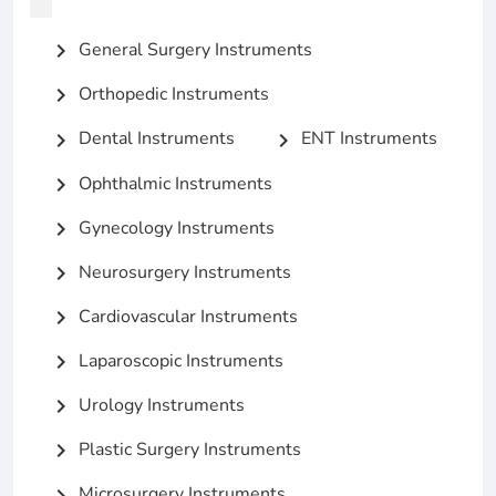
General Surgery Instruments
chevron_right
Orthopedic Instruments
chevron_right
Dental Instruments
ENT Instruments
chevron_right
chevron_right
Ophthalmic Instruments
chevron_right
Gynecology Instruments
chevron_right
Neurosurgery Instruments
chevron_right
Cardiovascular Instruments
chevron_right
Laparoscopic Instruments
chevron_right
Urology Instruments
chevron_right
Plastic Surgery Instruments
chevron_right
Microsurgery Instruments
chevron_right