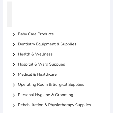
Baby Care Products
chevron_right
Dentistry Equipment & Supplies
chevron_right
Health & Wellness
chevron_right
Hospital & Ward Supplies
chevron_right
Medical & Healthcare
chevron_right
Operating Room & Surgical Supplies
chevron_right
Personal Hygiene & Grooming
chevron_right
Rehabilitation & Physiotherapy Supplies
chevron_right