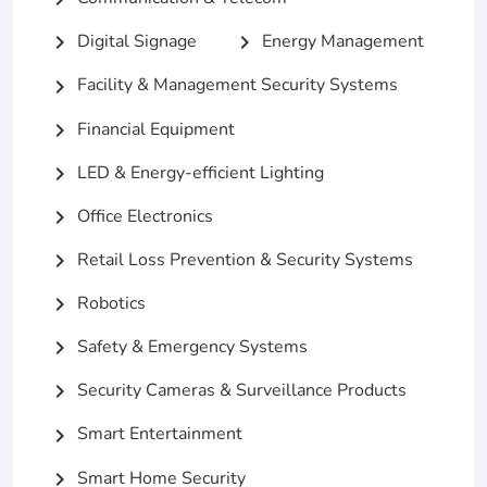
Digital Signage
Energy Management
chevron_right
chevron_right
Facility & Management Security Systems
chevron_right
Financial Equipment
chevron_right
LED & Energy-efficient Lighting
chevron_right
Office Electronics
chevron_right
Retail Loss Prevention & Security Systems
chevron_right
Robotics
chevron_right
Safety & Emergency Systems
chevron_right
Security Cameras & Surveillance Products
chevron_right
Smart Entertainment
chevron_right
Smart Home Security
chevron_right