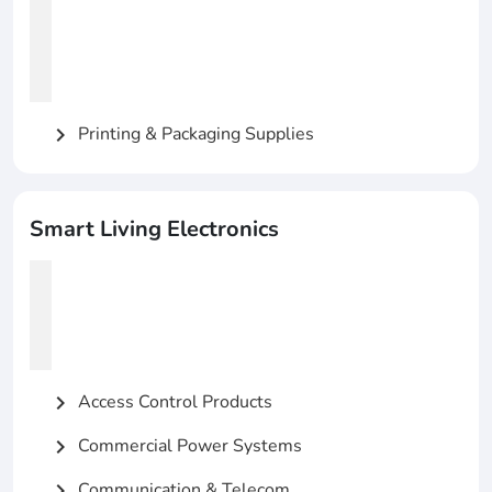
Printing & Packaging Supplies
chevron_right
Smart Living Electronics
Access Control Products
chevron_right
Commercial Power Systems
chevron_right
Communication & Telecom
chevron_right