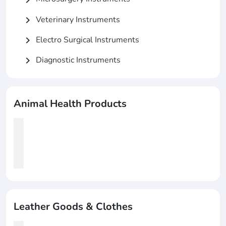
Veterinary Instruments
chevron_right
Electro Surgical Instruments
chevron_right
Diagnostic Instruments
chevron_right
Animal Health Products
Leather Goods & Clothes