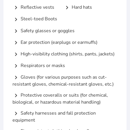
Reflective vests
Hard hats
chevron_right
chevron_right
Steel-toed Boots
chevron_right
Safety glasses or goggles
chevron_right
Ear protection (earplugs or earmuffs)
chevron_right
High-visibility clothing (shirts, pants, jackets)
chevron_right
Respirators or masks
chevron_right
Gloves (for various purposes such as cut-
chevron_right
resistant gloves, chemical-resistant gloves, etc.)
Protective coveralls or suits (for chemical,
chevron_right
biological, or hazardous material handling)
Safety harnesses and fall protection
chevron_right
equipment