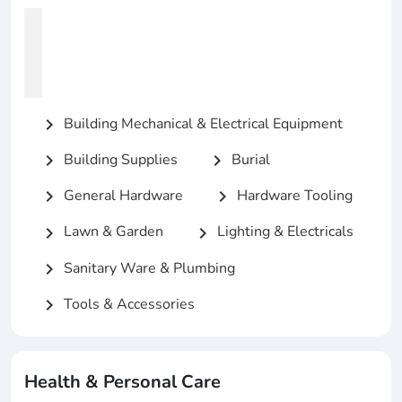
Building Mechanical & Electrical Equipment
chevron_right
Building Supplies
Burial
chevron_right
chevron_right
General Hardware
Hardware Tooling
chevron_right
chevron_right
Lawn & Garden
Lighting & Electricals
chevron_right
chevron_right
Sanitary Ware & Plumbing
chevron_right
Tools & Accessories
chevron_right
Health & Personal Care