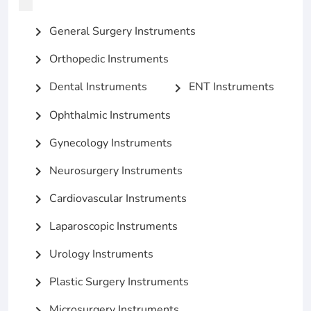
General Surgery Instruments
chevron_right
Orthopedic Instruments
chevron_right
Dental Instruments
ENT Instruments
chevron_right
chevron_right
Ophthalmic Instruments
chevron_right
Gynecology Instruments
chevron_right
Neurosurgery Instruments
chevron_right
Cardiovascular Instruments
chevron_right
Laparoscopic Instruments
chevron_right
Urology Instruments
chevron_right
Plastic Surgery Instruments
chevron_right
Microsurgery Instruments
chevron_right