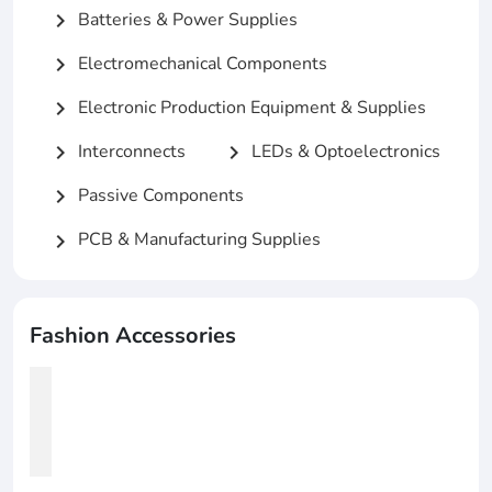
Batteries & Power Supplies
chevron_right
Electromechanical Components
chevron_right
Electronic Production Equipment & Supplies
chevron_right
Interconnects
LEDs & Optoelectronics
chevron_right
chevron_right
Passive Components
chevron_right
PCB & Manufacturing Supplies
chevron_right
Fashion Accessories