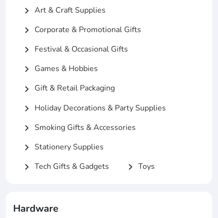
Art & Craft Supplies
chevron_right
Corporate & Promotional Gifts
chevron_right
Festival & Occasional Gifts
chevron_right
Games & Hobbies
chevron_right
Gift & Retail Packaging
chevron_right
Holiday Decorations & Party Supplies
chevron_right
Smoking Gifts & Accessories
chevron_right
Stationery Supplies
chevron_right
Tech Gifts & Gadgets
Toys
chevron_right
chevron_right
Hardware