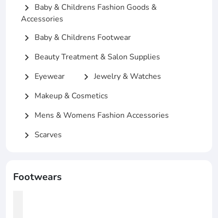
Baby & Childrens Fashion Goods &
chevron_right
Accessories
Baby & Childrens Footwear
chevron_right
Beauty Treatment & Salon Supplies
chevron_right
Eyewear
Jewelry & Watches
chevron_right
chevron_right
Makeup & Cosmetics
chevron_right
Mens & Womens Fashion Accessories
chevron_right
Scarves
chevron_right
Footwears