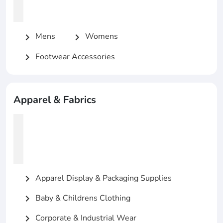
Mens
Womens
chevron_right
chevron_right
Footwear Accessories
chevron_right
Apparel & Fabrics
Apparel Display & Packaging Supplies
chevron_right
Baby & Childrens Clothing
chevron_right
Corporate & Industrial Wear
chevron_right