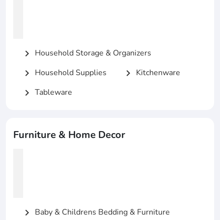
Household Storage & Organizers
chevron_right
Household Supplies
Kitchenware
chevron_right
chevron_right
Tableware
chevron_right
Furniture & Home Decor
Baby & Childrens Bedding & Furniture
chevron_right