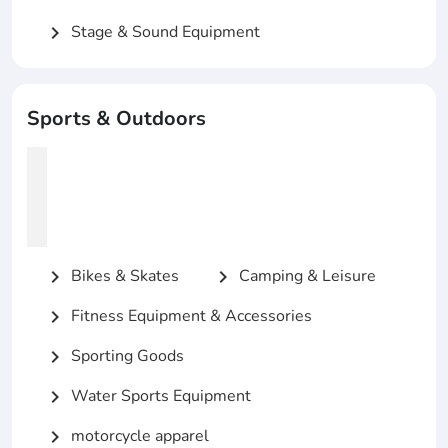
Stage & Sound Equipment
chevron_right
Sports & Outdoors
Bikes & Skates
Camping & Leisure
chevron_right
chevron_right
Fitness Equipment & Accessories
chevron_right
Sporting Goods
chevron_right
Water Sports Equipment
chevron_right
motorcycle apparel
chevron_right