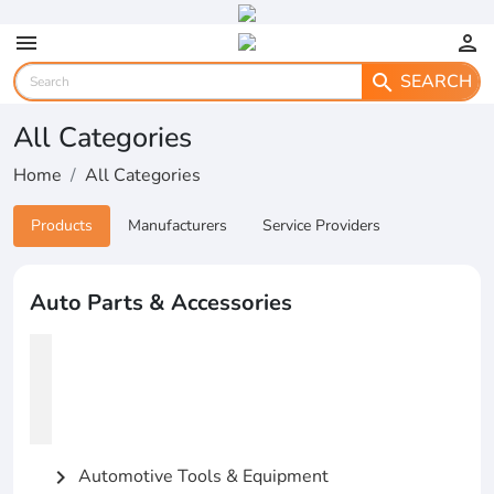
menu
person
SEARCH
search
All Categories
Home
All Categories
Products
Manufacturers
Service Providers
Auto Parts & Accessories
Automotive Tools & Equipment
chevron_right