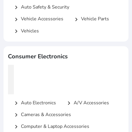
Auto Safety & Security
chevron_right
Vehicle Accessories
Vehicle Parts
chevron_right
chevron_right
Vehicles
chevron_right
Consumer Electronics
Auto Electronics
A/V Accessories
chevron_right
chevron_right
Cameras & Accessories
chevron_right
Computer & Laptop Accessories
chevron_right