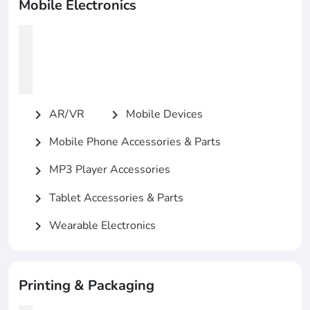
Mobile Electronics
AR/VR
Mobile Devices
chevron_right
chevron_right
Mobile Phone Accessories & Parts
chevron_right
MP3 Player Accessories
chevron_right
Tablet Accessories & Parts
chevron_right
Wearable Electronics
chevron_right
Printing & Packaging