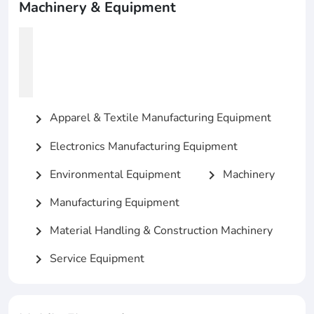
Machinery & Equipment
Apparel & Textile Manufacturing Equipment
chevron_right
Electronics Manufacturing Equipment
chevron_right
Environmental Equipment
Machinery
chevron_right
chevron_right
Manufacturing Equipment
chevron_right
Material Handling & Construction Machinery
chevron_right
Service Equipment
chevron_right