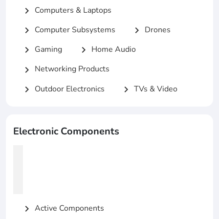
Computers & Laptops
chevron_right
Computer Subsystems
Drones
chevron_right
chevron_right
Gaming
Home Audio
chevron_right
chevron_right
Networking Products
chevron_right
Outdoor Electronics
TVs & Video
chevron_right
chevron_right
Electronic Components
Active Components
chevron_right