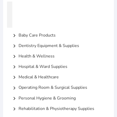
Baby Care Products
chevron_right
Dentistry Equipment & Supplies
chevron_right
Health & Wellness
chevron_right
Hospital & Ward Supplies
chevron_right
Medical & Healthcare
chevron_right
Operating Room & Surgical Supplies
chevron_right
Personal Hygiene & Grooming
chevron_right
Rehabilitation & Physiotherapy Supplies
chevron_right