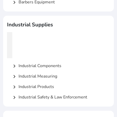
Barbers Equipment
chevron_right
Industrial Supplies
Industrial Components
chevron_right
Industrial Measuring
chevron_right
Industrial Products
chevron_right
Industrial Safety & Law Enforcement
chevron_right