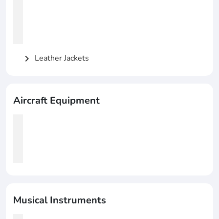
Leather Jackets
chevron_right
Aircraft Equipment
Musical Instruments