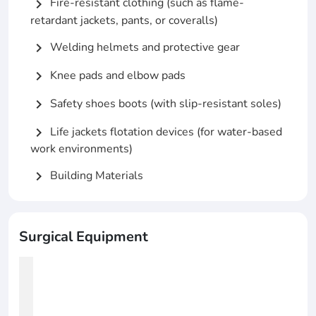
Fire-resistant clothing (such as flame-
chevron_right
retardant jackets, pants, or coveralls)
Welding helmets and protective gear
chevron_right
Knee pads and elbow pads
chevron_right
Safety shoes boots (with slip-resistant soles)
chevron_right
Life jackets flotation devices (for water-based
chevron_right
work environments)
Building Materials
chevron_right
Surgical Equipment