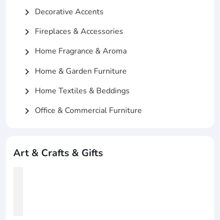
Decorative Accents
chevron_right
Fireplaces & Accessories
chevron_right
Home Fragrance & Aroma
chevron_right
Home & Garden Furniture
chevron_right
Home Textiles & Beddings
chevron_right
Office & Commercial Furniture
chevron_right
Art & Crafts & Gifts