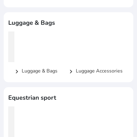
Luggage & Bags
Luggage & Bags
Luggage Accessories
chevron_right
chevron_right
Equestrian sport