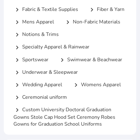
Fabric & Textile Supplies
Fiber & Yarn
chevron_right
chevron_right
Mens Apparel
Non-Fabric Materials
chevron_right
chevron_right
Notions & Trims
chevron_right
Specialty Apparel & Rainwear
chevron_right
Sportswear
Swimwear & Beachwear
chevron_right
chevron_right
Underwear & Sleepwear
chevron_right
Wedding Apparel
Womens Apparel
chevron_right
chevron_right
Ceremonial uniform
chevron_right
Custom University Doctoral Graduation
chevron_right
Gowns Stole Cap Hood Set Ceremony Robes
Gowns for Graduation School Uniforms