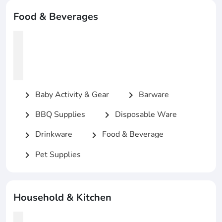
Food & Beverages
Baby Activity & Gear
Barware
chevron_right
chevron_right
BBQ Supplies
Disposable Ware
chevron_right
chevron_right
Drinkware
Food & Beverage
chevron_right
chevron_right
Pet Supplies
chevron_right
Household & Kitchen