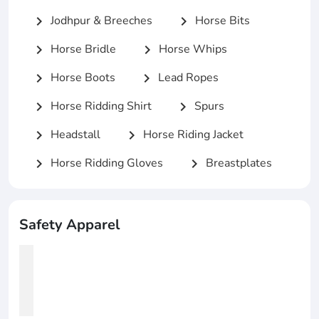
Jodhpur & Breeches
Horse Bits
chevron_right
chevron_right
Horse Bridle
Horse Whips
chevron_right
chevron_right
Horse Boots
Lead Ropes
chevron_right
chevron_right
Horse Ridding Shirt
Spurs
chevron_right
chevron_right
Headstall
Horse Riding Jacket
chevron_right
chevron_right
Horse Ridding Gloves
Breastplates
chevron_right
chevron_right
Safety Apparel