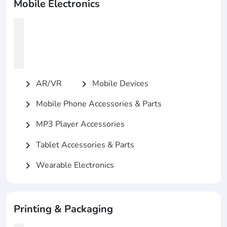
Mobile Electronics
AR/VR
Mobile Devices
chevron_right
chevron_right
Mobile Phone Accessories & Parts
chevron_right
MP3 Player Accessories
chevron_right
Tablet Accessories & Parts
chevron_right
Wearable Electronics
chevron_right
Printing & Packaging