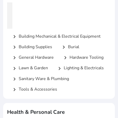
Building Mechanical & Electrical Equipment
chevron_right
Building Supplies
Burial
chevron_right
chevron_right
General Hardware
Hardware Tooling
chevron_right
chevron_right
Lawn & Garden
Lighting & Electricals
chevron_right
chevron_right
Sanitary Ware & Plumbing
chevron_right
Tools & Accessories
chevron_right
Health & Personal Care