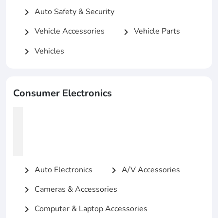
Auto Safety & Security
chevron_right
Vehicle Accessories
Vehicle Parts
chevron_right
chevron_right
Vehicles
chevron_right
Consumer Electronics
Auto Electronics
A/V Accessories
chevron_right
chevron_right
Cameras & Accessories
chevron_right
Computer & Laptop Accessories
chevron_right