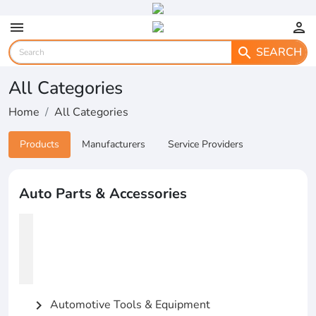
menu
person
SEARCH
search
All Categories
Home
All Categories
Products
Manufacturers
Service Providers
Auto Parts & Accessories
Automotive Tools & Equipment
chevron_right