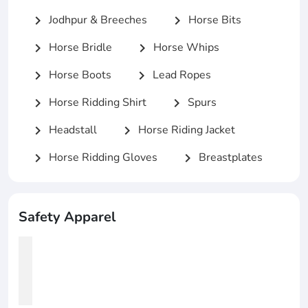
Jodhpur & Breeches
Horse Bits
chevron_right
chevron_right
Horse Bridle
Horse Whips
chevron_right
chevron_right
Horse Boots
Lead Ropes
chevron_right
chevron_right
Horse Ridding Shirt
Spurs
chevron_right
chevron_right
Headstall
Horse Riding Jacket
chevron_right
chevron_right
Horse Ridding Gloves
Breastplates
chevron_right
chevron_right
Safety Apparel