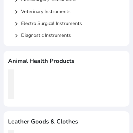
Veterinary Instruments
chevron_right
Electro Surgical Instruments
chevron_right
Diagnostic Instruments
chevron_right
Animal Health Products
Leather Goods & Clothes