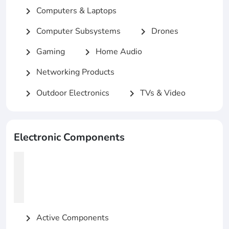
Computers & Laptops
chevron_right
Computer Subsystems
Drones
chevron_right
chevron_right
Gaming
Home Audio
chevron_right
chevron_right
Networking Products
chevron_right
Outdoor Electronics
TVs & Video
chevron_right
chevron_right
Electronic Components
Active Components
chevron_right