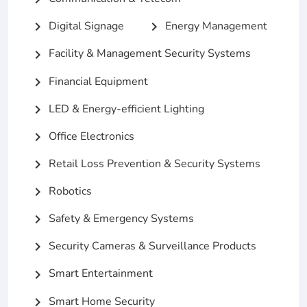
Digital Signage
Energy Management
chevron_right
chevron_right
Facility & Management Security Systems
chevron_right
Financial Equipment
chevron_right
LED & Energy-efficient Lighting
chevron_right
Office Electronics
chevron_right
Retail Loss Prevention & Security Systems
chevron_right
Robotics
chevron_right
Safety & Emergency Systems
chevron_right
Security Cameras & Surveillance Products
chevron_right
Smart Entertainment
chevron_right
Smart Home Security
chevron_right