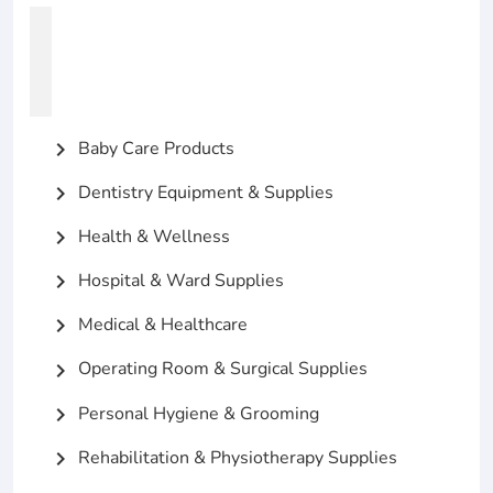
Baby Care Products
chevron_right
Dentistry Equipment & Supplies
chevron_right
Health & Wellness
chevron_right
Hospital & Ward Supplies
chevron_right
Medical & Healthcare
chevron_right
Operating Room & Surgical Supplies
chevron_right
Personal Hygiene & Grooming
chevron_right
Rehabilitation & Physiotherapy Supplies
chevron_right