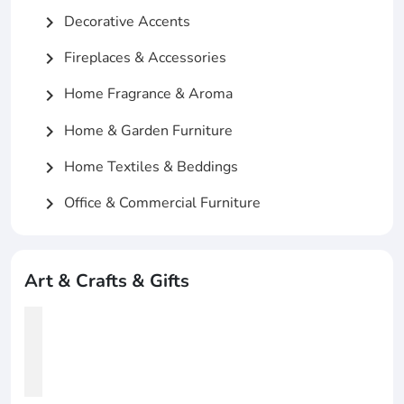
Decorative Accents
chevron_right
Fireplaces & Accessories
chevron_right
Home Fragrance & Aroma
chevron_right
Home & Garden Furniture
chevron_right
Home Textiles & Beddings
chevron_right
Office & Commercial Furniture
chevron_right
Art & Crafts & Gifts