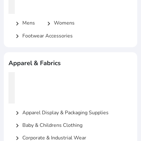
Mens
Womens
chevron_right
chevron_right
Footwear Accessories
chevron_right
Apparel & Fabrics
Apparel Display & Packaging Supplies
chevron_right
Baby & Childrens Clothing
chevron_right
Corporate & Industrial Wear
chevron_right