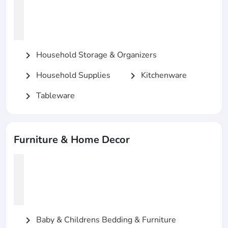
Household Storage & Organizers
chevron_right
Household Supplies
Kitchenware
chevron_right
chevron_right
Tableware
chevron_right
Furniture & Home Decor
Baby & Childrens Bedding & Furniture
chevron_right