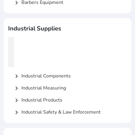
Barbers Equipment
chevron_right
Industrial Supplies
Industrial Components
chevron_right
Industrial Measuring
chevron_right
Industrial Products
chevron_right
Industrial Safety & Law Enforcement
chevron_right