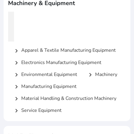
Machinery & Equipment
Apparel & Textile Manufacturing Equipment
chevron_right
Electronics Manufacturing Equipment
chevron_right
Environmental Equipment
Machinery
chevron_right
chevron_right
Manufacturing Equipment
chevron_right
Material Handling & Construction Machinery
chevron_right
Service Equipment
chevron_right