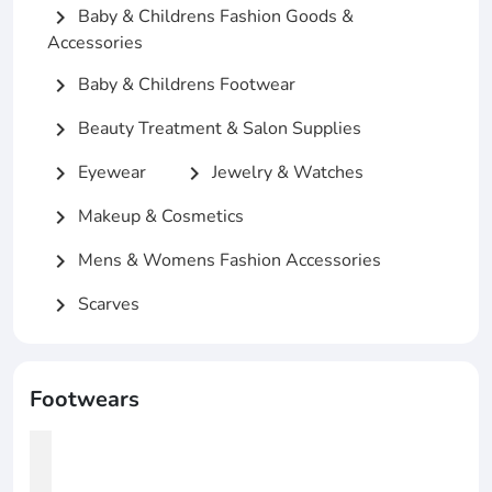
Baby & Childrens Fashion Goods &
chevron_right
Accessories
Baby & Childrens Footwear
chevron_right
Beauty Treatment & Salon Supplies
chevron_right
Eyewear
Jewelry & Watches
chevron_right
chevron_right
Makeup & Cosmetics
chevron_right
Mens & Womens Fashion Accessories
chevron_right
Scarves
chevron_right
Footwears