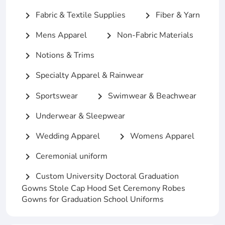
Fabric & Textile Supplies
Fiber & Yarn
chevron_right
chevron_right
Mens Apparel
Non-Fabric Materials
chevron_right
chevron_right
Notions & Trims
chevron_right
Specialty Apparel & Rainwear
chevron_right
Sportswear
Swimwear & Beachwear
chevron_right
chevron_right
Underwear & Sleepwear
chevron_right
Wedding Apparel
Womens Apparel
chevron_right
chevron_right
Ceremonial uniform
chevron_right
Custom University Doctoral Graduation
chevron_right
Gowns Stole Cap Hood Set Ceremony Robes
Gowns for Graduation School Uniforms