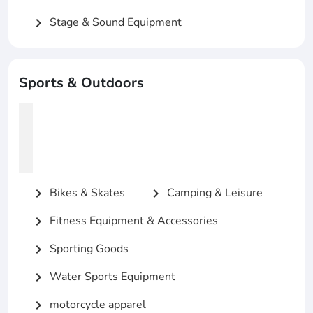
Stage & Sound Equipment
chevron_right
Sports & Outdoors
Bikes & Skates
Camping & Leisure
chevron_right
chevron_right
Fitness Equipment & Accessories
chevron_right
Sporting Goods
chevron_right
Water Sports Equipment
chevron_right
motorcycle apparel
chevron_right