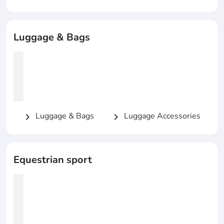
Luggage & Bags
Luggage & Bags
Luggage Accessories
chevron_right
chevron_right
Equestrian sport