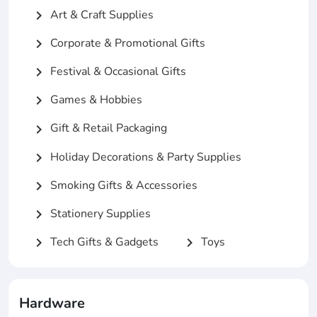
Art & Craft Supplies
chevron_right
Corporate & Promotional Gifts
chevron_right
Festival & Occasional Gifts
chevron_right
Games & Hobbies
chevron_right
Gift & Retail Packaging
chevron_right
Holiday Decorations & Party Supplies
chevron_right
Smoking Gifts & Accessories
chevron_right
Stationery Supplies
chevron_right
Tech Gifts & Gadgets
Toys
chevron_right
chevron_right
Hardware