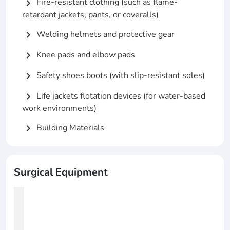
Fire-resistant clothing (such as flame-
chevron_right
retardant jackets, pants, or coveralls)
Welding helmets and protective gear
chevron_right
Knee pads and elbow pads
chevron_right
Safety shoes boots (with slip-resistant soles)
chevron_right
Life jackets flotation devices (for water-based
chevron_right
work environments)
Building Materials
chevron_right
Surgical Equipment