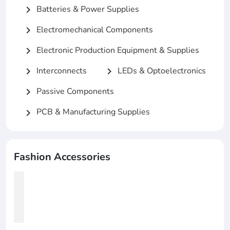
Batteries & Power Supplies
chevron_right
Electromechanical Components
chevron_right
Electronic Production Equipment & Supplies
chevron_right
Interconnects
LEDs & Optoelectronics
chevron_right
chevron_right
Passive Components
chevron_right
PCB & Manufacturing Supplies
chevron_right
Fashion Accessories