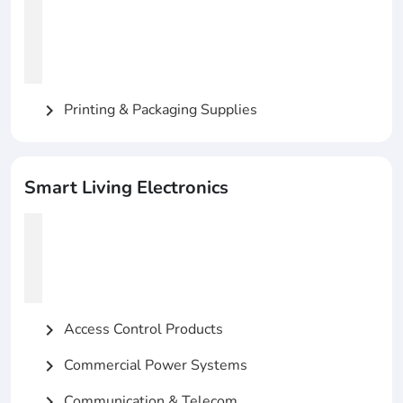
Printing & Packaging Supplies
chevron_right
Smart Living Electronics
Access Control Products
chevron_right
Commercial Power Systems
chevron_right
Communication & Telecom
chevron_right