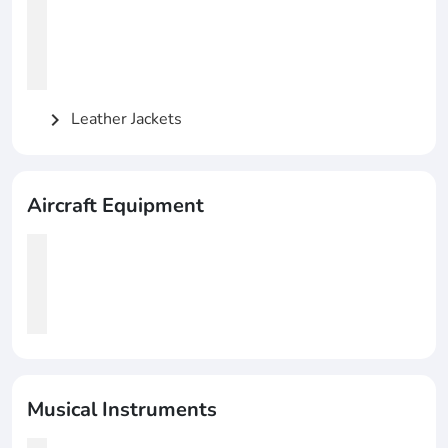
Leather Jackets
chevron_right
Aircraft Equipment
Musical Instruments