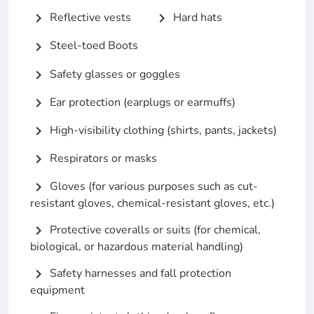
Reflective vests
Hard hats
chevron_right
chevron_right
Steel-toed Boots
chevron_right
Safety glasses or goggles
chevron_right
Ear protection (earplugs or earmuffs)
chevron_right
High-visibility clothing (shirts, pants, jackets)
chevron_right
Respirators or masks
chevron_right
Gloves (for various purposes such as cut-
chevron_right
resistant gloves, chemical-resistant gloves, etc.)
Protective coveralls or suits (for chemical,
chevron_right
biological, or hazardous material handling)
Safety harnesses and fall protection
chevron_right
equipment