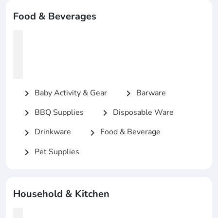
Food & Beverages
Baby Activity & Gear
Barware
chevron_right
chevron_right
BBQ Supplies
Disposable Ware
chevron_right
chevron_right
Drinkware
Food & Beverage
chevron_right
chevron_right
Pet Supplies
chevron_right
Household & Kitchen