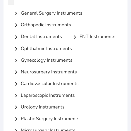
General Surgery Instruments
chevron_right
Orthopedic Instruments
chevron_right
Dental Instruments
ENT Instruments
chevron_right
chevron_right
Ophthalmic Instruments
chevron_right
Gynecology Instruments
chevron_right
Neurosurgery Instruments
chevron_right
Cardiovascular Instruments
chevron_right
Laparoscopic Instruments
chevron_right
Urology Instruments
chevron_right
Plastic Surgery Instruments
chevron_right
Microsurgery Instruments
chevron_right