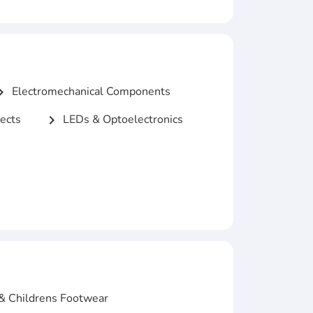
Electromechanical Components
n_right
ects
LEDs & Optoelectronics
chevron_right
& Childrens Footwear