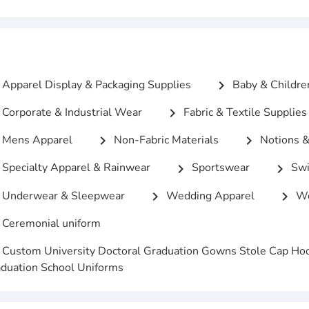
Apparel Display & Packaging Supplies
Baby & Childre
chevron_right
Corporate & Industrial Wear
Fabric & Textile Supplies
chevron_right
Mens Apparel
Non-Fabric Materials
Notions &
chevron_right
chevron_right
Specialty Apparel & Rainwear
Sportswear
Swi
chevron_right
chevron_right
Underwear & Sleepwear
Wedding Apparel
Wo
chevron_right
chevron_right
Ceremonial uniform
Custom University Doctoral Graduation Gowns Stole Cap Ho
duation School Uniforms