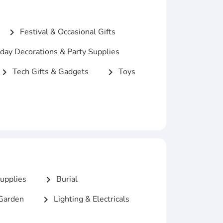
Festival & Occasional Gifts
chevron_right
day Decorations & Party Supplies
Tech Gifts & Gadgets
Toys
hevron_right
chevron_right
upplies
Burial
chevron_right
Garden
Lighting & Electricals
chevron_right