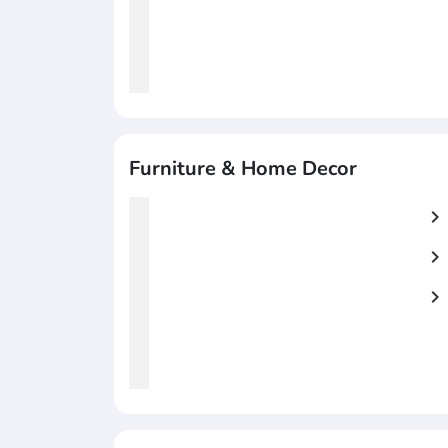
Furniture & Home Decor
chevron_right
chevron_right
chevron_right