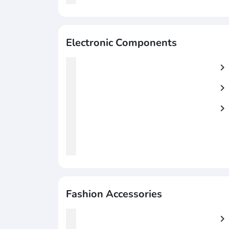
Electronic Components
chevron_right
chevron_right
chevron_right
Fashion Accessories
chevron_right