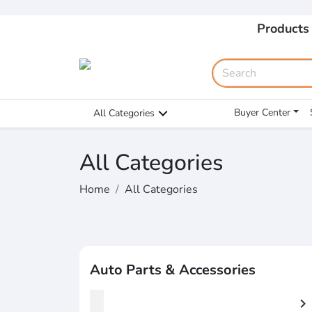
Products
Buyer Center
All Categories
All Categories
Home
All Categories
Auto Parts & Accessories
chevron_right