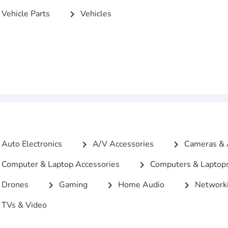
Vehicle Parts
Vehicles
chevron_right
Auto Electronics
A/V Accessories
Cameras & 
chevron_right
chevron_right
Computer & Laptop Accessories
Computers & Laptop
chevron_right
Drones
Gaming
Home Audio
Networki
chevron_right
chevron_right
chevron_right
TVs & Video