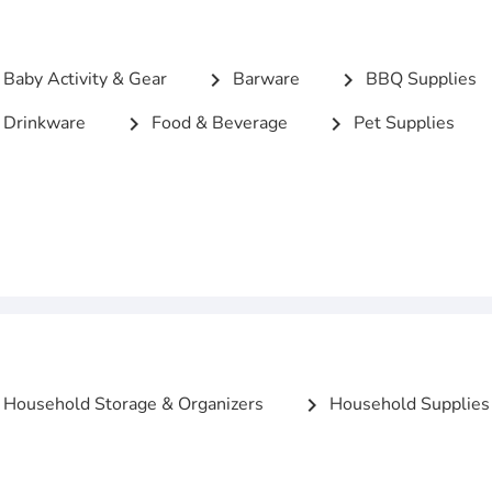
Baby Activity & Gear
Barware
BBQ Supplies
chevron_right
chevron_right
Drinkware
Food & Beverage
Pet Supplies
chevron_right
chevron_right
Household Storage & Organizers
Household Supplies
chevron_right