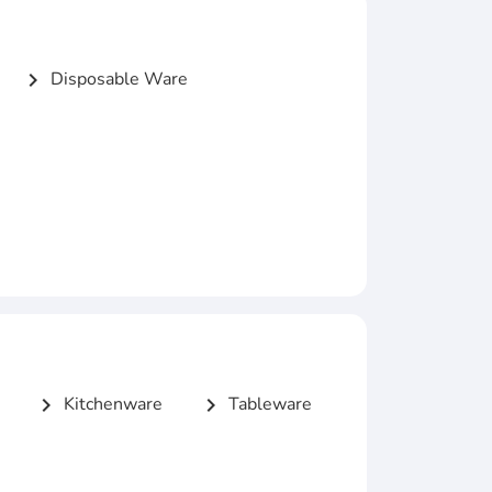
Disposable Ware
chevron_right
Kitchenware
Tableware
chevron_right
chevron_right