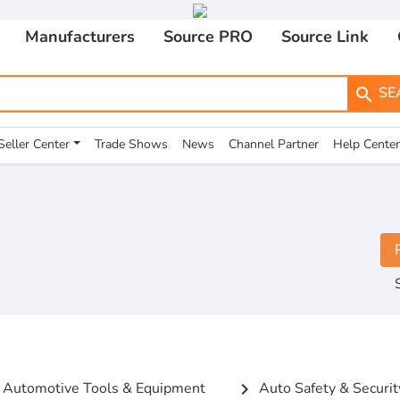
Manufacturers
Source PRO
Source Link
SE
search
Seller Center
Trade Shows
News
Channel Partner
Help Center
Automotive Tools & Equipment
Auto Safety & Securit
chevron_right