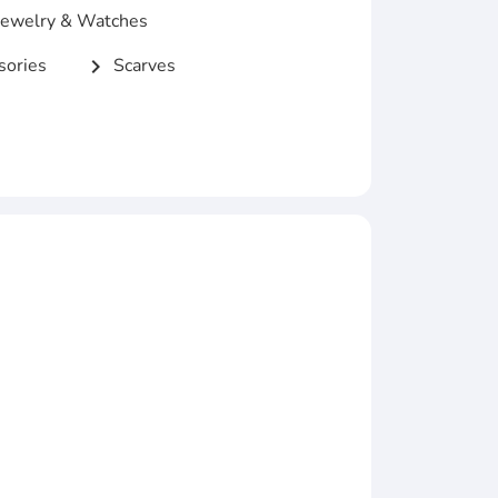
ewelry & Watches
ories
Scarves
chevron_right