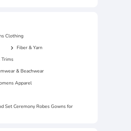
ns Clothing
Fiber & Yarn
chevron_right
 Trims
mwear & Beachwear
mens Apparel
od Set Ceremony Robes Gowns for