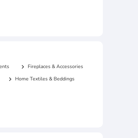
ents
Fireplaces & Accessories
chevron_right
Home Textiles & Beddings
chevron_right