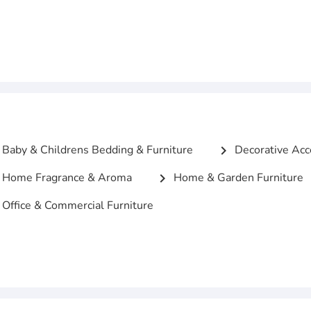
Baby & Childrens Bedding & Furniture
Decorative Acc
chevron_right
Home Fragrance & Aroma
Home & Garden Furniture
chevron_right
Office & Commercial Furniture