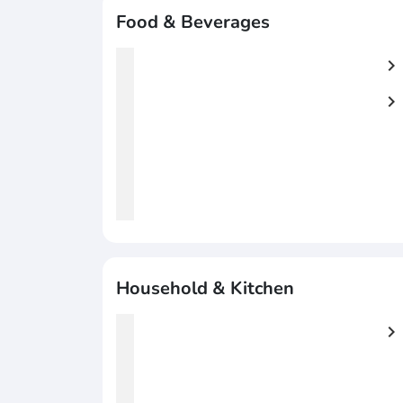
Food & Beverages
chevron_right
chevron_right
Household & Kitchen
chevron_right