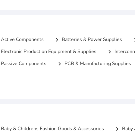
Active Components
Batteries & Power Supplies
chevron_right
chevro
Electronic Production Equipment & Supplies
Interconn
chevron_right
Passive Components
PCB & Manufacturing Supplies
chevron_right
Baby & Childrens Fashion Goods & Accessories
Baby 
chevron_right