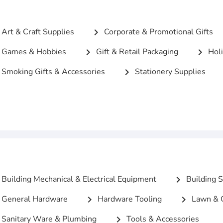
Art & Craft Supplies
Corporate & Promotional Gifts
chevron_right
Games & Hobbies
Gift & Retail Packaging
Holi
chevron_right
chevron_right
Smoking Gifts & Accessories
Stationery Supplies
chevron_right
c
Building Mechanical & Electrical Equipment
Building S
chevron_right
General Hardware
Hardware Tooling
Lawn & 
chevron_right
chevron_right
Sanitary Ware & Plumbing
Tools & Accessories
chevron_right