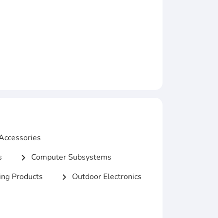
Accessories
s
Computer Subsystems
chevron_right
ng Products
Outdoor Electronics
chevron_right