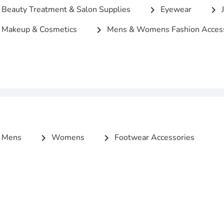
Beauty Treatment & Salon Supplies
Eyewear
J
chevron_right
chevron_right
Makeup & Cosmetics
Mens & Womens Fashion Access
chevron_right
Mens
Womens
Footwear Accessories
chevron_right
chevron_right