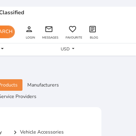
Classified
person
email
favorite_border
article
ARCH
LOGIN
MESSAGES
FAVOURITE
BLOG
USD
Products
Manufacturers
Service Providers
y
Vehicle Accessories
chevron_right