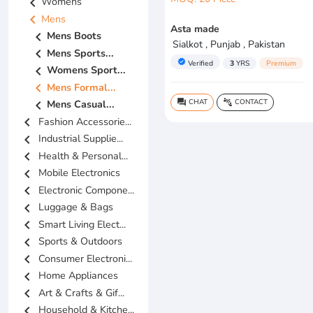
chevron_left
Womens
chevron_left
Mens
Asta made
chevron_left
Mens Boots
Sialkot , Punjab , Pakistan
chevron_left
Mens Sports...
verified
Verified
3
YRS
Premium
chevron_left
Womens Sport...
chevron_left
Mens Formal...
CHAT
CONTACT
chevron_left
Mens Casual...
question_answer
connect_without_contact
chevron_left
Fashion Accessorie...
chevron_left
Industrial Supplie...
chevron_left
Health & Personal...
chevron_left
Mobile Electronics
chevron_left
Electronic Compone...
chevron_left
Luggage & Bags
chevron_left
Smart Living Elect...
chevron_left
Sports & Outdoors
chevron_left
Consumer Electroni...
chevron_left
Home Appliances
chevron_left
Art & Crafts & Gif...
chevron_left
Household & Kitche...