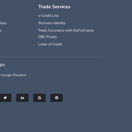
Trade Services
e-Credit Line
hips
Business Identity
s
Trade Assurance with DoForFuture
DBC Points
Letter of Credit
pps
 Google Playstore