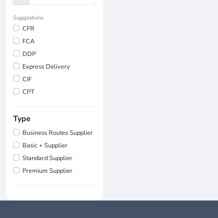
Suggestions
CFR
FCA
DDP
Express Delivery
CIF
CPT
Type
Business Routes Supplier
Basic + Supplier
Standard Supplier
Premium Supplier