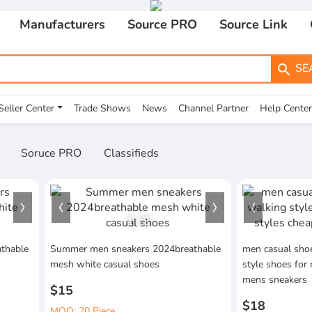
Manufacturers
Source PRO
Source Link
SE
search
Seller Center
Trade Shows
News
Channel Partner
Help Center
Soruce PRO
Classifieds
1
/
3
thable
Summer men sneakers 2024breathable
men casual shoe
mesh white casual shoes
style shoes for
mens sneakers
$15
$18
MOQ: 20 Piece