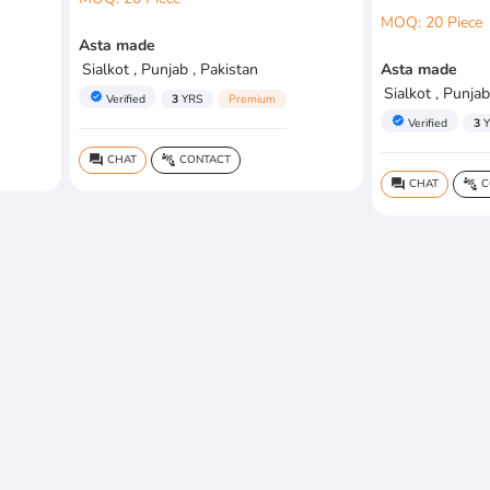
MOQ: 20 Piece
Asta made
Sialkot , Punjab , Pakistan
Asta made
Sialkot , Punjab
verified
Verified
3
YRS
Premium
verified
Verified
3
Y
CHAT
CONTACT
question_answer
connect_without_contact
CHAT
C
question_answer
connect_without_contact