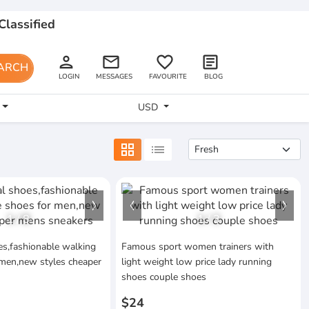
Classified
person
email
favorite_border
article
ARCH
LOGIN
MESSAGES
FAVOURITE
BLOG
USD
grid_view
list
1
/
8
1
/
3
s,fashionable walking
Famous sport women trainers with
 men,new styles cheaper
light weight low price lady running
shoes couple shoes
$24