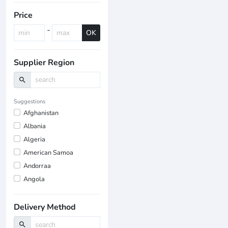
Price
-
OK
Supplier Region
search
Suggestions
Afghanistan
Albania
Algeria
American Samoa
Andorraa
Angola
Delivery Method
search