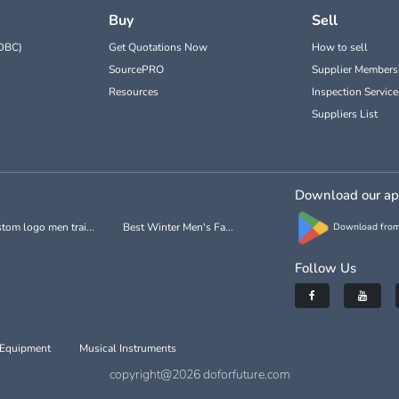
Buy
Sell
DBC)
Get Quotations Now
How to sell
SourcePRO
Supplier Members
Resources
Inspection Service
Suppliers List
Download our a
tom logo men trai...
Best Winter Men's Fa...
Download from
Follow Us
 Equipment
Musical Instruments
copyright@2026 doforfuture.com