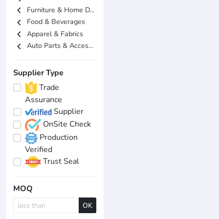
chevron_left
Furniture & Home D...
chevron_left
Food & Beverages
chevron_left
Apparel & Fabrics
chevron_left
Auto Parts & Acces...
Supplier Type
Trade
Assurance
Supplier
OnSite Check
Production
Verified
Trust Seal
MOQ
OK