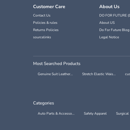
Customer Care
About Us
Contact Us
DO FOR FUTURE (
Policies & rules
About US
Returns Policies
Do For Future Blog
sourcelinks
Legal Notice
Most Searched Products
Genuine Suit Leather...
Stretch Elastic Wais...
cus
Categories
Auto Parts & Accesso...
Safety Apparel
Surgical