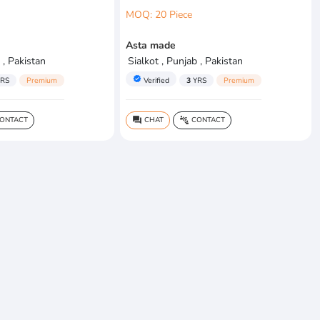
MOQ: 20 Piece
Asta made
 , Pakistan
Sialkot , Punjab , Pakistan
verified
RS
Premium
Verified
3
YRS
Premium
ONTACT
CHAT
CONTACT
question_answer
connect_without_contact