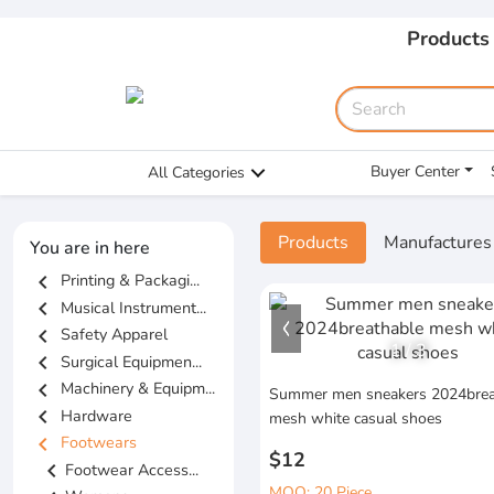
Products
Buyer Center
All Categories
Products
Manufactures
You are in here
chevron_left
Printing & Packagi...
chevron_left
Musical Instrument...
chevron_left
Safety Apparel
1
/
3
chevron_left
Surgical Equipmen...
chevron_left
Machinery & Equipm...
Summer men sneakers 2024brea
chevron_left
Hardware
mesh white casual shoes
chevron_left
Footwears
$12
chevron_left
Footwear Access...
MOQ: 20 Piece