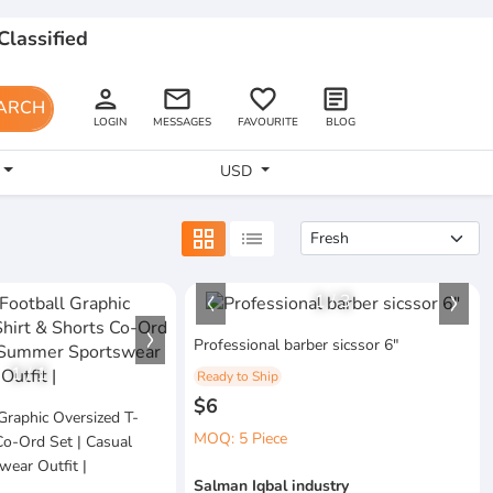
Classified
person
email
favorite_border
article
ARCH
LOGIN
MESSAGES
FAVOURITE
BLOG
USD
grid_view
list
1
/
3
Professional barber sicssor 6"
1
/
1
Ready to Ship
$6
Graphic Oversized T-
MOQ: 5 Piece
Co-Ord Set | Casual
ear Outfit |
Salman Iqbal industry