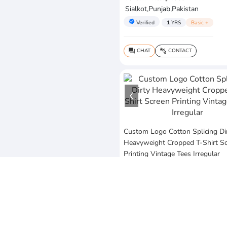
Sialkot,Punjab,Pakistan
verified
Verified
1
YRS
Basic +
CHAT
CONTACT
question_answer
connect_without_contact
Custom Logo Cotton Splicing Di
Heavyweight Cropped T-Shirt S
Printing Vintage Tees Irregular
$20
MOQ:10 Piece
Vezum Enterprises
Sialkot,Punjab,Pakistan