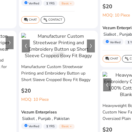
verified
Verified
1
YRS
Basic +
$20
MOQ: 10 Piece
CHAT
CONTACT
question_answer
connect_without_contact
Vezum Enterpri
Sialkot , Punjab
verified
Verified
1
Y
1
/
5
CHAT
C
question_answer
connect_without_contact
ed
 for
Manufacturer Custom Streetwear
Printing and Embroidery Button up
Short Sleeve Cropped Boxy Fit Baggy
$20
MOQ: 10 Piece
Heavyweight Bo
Vezum Enterprises
Custom New Fa
Sialkot , Punjab , Pakistan
Oversized Plain
verified
Verified
1
YRS
Basic +
$20