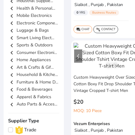
chevron_left
Industrial Supplie...
Sialkot , Punjab , Pakistan
chevron_left
Health & Personal...
0
YRS
Business Routes
chevron_left
Mobile Electronics
chevron_left
Electronic Compone...
chevron_left
CHAT
CONTACT
Luggage & Bags
question_answer
connect_without_contact
chevron_left
Smart Living Elect...
chevron_left
Sports & Outdoors
chevron_left
Consumer Electroni...
chevron_left
Home Appliances
1
/
4
chevron_left
Art & Crafts & Gif...
chevron_left
Household & Kitche...
Custom Heavyweight Over Size
chevron_left
Furniture & Home D...
Cotton Boxy Fit Drop Shoulder T
chevron_left
Food & Beverages
Vintage Cropped T-shirt Men
chevron_left
Apparel & Fabrics
$20
chevron_left
Auto Parts & Acces...
MOQ: 10 Piece
Supplier Type
Vezum Enterprises
Trade
Sialkot , Punjab , Pakistan