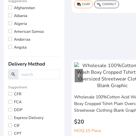
Suggestions
CHAT
CONTACT
question_answer
connect_without_contact
Afghanistan
Albania
Algeria
American Samoa
Andorraa
Angola
Delivery Method
search
Suggestions
CFR
Wholesale 100%Cotton Acid W
FCA
Boxy Cropped Tshirt Plain Overs
DDP
Streetwear Clothing Blank Graph
Express Delivery
$20
CIF
MOQ:10 Piece
CPT