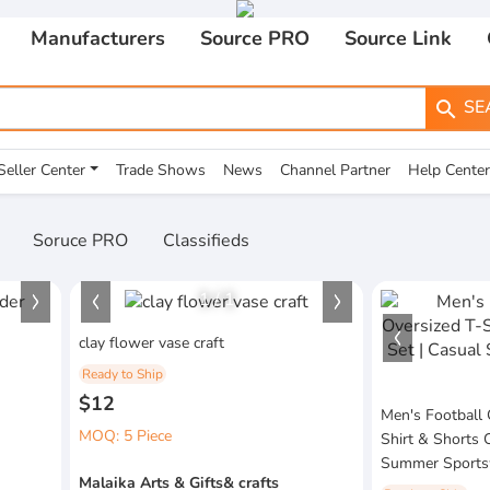
Manufacturers
Source PRO
Source Link
SE
search
Seller Center
Trade Shows
News
Channel Partner
Help Center
Soruce PRO
Classifieds
1
/
1
clay flower vase craft
Ready to Ship
$12
Men's Football 
MOQ: 5 Piece
Shirt & Shorts 
Summer Sportsw
Malaika Arts & Gifts& crafts