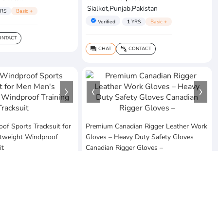
Sialkot,Punjab,Pakistan
RS
Basic +
verified
Verified
1
YRS
Basic +
NTACT
CHAT
CONTACT
question_answer
connect_without_contact
f Sports Tracksuit for
Premium Canadian Rigger Leather Work
tweight Windproof
Gloves – Heavy Duty Safety Gloves
it
Canadian Rigger Gloves –
$7.9
MOQ:5 Piece
rises
sofia's arts & craft
Pakistan
Lahore,Punjab,Pakistan