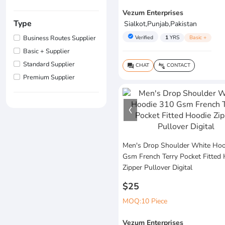
Vezum Enterprises
Type
Sialkot,Punjab,Pakistan
verified
Verified
1
YRS
Basic +
Business Routes Supplier
Basic + Supplier
Standard Supplier
CHAT
CONTACT
question_answer
connect_without_contact
Premium Supplier
Men's Drop Shoulder White Hoo
Gsm French Terry Pocket Fitted
Zipper Pullover Digital
$25
MOQ:10 Piece
Vezum Enterprises