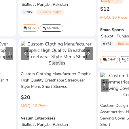
Ready to Ship
Sialkot , Punjab , Pakistan
$12
0
YRS
Business Routes
MOQ: 10 Piece
CHAT
CONTACT
question_answer
connect_without_contact
Eman Sports
Sialkot , Punjab
0
YRS
Busines
CHAT
C
question_answer
connect_without_contact
1
/
3
d
Custom Clothing Manufacturer Graphic
shirt
High Quality Breathable Streetwear
Style Mens Short Sleeves
$20
Custom Design 
MOQ: 10 Piece
Asymmetrical H
Vezum Enterprises
Sewing Cover S
Sialkot , Punjab , Pakistan
Short