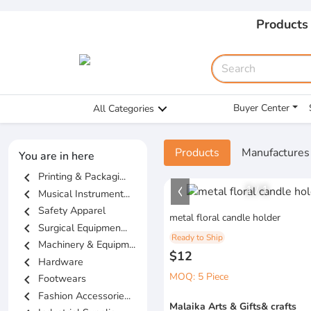
Products
Buyer Center
All Categories
Products
Manufactures
You are in here
chevron_left
Printing & Packagi...
1
/
1
chevron_left
Musical Instrument...
chevron_left
Safety Apparel
metal floral candle holder
chevron_left
Surgical Equipmen...
Ready to Ship
chevron_left
Machinery & Equipm...
$12
chevron_left
Hardware
MOQ: 5 Piece
chevron_left
Footwears
chevron_left
Fashion Accessorie...
Malaika Arts & Gifts& crafts