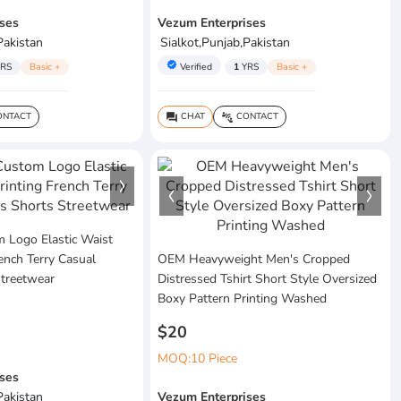
ses
Vezum Enterprises
Pakistan
Sialkot,Punjab,Pakistan
verified
RS
Basic +
Verified
1
YRS
Basic +
NTACT
CHAT
CONTACT
question_answer
connect_without_contact
Logo Elastic Waist
rench Terry Casual
OEM Heavyweight Men's Cropped
Streetwear
Distressed Tshirt Short Style Oversized
Boxy Pattern Printing Washed
$20
MOQ:10 Piece
ses
Pakistan
Vezum Enterprises