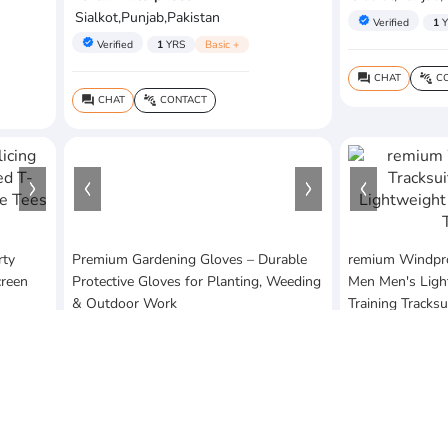
Sialkot,Punjab,Pakistan
verified
Verified
1
Y
verified
Verified
1
YRS
Basic +
CHAT
CO
question_answer
connect_without_contact
CHAT
CONTACT
question_answer
connect_without_contact
rty
Premium Gardening Gloves – Durable
remium Windproo
creen
Protective Gloves for Planting, Weeding
Men Men's Ligh
& Outdoor Work
Training Tracksu
$5
$25
MOQ:3 Piece
MOQ:1 Piece
sofia's arts & craft
Suleman Enterp
Lahore,Punjab,Pakistan
Sialkot,Punjab,