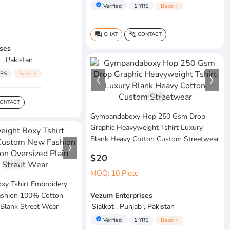
verified
Verified
1
YRS
Basic +
CHAT
CONTACT
question_answer
connect_without_contact
ses
 , Pakistan
RS
Basic +
1
/
3
ONTACT
Gympandaboxy Hop 250 Gsm Drop
Graphic Heavyweight Tshirt Luxury
Blank Heavy Cotton Custom Streetwear
$20
1
/
4
MOQ: 10 Piece
xy Tshirt Embroidery
shion 100% Cotton
Vezum Enterprises
 Blank Street Wear
Sialkot , Punjab , Pakistan
verified
Verified
1
YRS
Basic +