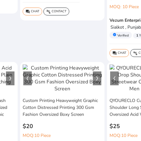
MOQ: 10 Piece
CHAT
CONTACT
question_answer
connect_without_contact
Vezum Enterpri
Sialkot , Punjab
verified
Verified
1
Y
CHAT
C
question_answer
connect_without_contact
ash
Custom Printing Heavyweight Graphic
QYOURECLO Cus
ized
Cotton Distressed Printing 300 Gsm
Shoulder Long 
ic
Fashion Oversized Boxy Screen
Oversized Acid
$20
$25
MOQ:10 Piece
MOQ:10 Piece