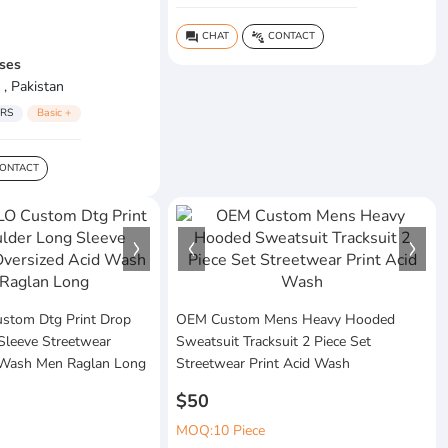
CHAT
CONTACT
question_answer
connect_without_contact
ses
 , Pakistan
RS
Basic +
ONTACT
tom Dtg Print Drop
OEM Custom Mens Heavy Hooded
Sleeve Streetwear
Sweatsuit Tracksuit 2 Piece Set
 Wash Men Raglan Long
Streetwear Print Acid Wash
$50
MOQ:10 Piece