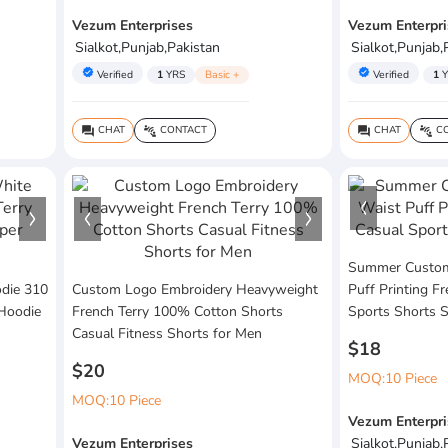
Vezum Enterprises
Vezum Enterpri
Sialkot,Punjab,Pakistan
Sialkot,Punjab,
verified
verified
Verified
1
YRS
Basic +
Verified
1
Y
CHAT
CONTACT
CHAT
CO
question_answer
connect_without_contact
question_answer
connect_without_contact
Summer Custom 
die 310
Custom Logo Embroidery Heavyweight
Puff Printing F
 Hoodie
French Terry 100% Cotton Shorts
Sports Shorts 
Casual Fitness Shorts for Men
$18
$20
MOQ:10 Piece
MOQ:10 Piece
Vezum Enterpri
Vezum Enterprises
Sialkot,Punjab,