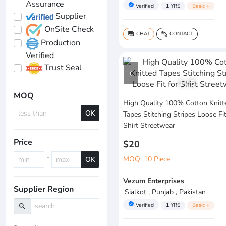
Assurance
verified
Verified
1
YRS
Basic +
Supplier
OnSite Check
CHAT
CONTACT
question_answer
connect_without_contact
Production
Verified
Trust Seal
1
/
5
MOQ
High Quality 100% Cotton Knitt
OK
Tapes Stitching Stripes Loose Fit
Shirt Streetwear
Price
$20
-
MOQ: 10 Piece
OK
Vezum Enterprises
Supplier Region
Sialkot , Punjab , Pakistan
verified
Verified
1
YRS
Basic +
search