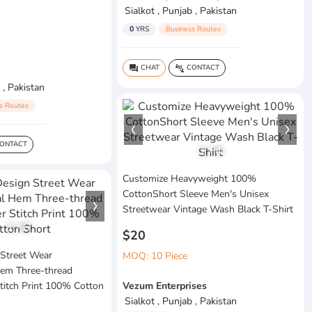
Sialkot , Punjab , Pakistan
0
YRS
Business Routes
CHAT
CONTACT
question_answer
connect_without_contact
 , Pakistan
s Routes
ONTACT
1
/
4
Customize Heavyweight 100%
CottonShort Sleeve Men's Unisex
Streetwear Vintage Wash Black T-Shirt
1
/
6
$20
Street Wear
MOQ: 10 Piece
em Three-thread
titch Print 100% Cotton
Vezum Enterprises
Sialkot , Punjab , Pakistan