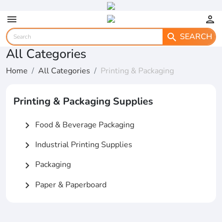
menu
person
SEARCH
search
All Categories
Home
All Categories
Printing & Packaging
Printing & Packaging Supplies
Food & Beverage Packaging
chevron_right
Industrial Printing Supplies
chevron_right
Packaging
chevron_right
Paper & Paperboard
chevron_right