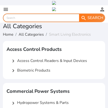
menu
person
SEARCH
search
All Categories
Home
All Categories
Smart Living Electronics
Access Control Products
Access Control Readers & Input Devices
chevron_right
Biometric Products
chevron_right
Commercial Power Systems
Hydropower Systems & Parts
chevron_right