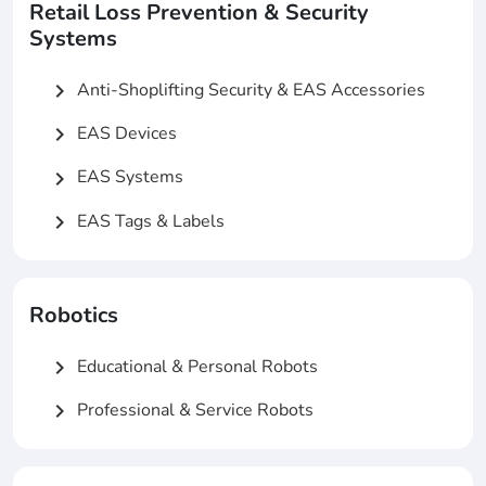
Retail Loss Prevention & Security
Systems
Anti-Shoplifting Security & EAS Accessories
chevron_right
EAS Devices
chevron_right
EAS Systems
chevron_right
EAS Tags & Labels
chevron_right
Robotics
Educational & Personal Robots
chevron_right
Professional & Service Robots
chevron_right