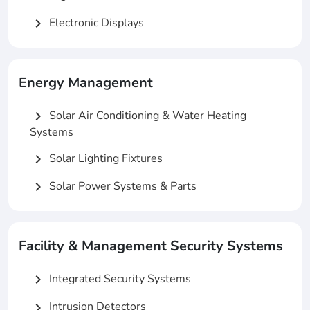
Electronic Displays
chevron_right
Energy Management
Solar Air Conditioning & Water Heating
chevron_right
Systems
Solar Lighting Fixtures
chevron_right
Solar Power Systems & Parts
chevron_right
Facility & Management Security Systems
Integrated Security Systems
chevron_right
Intrusion Detectors
chevron_right