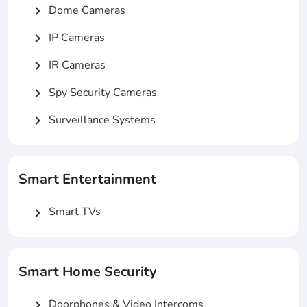
Dome Cameras
chevron_right
IP Cameras
chevron_right
IR Cameras
chevron_right
Spy Security Cameras
chevron_right
Surveillance Systems
chevron_right
Smart Entertainment
Smart TVs
chevron_right
Smart Home Security
Doorphones & Video Intercoms
chevron_right