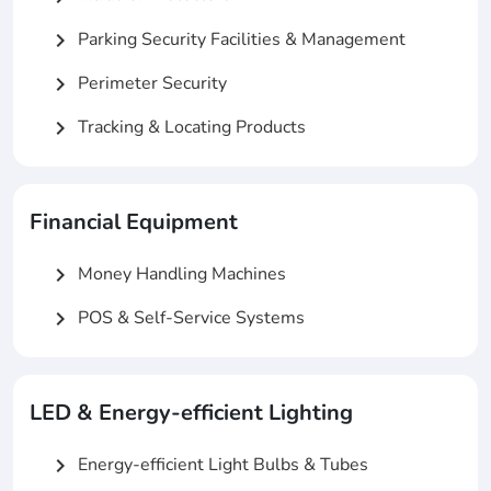
Parking Security Facilities & Management
chevron_right
Perimeter Security
chevron_right
Tracking & Locating Products
chevron_right
Financial Equipment
Money Handling Machines
chevron_right
POS & Self-Service Systems
chevron_right
LED & Energy-efficient Lighting
Energy-efficient Light Bulbs & Tubes
chevron_right