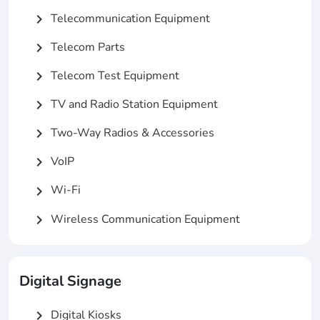
Telecommunication Equipment
chevron_right
Telecom Parts
chevron_right
Telecom Test Equipment
chevron_right
TV and Radio Station Equipment
chevron_right
Two-Way Radios & Accessories
chevron_right
VoIP
chevron_right
Wi-Fi
chevron_right
Wireless Communication Equipment
chevron_right
Digital Signage
Digital Kiosks
chevron_right