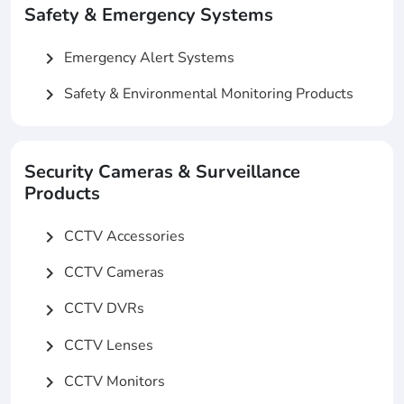
Safety & Emergency Systems
Emergency Alert Systems
chevron_right
Safety & Environmental Monitoring Products
chevron_right
Security Cameras & Surveillance
Products
CCTV Accessories
chevron_right
CCTV Cameras
chevron_right
CCTV DVRs
chevron_right
CCTV Lenses
chevron_right
CCTV Monitors
chevron_right