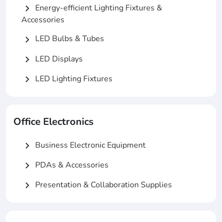
Energy-efficient Lighting Fixtures &
chevron_right
Accessories
LED Bulbs & Tubes
chevron_right
LED Displays
chevron_right
LED Lighting Fixtures
chevron_right
Office Electronics
Business Electronic Equipment
chevron_right
PDAs & Accessories
chevron_right
Presentation & Collaboration Supplies
chevron_right