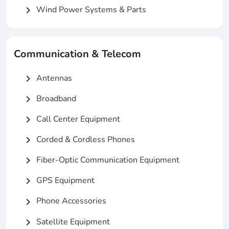
Wind Power Systems & Parts
chevron_right
Communication & Telecom
Antennas
chevron_right
Broadband
chevron_right
Call Center Equipment
chevron_right
Corded & Cordless Phones
chevron_right
Fiber-Optic Communication Equipment
chevron_right
GPS Equipment
chevron_right
Phone Accessories
chevron_right
Satellite Equipment
chevron_right